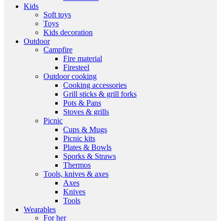
Kids
Soft toys
Toys
Kids decoration
Outdoor
Campfire
Fire material
Firesteel
Outdoor cooking
Cooking accessories
Grill sticks & grill forks
Pots & Pans
Stoves & grills
Picnic
Cups & Mugs
Picnic kits
Plates & Bowls
Sporks & Straws
Thermos
Tools, knives & axes
Axes
Knives
Tools
Wearables
For her