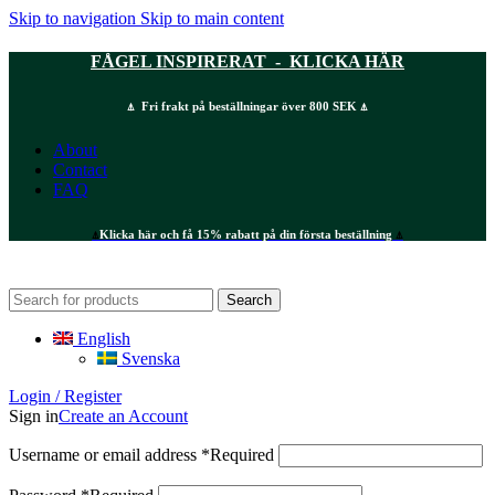
Skip to navigation
Skip to main content
FÅGEL INSPIRERAT - KLICKA HÄR
⍋ Fri frakt på beställningar över 800 SEK ⍋
About
Contact
FAQ
⍋
Klicka här och få 15% rabatt på din första beställning
⍋
Search
English
Svenska
Login / Register
Sign in
Create an Account
Username or email address
*
Required