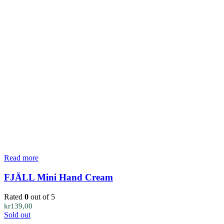
Read more
FJÄLL Mini Hand Cream
Rated
0
out of 5
kr
139,00
Sold out