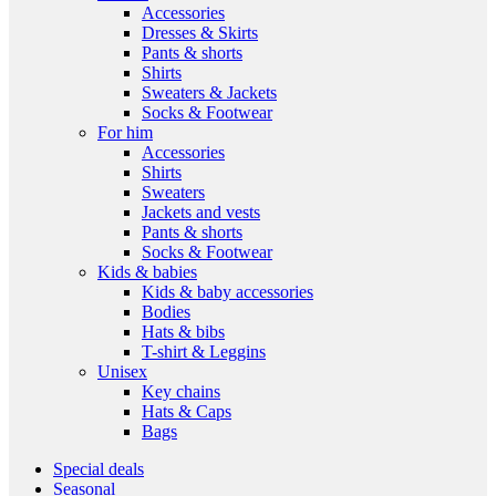
Accessories
Dresses & Skirts
Pants & shorts
Shirts
Sweaters & Jackets
Socks & Footwear
For him
Accessories
Shirts
Sweaters
Jackets and vests
Pants & shorts
Socks & Footwear
Kids & babies
Kids & baby accessories
Bodies
Hats & bibs
T-shirt & Leggins
Unisex
Key chains
Hats & Caps
Bags
Special deals
Seasonal