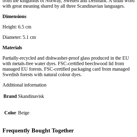
from the kingdoms of Norway, Sweden and Denmark. A small word
with great meaning shared by all three Scandinavian languages.
Dimensions
Height: 6.5 cm
Diameter: 5.1 cm
Materials
Partially-recycled and dishwasher-proof glass produced in the EU
with metals-free water dyes. FSC-certified beechwood lid from
managed EU forests. FSC-certified packaging card from managed
Swedish forests with natural colour dyes.
Additional information
Brand
Skandinavisk
Color
Beige
Frequently Bought Together