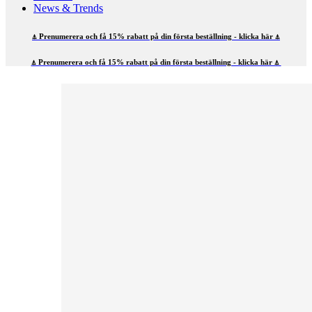
News & Trends
⍋ Prenumerera och få 15% rabatt på din första beställning - klicka här ⍋
⍋ Prenumerera och få 15% rabatt på din första beställning - klicka här ⍋