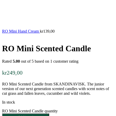
RO Mini Hand Cream
kr
139,00
RO Mini Scented Candle
Rated
5.00
out of 5 based on
1
customer rating
kr
249,00
RO Mini Scented Candle from SKANDINAVISK. The junior
version of our next generation scented candles with scent notes of
cut grass and fallen leaves, cucumber and wild violets.
In stock
RO Mini Scented Candle quantity