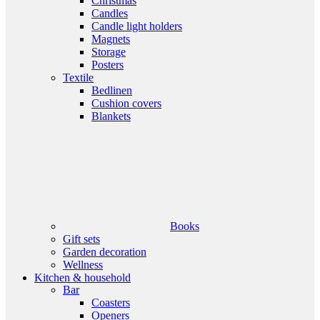
Christmas
Candles
Candle light holders
Magnets
Storage
Posters
Textile
Bedlinen
Cushion covers
Blankets
Books
Gift sets
Garden decoration
Wellness
Kitchen & household
Bar
Coasters
Openers