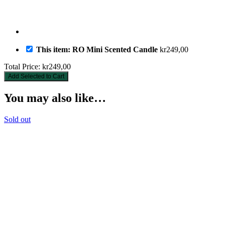
This item: RO Mini Scented Candle
kr
249,00
Total Price:
kr
249,00
Add Selected to Cart
You may also like…
Sold out