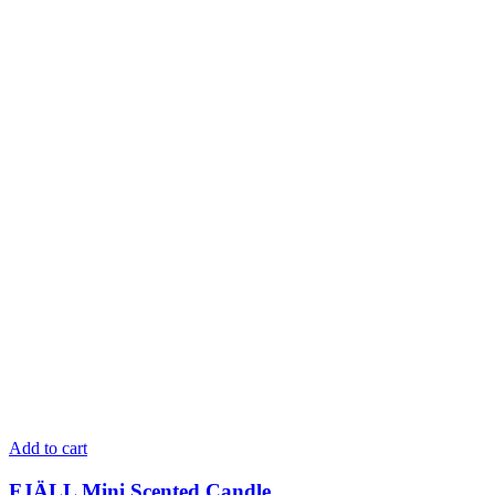
Add to cart
FJÄLL Mini Scented Candle