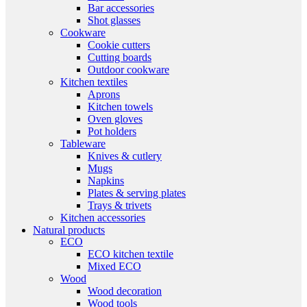
Bar accessories
Shot glasses
Cookware
Cookie cutters
Cutting boards
Outdoor cookware
Kitchen textiles
Aprons
Kitchen towels
Oven gloves
Pot holders
Tableware
Knives & cutlery
Mugs
Napkins
Plates & serving plates
Trays & trivets
Kitchen accessories
Natural products
ECO
ECO kitchen textile
Mixed ECO
Wood
Wood decoration
Wood tools