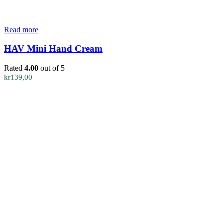
Read more
HAV Mini Hand Cream
Rated
4.00
out of 5
kr
139,00