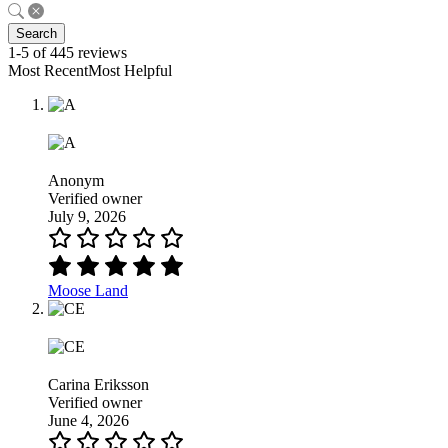
Search
1-5 of 445 reviews
Most RecentMost Helpful
Anonym
Verified owner
July 9, 2026
Moose Land
Carina Eriksson
Verified owner
June 4, 2026