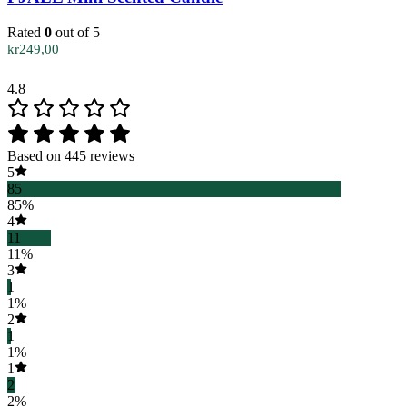
Rated
0
out of 5
kr
249,00
4.8
Based on 445 reviews
5
85
85%
4
11
11%
3
1
1%
2
1
1%
1
2
2%