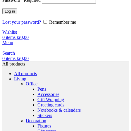
Password
*
Required
Log in
Lost your password?
Remember me
Wishlist
0
items
kr
0,00
Menu
Search
0
items
kr
0,00
All products
All products
Living
Office
Pens
Accessories
Gift Wrapping
Greeting cards
Notebooks & calendars
Stickers
Decoration
Figures