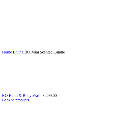
Home
Living
RO Mini Scented Candle
RO Hand & Body Wash
kr
299,00
Back to products