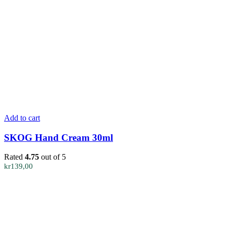
Add to cart
SKOG Hand Cream 30ml
Rated
4.75
out of 5
kr
139,00