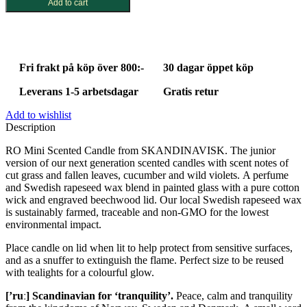
Add to cart
Fri frakt på köp över 800:-
30 dagar öppet köp
Leverans 1-5 arbetsdagar
Gratis retur
Add to wishlist
Description
RO Mini Scented Candle from SKANDINAVISK. The junior
version of our next generation scented candles with scent notes of
cut grass and fallen leaves, cucumber and wild violets. A perfume
and Swedish rapeseed wax blend in painted glass with a pure cotton
wick and engraved beechwood lid. Our local Swedish rapeseed wax
is sustainably farmed, traceable and non-GMO for the lowest
environmental impact.
Place candle on lid when lit to help protect from sensitive surfaces,
and as a snuffer to extinguish the flame. Perfect size to be reused
with tealights for a colourful glow.
[’ruː] Scandinavian for ‘tranquility’.
Peace, calm and tranquility