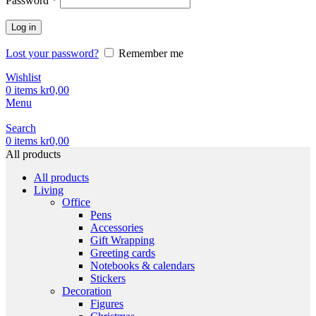
Password
*
Log in
Lost your password?
Remember me
Wishlist
0
items
kr
0,00
Menu
Search
0
items
kr
0,00
All products
All products
Living
Office
Pens
Accessories
Gift Wrapping
Greeting cards
Notebooks & calendars
Stickers
Decoration
Figures