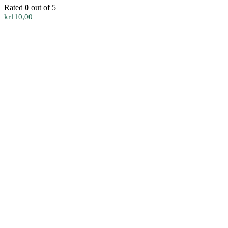
Rated
0
out of 5
kr
110,00