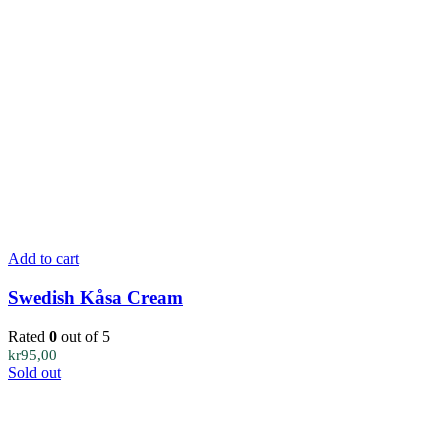
Add to cart
Swedish Kåsa Cream
Rated
0
out of 5
kr
95,00
Sold out