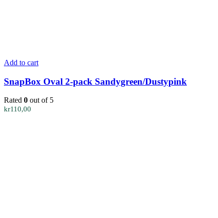
Add to cart
SnapBox Oval 2-pack Sandygreen/Dustypink
Rated
0
out of 5
kr
110,00