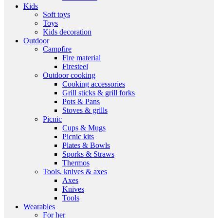
Kids
Soft toys
Toys
Kids decoration
Outdoor
Campfire
Fire material
Firesteel
Outdoor cooking
Cooking accessories
Grill sticks & grill forks
Pots & Pans
Stoves & grills
Picnic
Cups & Mugs
Picnic kits
Plates & Bowls
Sporks & Straws
Thermos
Tools, knives & axes
Axes
Knives
Tools
Wearables
For her