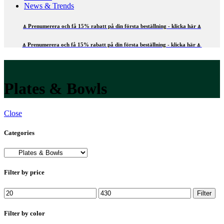
News & Trends
⍋ Prenumerera och få 15% rabatt på din första beställning - klicka här ⍋
⍋ Prenumerera och få 15% rabatt på din första beställning - klicka här ⍋
Plates & Bowls
Close
Categories
Filter by price
Min
Max
Filter
price
price
Filter by color