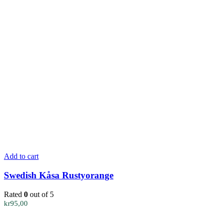
Add to cart
Swedish Kåsa Rustyorange
Rated
0
out of 5
kr
95,00