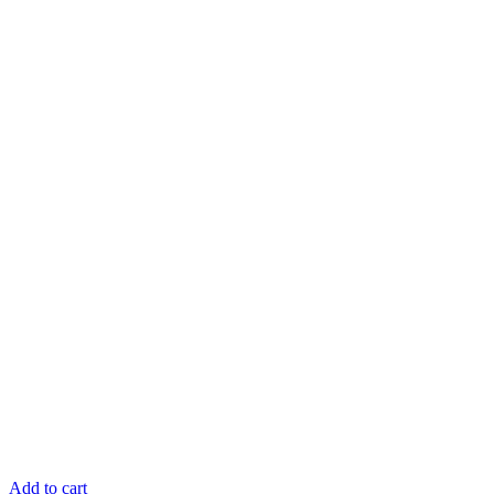
Add to cart