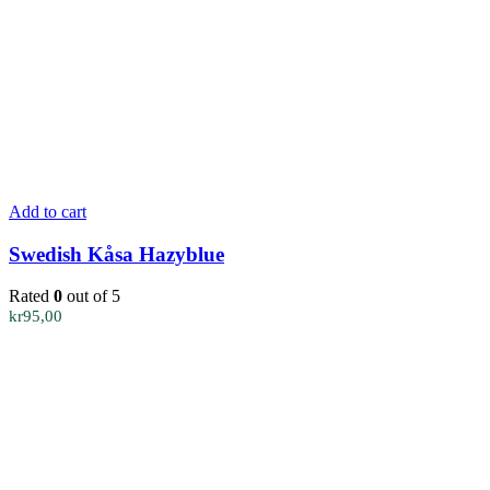
Add to cart
Swedish Kåsa Hazyblue
Rated
0
out of 5
kr
95,00