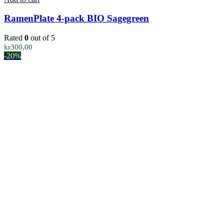
RamenPlate 4-pack BIO Sagegreen
Rated
0
out of 5
kr
300,00
-20%