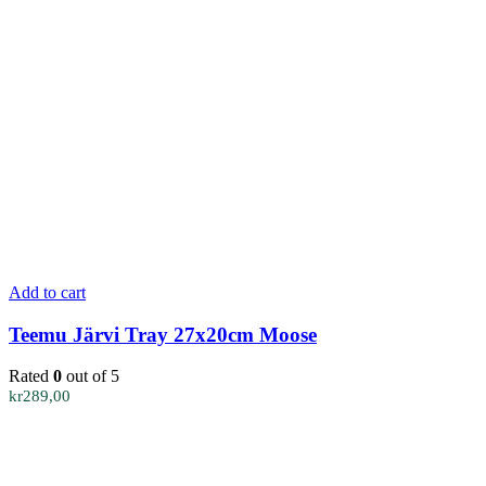
Add to cart
Teemu Järvi Tray 27x20cm Moose
Rated
0
out of 5
kr
289,00