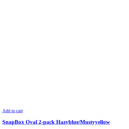
Add to cart
SnapBox Oval 2-pack Hazyblue/Mustyyellow