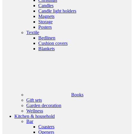
Christmas
Candles
Candle light holders
Magnets
Storage
Posters
Textile
Bedlinen
Cushion covers
Blankets
Books
Gift sets
Garden decoration
Wellness
Kitchen & household
Bar
Coasters
Openers