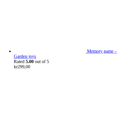
Memory game –
Garden joys
Rated
5.00
out of 5
kr
299,00