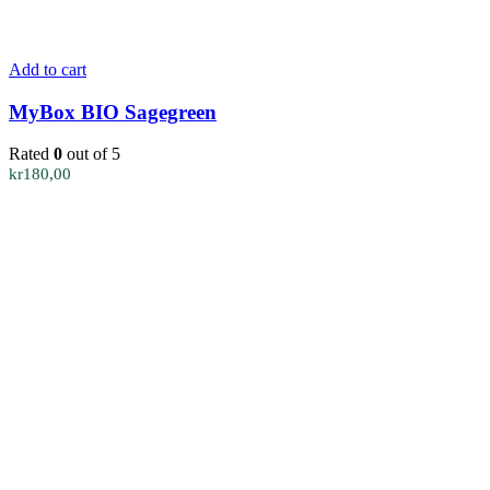
Add to cart
MyBox BIO Sagegreen
Rated
0
out of 5
kr
180,00