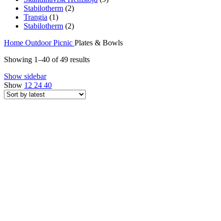
Stabilotherm
(2)
Trangia
(1)
Stabilotherm
(2)
Home
Outdoor
Picnic
Plates & Bowls
Sorted
Showing 1–40 of 49 results
by
Show sidebar
latest
Show
12
24
40