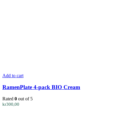
Add to cart
RamenPlate 4-pack BIO Cream
Rated
0
out of 5
kr
300,00