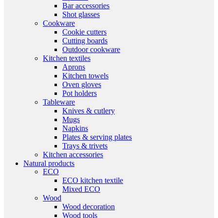
Bar accessories
Shot glasses
Cookware
Cookie cutters
Cutting boards
Outdoor cookware
Kitchen textiles
Aprons
Kitchen towels
Oven gloves
Pot holders
Tableware
Knives & cutlery
Mugs
Napkins
Plates & serving plates
Trays & trivets
Kitchen accessories
Natural products
ECO
ECO kitchen textile
Mixed ECO
Wood
Wood decoration
Wood tools