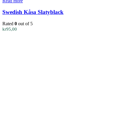
Read more
Swedish Kåsa Slatyblack
Rated
0
out of 5
kr
95,00