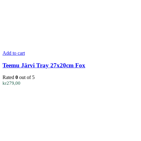
Add to cart
Teemu Järvi Tray 27x20cm Fox
Rated
0
out of 5
kr
279,00