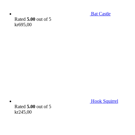
Bat Castle
Rated
5.00
out of 5
kr
695,00
Hook Squirrel
Rated
5.00
out of 5
kr
245,00