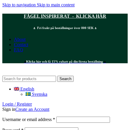
Skip to navigation
Skip to main content
FÅGEL INSPIRERAT - KLICKA HÄR
⍋ Fri frakt på beställningar över 800 SEK ⍋
About
Contact
FAQ
⍋
Klicka här och få 15% rabatt på din första beställning
⍋
Search
English
Svenska
Login / Register
Sign in
Create an Account
Required
Username or email address
*
Required