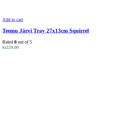
Add to cart
Teemu Järvi Tray 27x13cm Squirrel
Rated
0
out of 5
kr
229,00