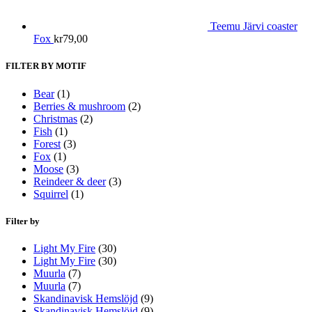
Teemu Järvi coaster
Fox
kr
79,00
FILTER BY MOTIF
Bear
(1)
Berries & mushroom
(2)
Christmas
(2)
Fish
(1)
Forest
(3)
Fox
(1)
Moose
(3)
Reindeer & deer
(3)
Squirrel
(1)
Filter by
Light My Fire
(30)
Light My Fire
(30)
Muurla
(7)
Muurla
(7)
Skandinavisk Hemslöjd
(9)
Skandinavisk Hemslöjd
(9)