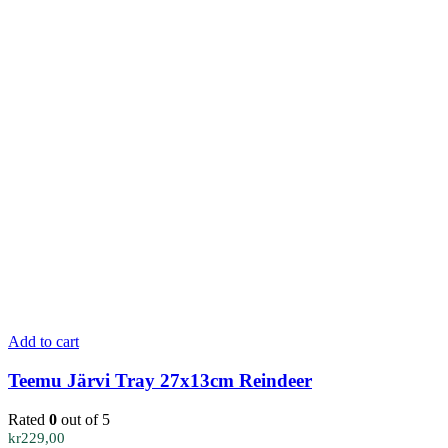
Add to cart
Teemu Järvi Tray 27x13cm Reindeer
Rated
0
out of 5
kr
229,00