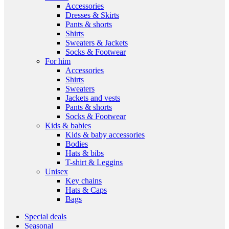
Accessories
Dresses & Skirts
Pants & shorts
Shirts
Sweaters & Jackets
Socks & Footwear
For him
Accessories
Shirts
Sweaters
Jackets and vests
Pants & shorts
Socks & Footwear
Kids & babies
Kids & baby accessories
Bodies
Hats & bibs
T-shirt & Leggins
Unisex
Key chains
Hats & Caps
Bags
Special deals
Seasonal