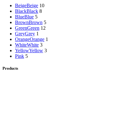
Beige
Beige
10
Black
Black
8
Blue
Blue
5
Brown
Brown
5
Green
Green
12
Grey
Grey
1
Orange
Orange
1
White
White
3
Yellow
Yellow
3
Pink
5
Products