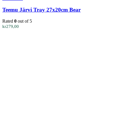
Teemu Järvi Tray 27x20cm Bear
Rated
0
out of 5
kr
279,00