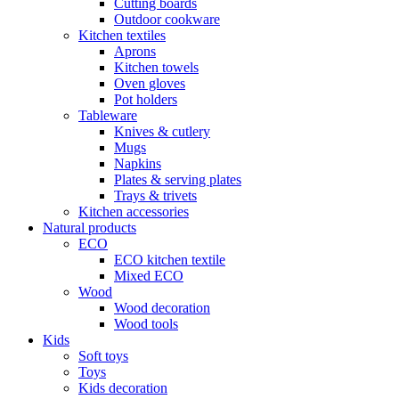
Cutting boards
Outdoor cookware
Kitchen textiles
Aprons
Kitchen towels
Oven gloves
Pot holders
Tableware
Knives & cutlery
Mugs
Napkins
Plates & serving plates
Trays & trivets
Kitchen accessories
Natural products
ECO
ECO kitchen textile
Mixed ECO
Wood
Wood decoration
Wood tools
Kids
Soft toys
Toys
Kids decoration