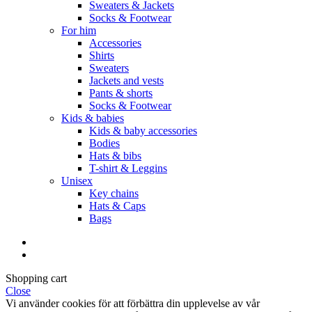
Sweaters & Jackets
Socks & Footwear
For him
Accessories
Shirts
Sweaters
Jackets and vests
Pants & shorts
Socks & Footwear
Kids & babies
Kids & baby accessories
Bodies
Hats & bibs
T-shirt & Leggins
Unisex
Key chains
Hats & Caps
Bags
Shopping cart
Close
Vi använder cookies för att förbättra din upplevelse av vår