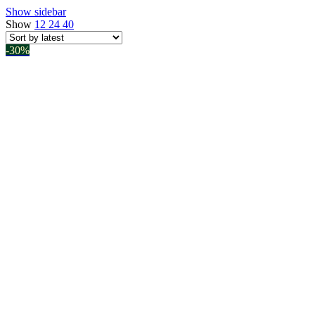
Show sidebar
latest
Show
12
24
40
-30%