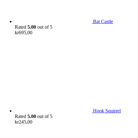
Bat Castle
Rated
5.00
out of 5
kr
695,00
Hook Squirrel
Rated
5.00
out of 5
kr
245,00