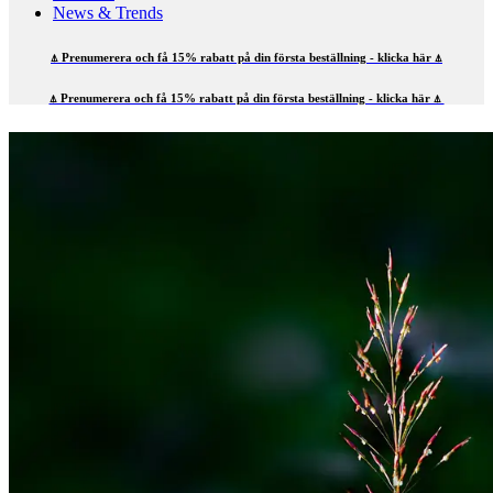
News & Trends
⍋ Prenumerera och få 15% rabatt på din första beställning - klicka här ⍋
⍋ Prenumerera och få 15% rabatt på din första beställning - klicka här ⍋