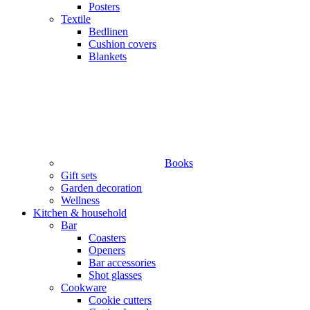
Posters
Textile
Bedlinen
Cushion covers
Blankets
Books
Gift sets
Garden decoration
Wellness
Kitchen & household
Bar
Coasters
Openers
Bar accessories
Shot glasses
Cookware
Cookie cutters