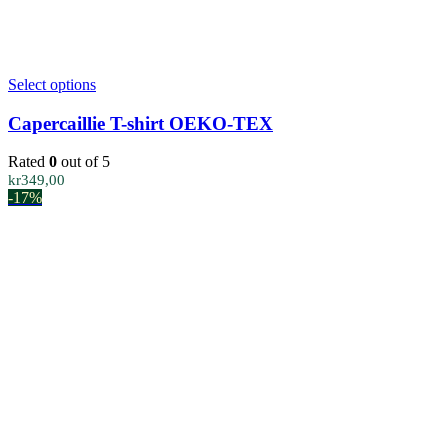
This
Select options
product
has
Capercaillie T-shirt OEKO-TEX
multiple
variants.
Rated
0
out of 5
The
kr
349,00
options
-17%
may
be
chosen
on
the
product
page