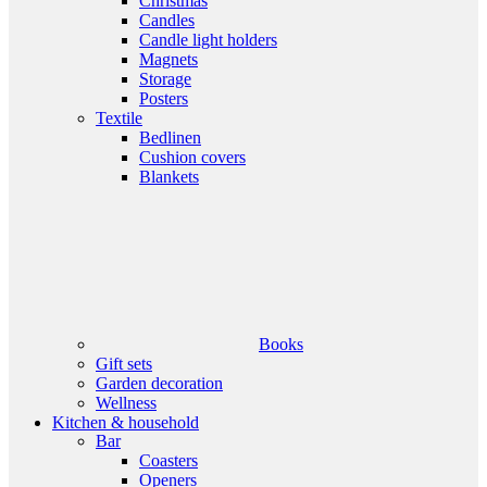
Christmas
Candles
Candle light holders
Magnets
Storage
Posters
Textile
Bedlinen
Cushion covers
Blankets
Books
Gift sets
Garden decoration
Wellness
Kitchen & household
Bar
Coasters
Openers