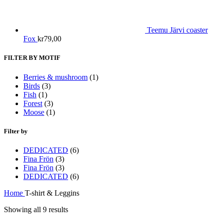
Teemu Järvi coaster
Fox
kr
79,00
FILTER BY MOTIF
Berries & mushroom
(1)
Birds
(3)
Fish
(1)
Forest
(3)
Moose
(1)
Filter by
DEDICATED
(6)
Fina Frön
(3)
Fina Frön
(3)
DEDICATED
(6)
Home
T-shirt & Leggins
Sorted
Showing all 9 results
by