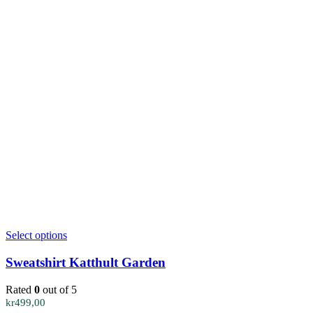
This
Select options
product
has
Sweatshirt Katthult Garden
multiple
variants.
Rated
0
out of 5
The
kr
499,00
options