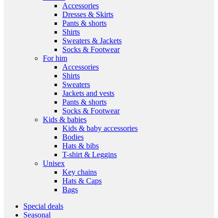
Accessories
Dresses & Skirts
Pants & shorts
Shirts
Sweaters & Jackets
Socks & Footwear
For him
Accessories
Shirts
Sweaters
Jackets and vests
Pants & shorts
Socks & Footwear
Kids & babies
Kids & baby accessories
Bodies
Hats & bibs
T-shirt & Leggins
Unisex
Key chains
Hats & Caps
Bags
Special deals
Seasonal