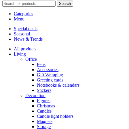
Search
Categories
Menu
Special deals
Seasonal
News & Trends
All products
Living
Office
Pens
Accessories
Gift Wrapping
Greeting cards
Notebooks & calendars
Stickers
Decoration
Figures
Christmas
Candles
Candle light holders
Magnets
Storage