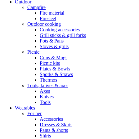
Outdoor
Campfire
Fire material
Firesteel
Outdoor cooking
Cooking accessories
Grill sticks & grill forks
Pots & Pans
Stoves & grills
Picnic
Cups & Mugs
Picnic kits
Plates & Bowls
Sporks & Straws
Thermos
Tools, knives & axes
Axes
Knives
Tools
Wearables
For her
Accessories
Dresses & Skirts
Pants & shorts
Shirts