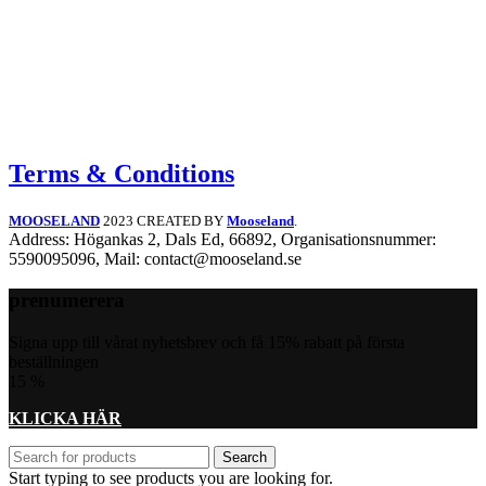
may
be
chosen
on
the
product
page
Terms & Conditions
MOOSELAND
2023 CREATED BY
Mooseland
.
Address: Högankas 2, Dals Ed, 66892, Organisationsnummer:
5590095096, Mail: contact@mooseland.se
prenumerera
Signa upp till vårat nyhetsbrev och få 15% rabatt på första
beställningen
15
%
KLICKA HÄR
Search
Start typing to see products you are looking for.