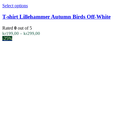
This
Select options
product
has
T-shirt Lillehammer Autumn Birds Off-White
multiple
variants.
Rated
0
out of 5
The
Price
kr
199,00
–
kr
299,00
options
range:
-25%
may
kr199,00
be
through
chosen
kr299,00
on
the
product
page