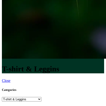
T-shirt & Leggins
Close
Categories