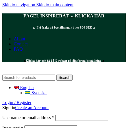
Skip to navigation
Skip to main content
FÅGEL INSPIRERAT - KLICKA HÄR
⍋ Fri frakt på beställningar över 800 SEK ⍋
About
Contact
FAQ
⍋
Klicka här och få 15% rabatt på din första beställning
⍋
Search
English
Svenska
Login / Register
Sign in
Create an Account
Required
Username or email address
*
Required