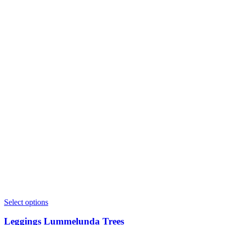
This
Select options
product
has
Leggings Lummelunda Trees