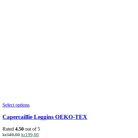
This
Select options
product
has
Capercaillie Leggins OEKO-TEX
multiple
variants.
Rated
4.50
out of 5
The
Original
Current
kr
349,00
kr
199,00
options