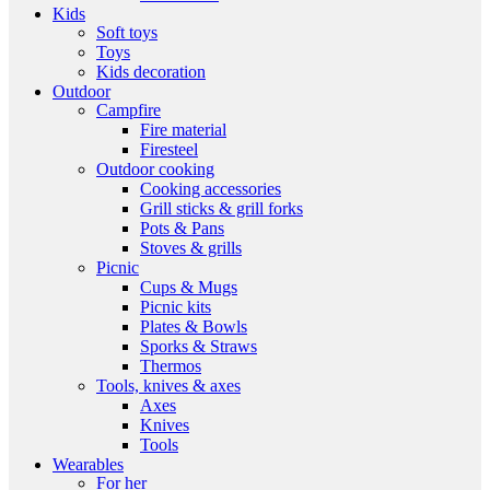
Kids
Soft toys
Toys
Kids decoration
Outdoor
Campfire
Fire material
Firesteel
Outdoor cooking
Cooking accessories
Grill sticks & grill forks
Pots & Pans
Stoves & grills
Picnic
Cups & Mugs
Picnic kits
Plates & Bowls
Sporks & Straws
Thermos
Tools, knives & axes
Axes
Knives
Tools
Wearables
For her