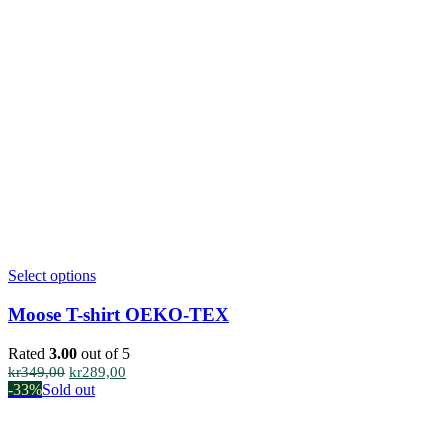
This
Select options
product
has
Moose T-shirt OEKO-TEX
multiple
variants.
Rated
3.00
out of 5
The
Original
Current
kr
349,00
kr
289,00
options
price
price
-33%
Sold out
may
was:
is:
be
kr349,00.
kr289,00.
chosen