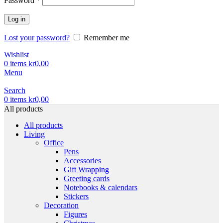
Password
*
Log in
Lost your password?
Remember me
Wishlist
0
items
kr
0,00
Menu
Search
0
items
kr
0,00
All products
All products
Living
Office
Pens
Accessories
Gift Wrapping
Greeting cards
Notebooks & calendars
Stickers
Decoration
Figures