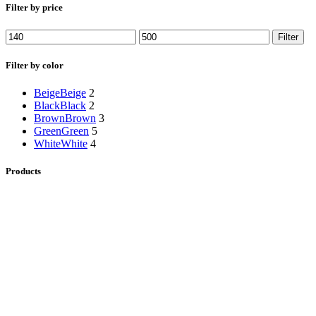
Filter by price
Min
Max
Filter
price
price
Filter by color
Beige
Beige
2
Black
Black
2
Brown
Brown
3
Green
Green
5
White
White
4
Products