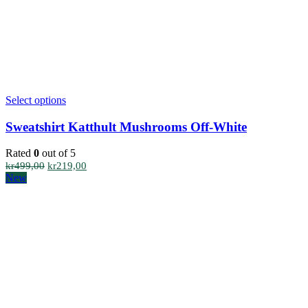
This
Select options
product
has
Sweatshirt Katthult Mushrooms Off-White
multiple
variants.
Rated
0
out of 5
The
Original
Current
kr
499,00
kr
219,00
options
price
price
New
may
was:
is:
be
kr499,00.
kr219,00.
chosen
on
the
product
page