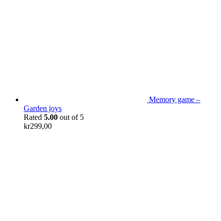
Memory game –
Garden joys
Rated
5.00
out of 5
kr
299,00