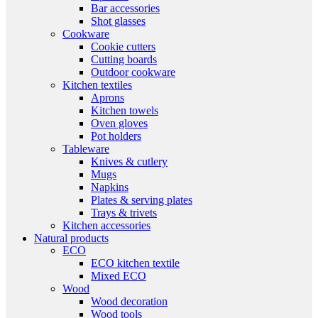
Bar accessories
Shot glasses
Cookware
Cookie cutters
Cutting boards
Outdoor cookware
Kitchen textiles
Aprons
Kitchen towels
Oven gloves
Pot holders
Tableware
Knives & cutlery
Mugs
Napkins
Plates & serving plates
Trays & trivets
Kitchen accessories
Natural products
ECO
ECO kitchen textile
Mixed ECO
Wood
Wood decoration
Wood tools