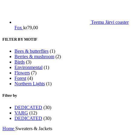
Teemu Järvi coaster
Fox
kr
79,00
FILTER BY MOTIF
Bees & butterflies
(1)
Berries & mushroom
(2)
Birds
(3)
Environmental
(1)
Flowers
(7)
Forest
(4)
Northern Lights
(1)
Filter by
DEDICATED
(30)
VARG
(12)
DEDICATED
(30)
Home
Sweaters & Jackets