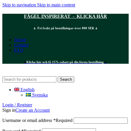
Skip to navigation
Skip to main content
FÅGEL INSPIRERAT - KLICKA HÄR
⍋ Fri frakt på beställningar över 800 SEK ⍋
About
Contact
FAQ
⍋
Klicka här och få 15% rabatt på din första beställning
⍋
Search
English
Svenska
Login / Register
Sign in
Create an Account
Username or email address
*
Required