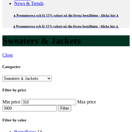
News & Trends
⍋ Prenumerera och få 15% rabatt på din första beställning - klicka här ⍋
⍋ Prenumerera och få 15% rabatt på din första beställning - klicka här ⍋
Sweaters & Jackets
Close
Categories
Filter by price
Min price
Max price
Filter
Filter by color
Beige
Beige
14