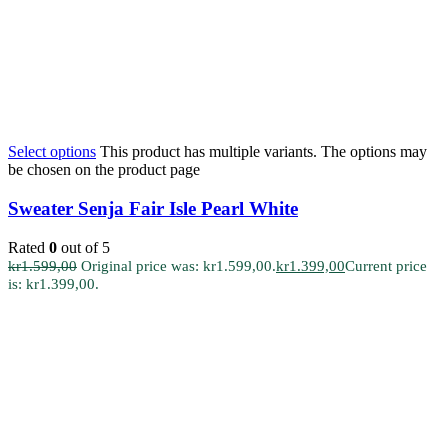
Select options
This product has multiple variants. The options may
be chosen on the product page
Sweater Senja Fair Isle Pearl White
Rated
0
out of 5
kr
1.599,00
Original price was: kr1.599,00.
kr
1.399,00
Current price
is: kr1.399,00.