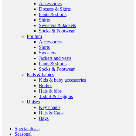
Accessories
Dresses & Skirts
Pants & shorts
Shirts
Sweaters & Jackets
Socks & Footwear
For him
Accessories
Shirts
Sweaters
Jackets and vests
Pants & shorts
Socks & Footwear
Kids & babies
Kids & baby accessories
Bodies
Hats & bibs
T-shirt & Leggins
Unisex
Key chains
Hats & Caps
Bags
Special deals
Seasonal