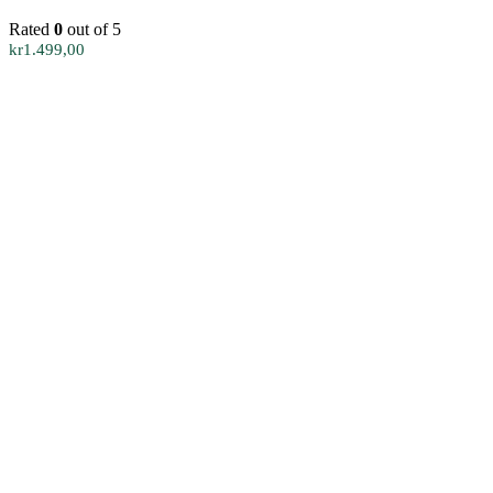
Rated
0
out of 5
kr
1.499,00