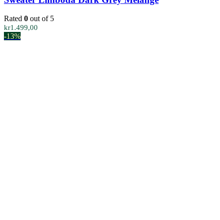
Rated
0
out of 5
kr
1.499,00
-13%