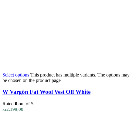
Select options
This product has multiple variants. The options may
be chosen on the product page
W Vargön Fat Wool Vest Off White
Rated
0
out of 5
kr
2.199,00