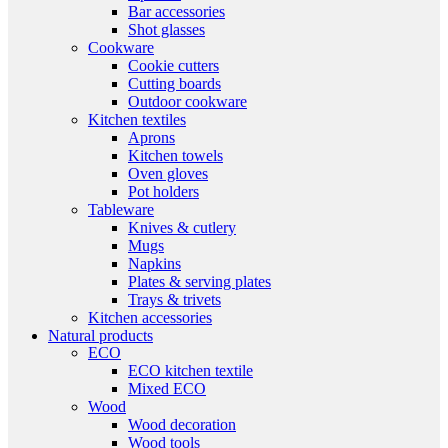
Bar accessories
Shot glasses
Cookware
Cookie cutters
Cutting boards
Outdoor cookware
Kitchen textiles
Aprons
Kitchen towels
Oven gloves
Pot holders
Tableware
Knives & cutlery
Mugs
Napkins
Plates & serving plates
Trays & trivets
Kitchen accessories
Natural products
ECO
ECO kitchen textile
Mixed ECO
Wood
Wood decoration
Wood tools