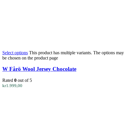
Select options
This product has multiple variants. The options may
be chosen on the product page
W Fårö Wool Jersey Chocolate
Rated
0
out of 5
kr
1.999,00