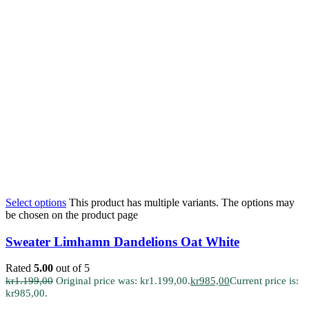
Select options
This product has multiple variants. The options may
be chosen on the product page
Sweater Limhamn Dandelions Oat White
Rated
5.00
out of 5
kr
1.199,00
Original price was: kr1.199,00.
kr
985,00
Current price is:
kr985,00.