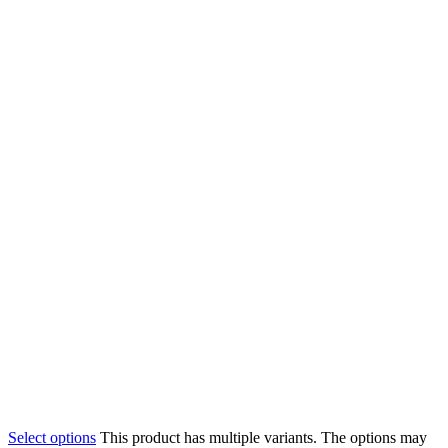
Select options
This product has multiple variants. The options may