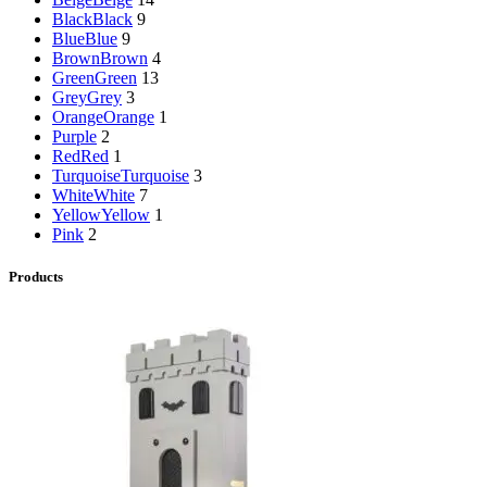
Black
Black
9
Blue
Blue
9
Brown
Brown
4
Green
Green
13
Grey
Grey
3
Orange
Orange
1
Purple
2
Red
Red
1
Turquoise
Turquoise
3
White
White
7
Yellow
Yellow
1
Pink
2
Products