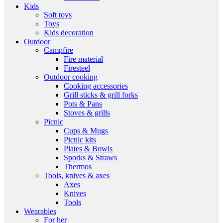
Kids
Soft toys
Toys
Kids decoration
Outdoor
Campfire
Fire material
Firesteel
Outdoor cooking
Cooking accessories
Grill sticks & grill forks
Pots & Pans
Stoves & grills
Picnic
Cups & Mugs
Picnic kits
Plates & Bowls
Sporks & Straws
Thermos
Tools, knives & axes
Axes
Knives
Tools
Wearables
For her