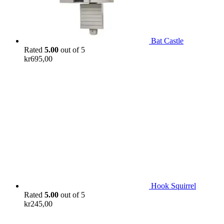
Bat Castle
Rated
5.00
out of 5
kr
695,00
Hook Squirrel
Rated
5.00
out of 5
kr
245,00