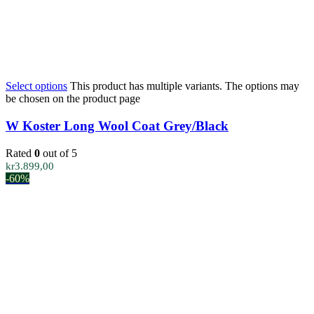
Select options
This product has multiple variants. The options may
be chosen on the product page
W Koster Long Wool Coat Grey/Black
Rated
0
out of 5
kr
3.899,00
-60%