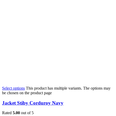
Select options
This product has multiple variants. The options may
be chosen on the product page
Jacket Stiby Corduroy Navy
Rated
5.00
out of 5