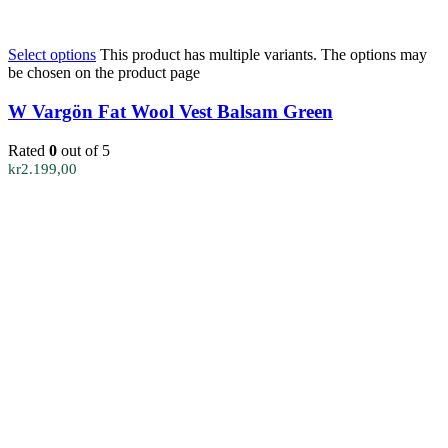
Select options
This product has multiple variants. The options may
be chosen on the product page
W Vargön Fat Wool Vest Balsam Green
Rated
0
out of 5
kr
2.199,00