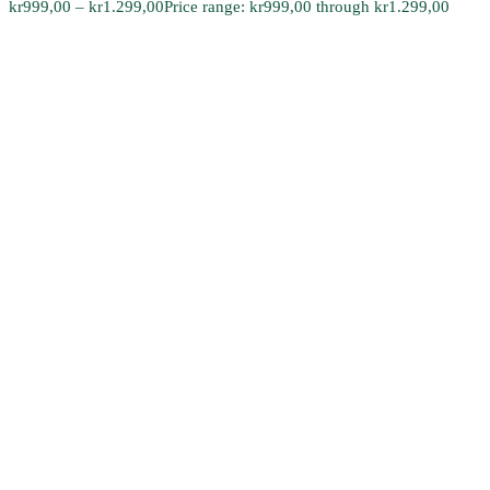
kr
999,00
–
kr
1.299,00
Price range: kr999,00 through kr1.299,00