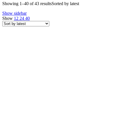
Showing 1–40 of 43 results
Sorted by latest
Show sidebar
Show
12
24
40