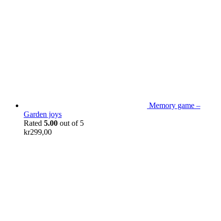
Memory game –
Garden joys
Rated
5.00
out of 5
kr
299,00