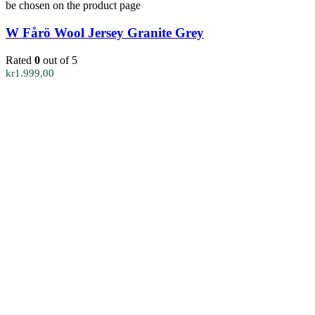
be chosen on the product page
W Fårö Wool Jersey Granite Grey
Rated
0
out of 5
kr
1.999,00