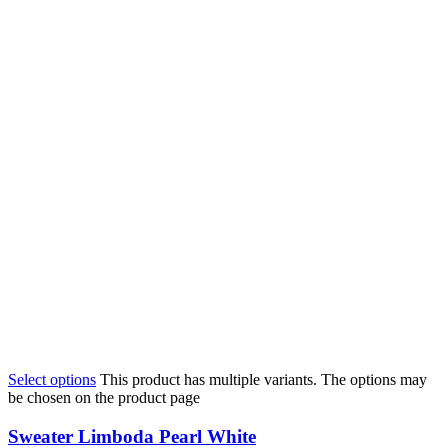
Select options
This product has multiple variants. The options may
be chosen on the product page
Sweater Limboda Pearl White