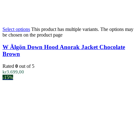
Select options
This product has multiple variants. The options may
be chosen on the product page
W Älgön Down Hood Anorak Jacket Chocolate
Brown
Rated
0
out of 5
kr
3.699,00
-15%