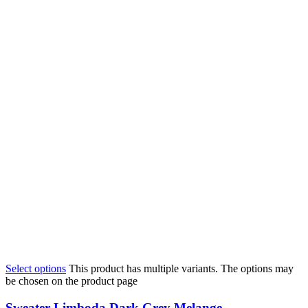
Select options
This product has multiple variants. The options may
be chosen on the product page
Sweater Limboda Dark Grey Melange