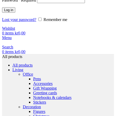
Password
*
Required
Log in
Lost your password?
Remember me
Wishlist
0
items
kr
0,00
Menu
Search
0
items
kr
0,00
All products
All products
Living
Office
Pens
Accessories
Gift Wrapping
Greeting cards
Notebooks & calendars
Stickers
Decoration
Figures