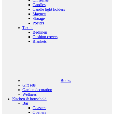
Christmas
Candles
Candle light holders
Magnets
Storage
Posters
Textile
Bedlinen
Cushion covers
Blankets
Books
Gift sets
Garden decoration
Wellness
Kitchen & household
Bar
Coasters
Openers