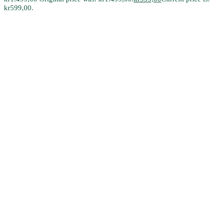
kr599,00.