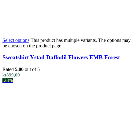
Select options
This product has multiple variants. The options may
be chosen on the product page
Sweatshirt Ystad Daffodil Flowers EMB Forest
Rated
5.00
out of 5
kr
899,00
-23%