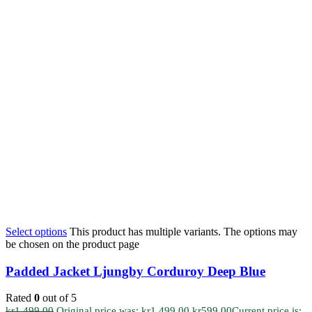
Select options
This product has multiple variants. The options may
be chosen on the product page
Padded Jacket Ljungby Corduroy Deep Blue
Rated
0
out of 5
kr
1.499,00
Original price was: kr1.499,00.
kr
599,00
Current price is: