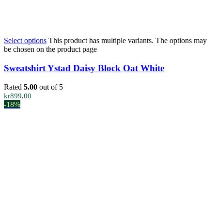
Select options
This product has multiple variants. The options may
be chosen on the product page
Sweatshirt Ystad Daisy Block Oat White
Rated
5.00
out of 5
kr
899,00
-18%