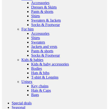
Accessories
Dresses & Skirts
Pants & shorts
Shirts
Sweaters & Jackets
Socks & Footwear
For him
Accessories
Shirts
Sweaters
Jackets and vests
Pants & shorts
Socks & Footwear
Kids & babies
Kids & baby accessories
Bodies
Hats & bibs
T-shirt & Leggins
Unisex
Key chains
Hats & Caps
Bags
Special deals
Seasonal