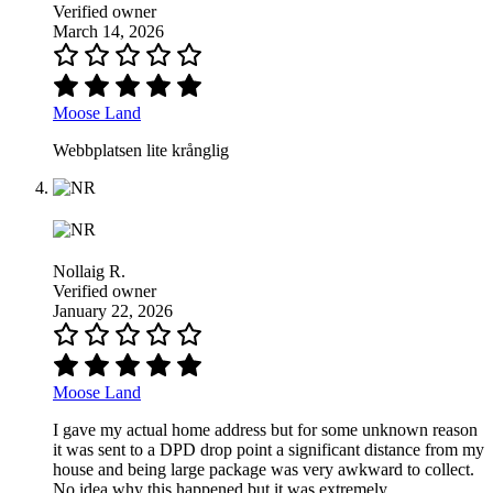
Verified owner
March 14, 2026
Moose Land
Webbplatsen lite krånglig
Nollaig R.
Verified owner
January 22, 2026
Moose Land
I gave my actual home address but for some unknown reason
it was sent to a DPD drop point a significant distance from my
house and being large package was very awkward to collect.
No idea why this happened but it was extremely