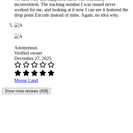
inconvenient. The tracking number I was issued never
worked for me, and looking at it now I can see it featured the
drop point Eircode instead of mine. Again, no idea why.
Anonymous
Verified owner
December 27, 2025
Moose Land
Show more reviews (439)