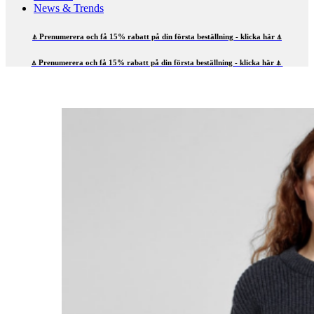
News & Trends
⍋ Prenumerera och få 15% rabatt på din första beställning - klicka här ⍋
⍋ Prenumerera och få 15% rabatt på din första beställning - klicka här ⍋