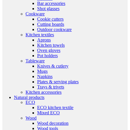
Bar accessories
Shot glasses
Cookware
Cookie cutters
Cutting boards
Outdoor cookware
Kitchen textiles
Aprons
Kitchen towels
Oven gloves
Pot holders
Tableware
Knives & cutlery
Mugs
Napkins
Plates & serving plates
Trays & trivets
Kitchen accessories
Natural products
ECO
ECO kitchen textile
Mixed ECO
Wood
Wood decoration
Wood tools