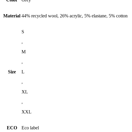
Material
44% recycled wool, 26% acrylic, 5% elastane, 5% cotton
S
,
M
,
Size
L
,
XL
,
XXL
ECO
Eco label