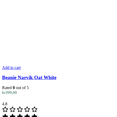
Add to cart
Beanie Narvik Oat White
Rated
0
out of 5
kr
399,00
4.8