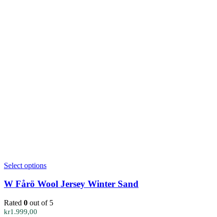
This
Select options
product
has
W Fårö Wool Jersey Winter Sand
multiple
variants.
Rated
0
out of 5
The
kr
1.999,00