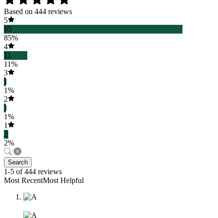
Based on 444 reviews
5
85
85%
4
11
11%
3
1
1%
2
1
1%
1
2
2%
Search
1-5 of 444 reviews
Most RecentMost Helpful