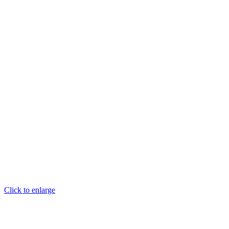
Click to enlarge