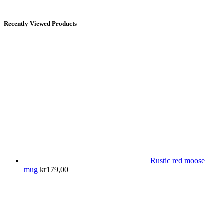
Recently Viewed Products
Rustic red moose
mug
kr
179,00