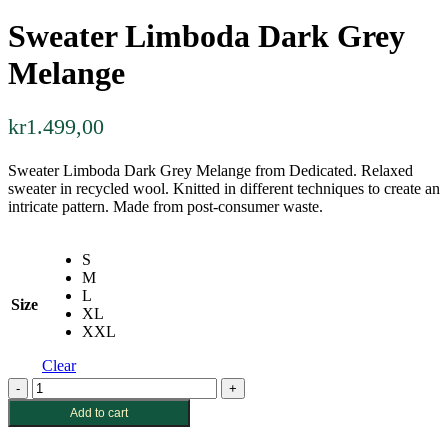
Sweater Limboda Dark Grey
Melange
kr
1.499,00
Sweater Limboda Dark Grey Melange from Dedicated. Relaxed
sweater in recycled wool. Knitted in different techniques to create an
intricate pattern. Made from post-consumer waste.
S
M
L
Size
XL
XXL
Clear
Sweater
Limboda
Add to cart
Dark
Grey