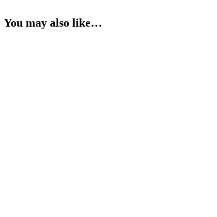
You may also like…