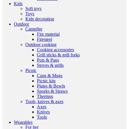
Kids
Soft toys
Toys
Kids decoration
Outdoor
Campfire
Fire material
Firesteel
Outdoor cooking
Cooking accessories
Grill sticks & grill forks
Pots & Pans
Stoves & grills
Picnic
Cups & Mugs
Picnic kits
Plates & Bowls
Sporks & Straws
Thermos
Tools, knives & axes
Axes
Knives
Tools
Wearables
For her