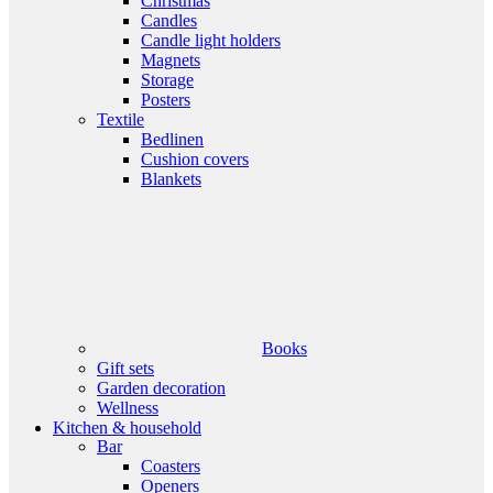
Christmas
Candles
Candle light holders
Magnets
Storage
Posters
Textile
Bedlinen
Cushion covers
Blankets
Books
Gift sets
Garden decoration
Wellness
Kitchen & household
Bar
Coasters
Openers