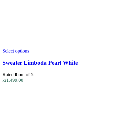
This
Select options
product
has
Sweater Limboda Pearl White
multiple
variants.
Rated
0
out of 5
The
kr
1.499,00
options
may
be
chosen
on
the
product
page