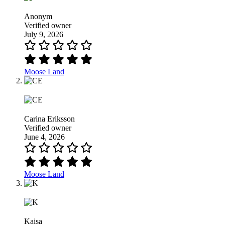
Anonym
Verified owner
July 9, 2026
Moose Land
Carina Eriksson
Verified owner
June 4, 2026
Moose Land
Kaisa