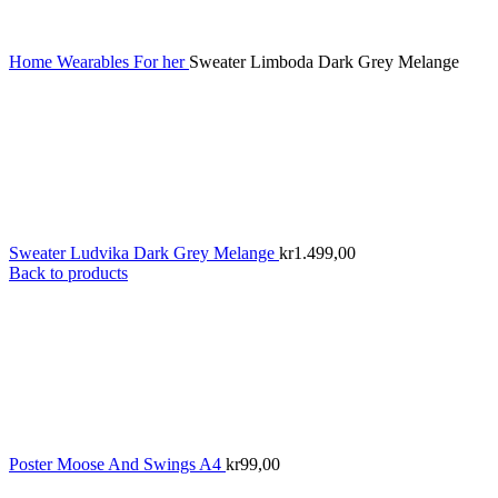
Home
Wearables
For her
Sweater Limboda Dark Grey Melange
Sweater Ludvika Dark Grey Melange
kr
1.499,00
Back to products
Poster Moose And Swings A4
kr
99,00