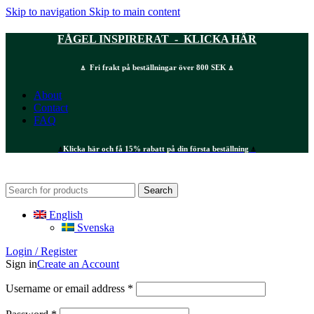
Skip to navigation
Skip to main content
FÅGEL INSPIRERAT - KLICKA HÄR
⍋ Fri frakt på beställningar över 800 SEK ⍋
About
Contact
FAQ
⍋
Klicka här och få 15% rabatt på din första beställning
⍋
Search
English
Svenska
Login / Register
Sign in
Create an Account
Required
Username or email address
*
Required