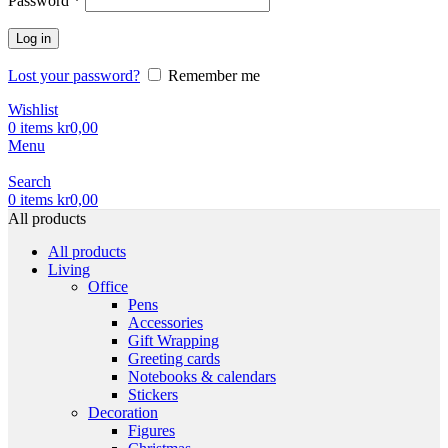
Password
*
Log in
Lost your password?
Remember me
Wishlist
0
items
kr
0,00
Menu
Search
0
items
kr
0,00
All products
All products
Living
Office
Pens
Accessories
Gift Wrapping
Greeting cards
Notebooks & calendars
Stickers
Decoration
Figures