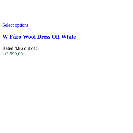
This
Select options
product
has
W Fårö Wool Dress Off White
multiple
variants.
Rated
4.86
out of 5
The
kr
2.599,00
options
may
be
chosen
on
the
product
page