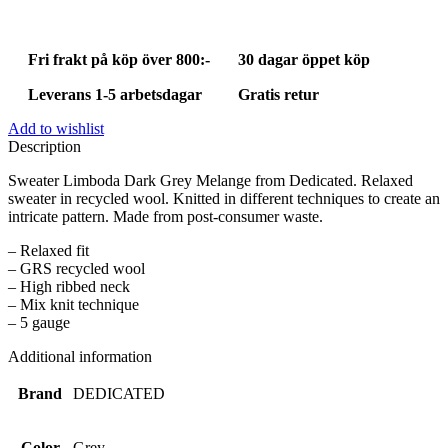
Melange
quantity
Fri frakt på köp över 800:-
30 dagar öppet köp
Leverans 1-5 arbetsdagar
Gratis retur
Add to wishlist
Description
Sweater Limboda Dark Grey Melange from Dedicated. Relaxed
sweater in recycled wool. Knitted in different techniques to create an
intricate pattern. Made from post-consumer waste.
– Relaxed fit
– GRS recycled wool
– High ribbed neck
– Mix knit technique
– 5 gauge
Additional information
Brand
DEDICATED
Color
Grey