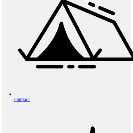
Outdoor