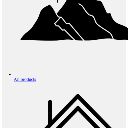
All products