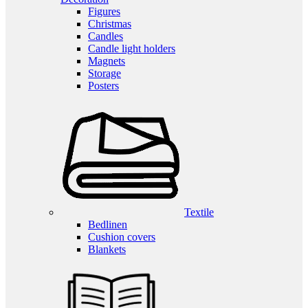
Figures
Christmas
Candles
Candle light holders
Magnets
Storage
Posters
Textile
Bedlinen
Cushion covers
Blankets