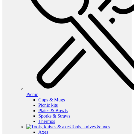
Picnic
Cups & Mugs
Picnic kits
Plates & Bowls
Sporks & Straws
Thermos
Tools, knives & axes
Axes