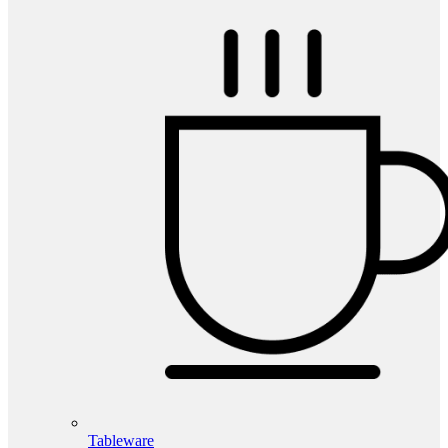
Tableware