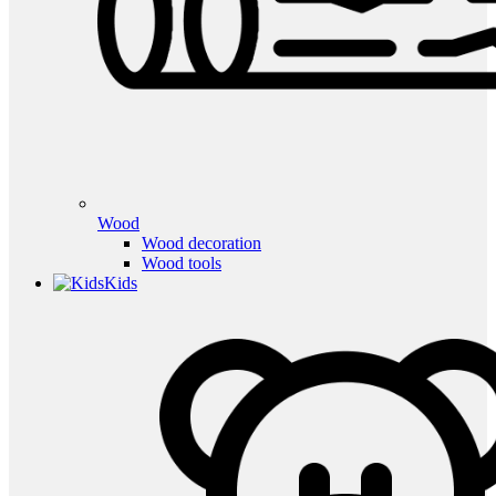
Wood
Wood decoration
Wood tools
Kids