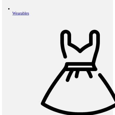
Wearables