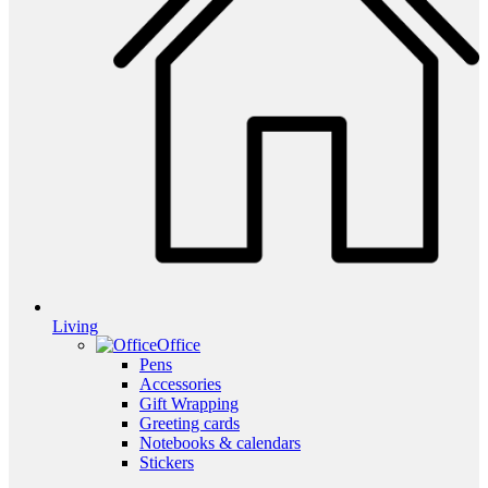
Living
Office
Pens
Accessories
Gift Wrapping
Greeting cards
Notebooks & calendars
Stickers