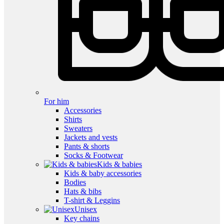
For him
Accessories
Shirts
Sweaters
Jackets and vests
Pants & shorts
Socks & Footwear
Kids & babies
Kids & baby accessories
Bodies
Hats & bibs
T-shirt & Leggins
Unisex
Key chains