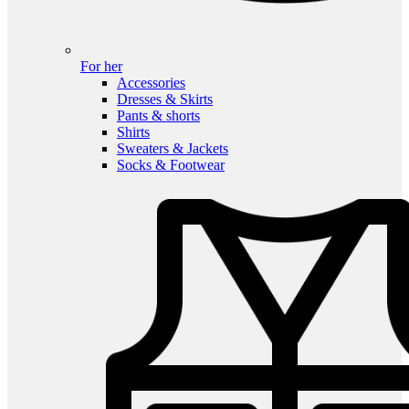
For her
Accessories
Dresses & Skirts
Pants & shorts
Shirts
Sweaters & Jackets
Socks & Footwear