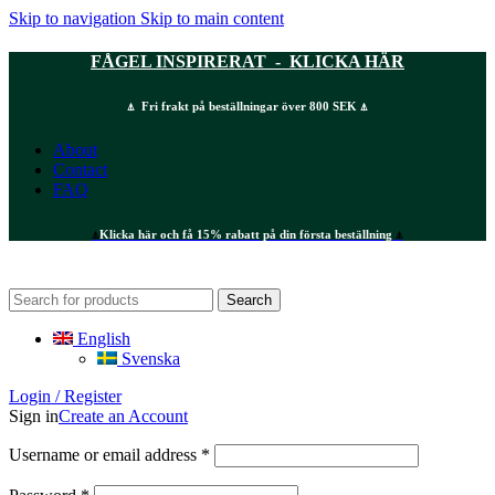
Skip to navigation
Skip to main content
FÅGEL INSPIRERAT - KLICKA HÄR
⍋ Fri frakt på beställningar över 800 SEK ⍋
About
Contact
FAQ
⍋
Klicka här och få 15% rabatt på din första beställning
⍋
Search
English
Svenska
Login / Register
Sign in
Create an Account
Required
Username or email address
*
Required