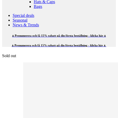
Hats & Caps
Bags
Special deals
Seasonal
News & Trends
⍋ Prenumerera och få 15% rabatt på din första beställning - klicka här ⍋
⍋ Prenumerera och få 15% rabatt på din första beställning - klicka här ⍋
Sold out