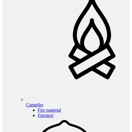
Campfire
Fire material
Firesteel