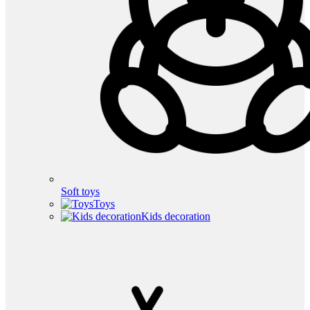
Soft toys
Toys
Kids decoration