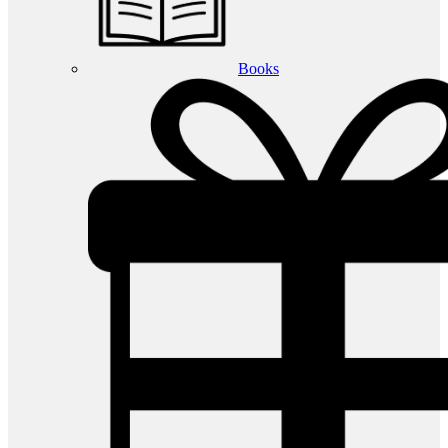
Books