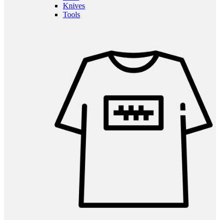
Knives
Tools