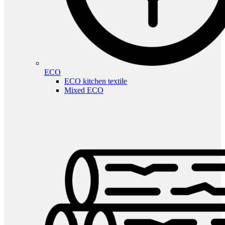
ECO
ECO kitchen textile
Mixed ECO