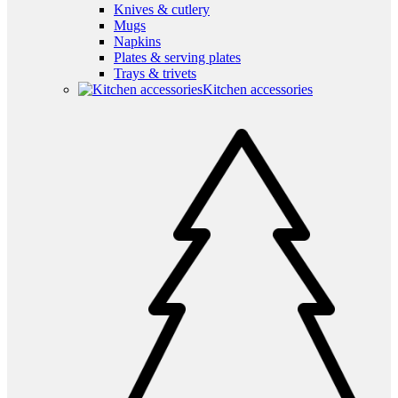
Knives & cutlery
Mugs
Napkins
Plates & serving plates
Trays & trivets
Kitchen accessories