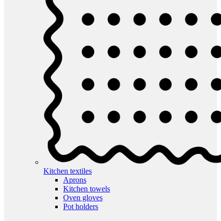
Kitchen textiles
Aprons
Kitchen towels
Oven gloves
Pot holders