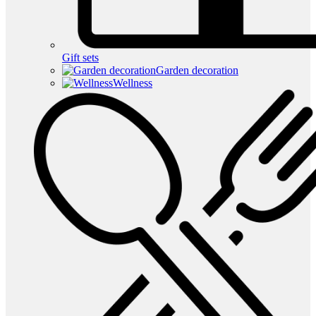
Gift sets
Garden decoration
Wellness