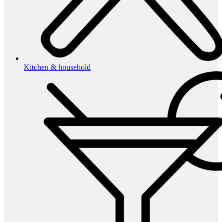
Kitchen & household