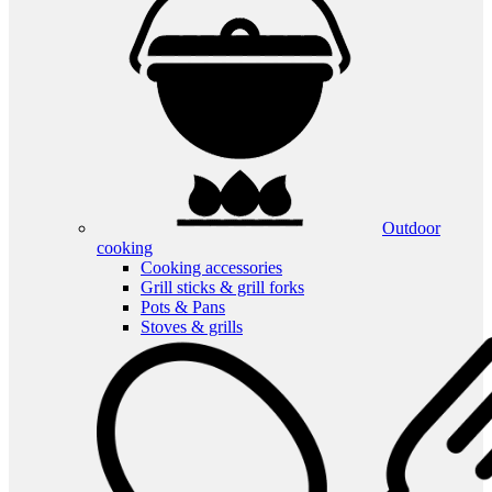
Outdoor
cooking
Cooking accessories
Grill sticks & grill forks
Pots & Pans
Stoves & grills