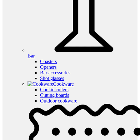
Bar
Coasters
Openers
Bar accessories
Shot glasses
Cookware
Cookie cutters
Cutting boards
Outdoor cookware