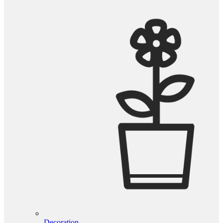
Decoration