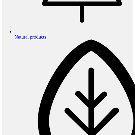
Natural products