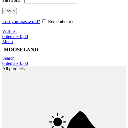
Password
*
Log in
Lost your password?
Remember me
Wishlist
0
items
kr
0,00
Menu
Search
0
items
kr
0,00
All products