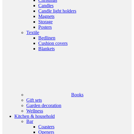
Christmas
Candles
Candle light holders
Magnets
Storage
Posters
Textile
Bedlinen
Cushion covers
Blankets
Books
Gift sets
Garden decoration
Wellness
Kitchen & household
Bar
Coasters
Openers