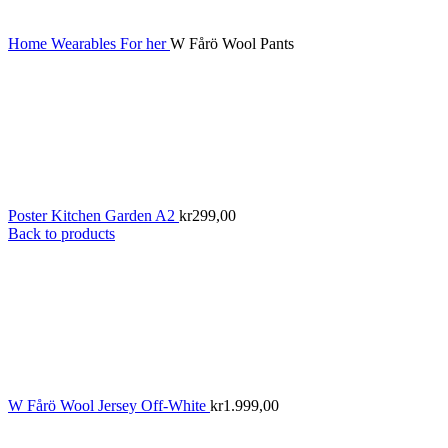
Home
Wearables
For her
W Fårö Wool Pants
Poster Kitchen Garden A2
kr
299,00
Back to products
W Fårö Wool Jersey Off-White
kr
1.999,00