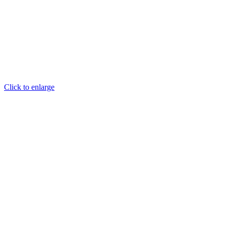
Click to enlarge