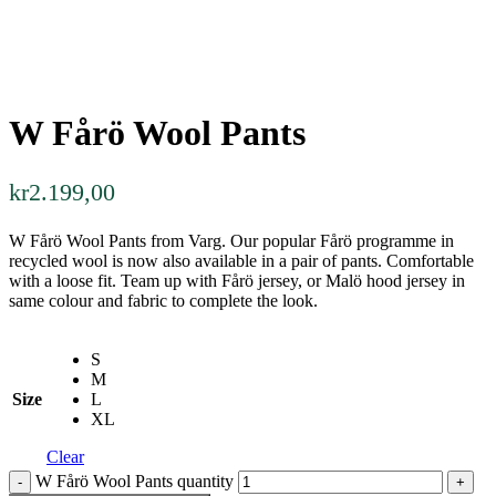
W Fårö Wool Pants
kr
2.199,00
W Fårö Wool Pants from Varg. Our popular Fårö programme in
recycled wool is now also available in a pair of pants. Comfortable
with a loose fit. Team up with Fårö jersey, or Malö hood jersey in
same colour and fabric to complete the look.
S
M
Size
L
XL
Clear
W Fårö Wool Pants quantity