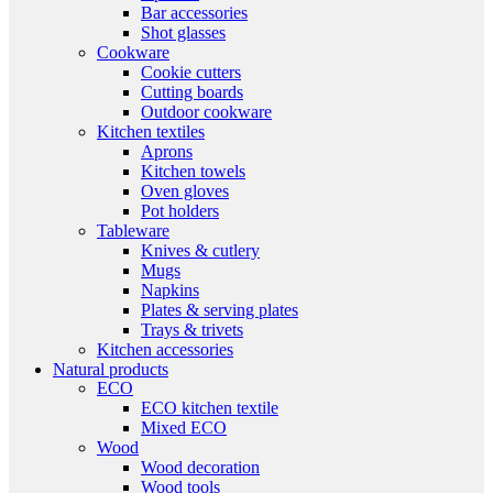
Bar accessories
Shot glasses
Cookware
Cookie cutters
Cutting boards
Outdoor cookware
Kitchen textiles
Aprons
Kitchen towels
Oven gloves
Pot holders
Tableware
Knives & cutlery
Mugs
Napkins
Plates & serving plates
Trays & trivets
Kitchen accessories
Natural products
ECO
ECO kitchen textile
Mixed ECO
Wood
Wood decoration
Wood tools