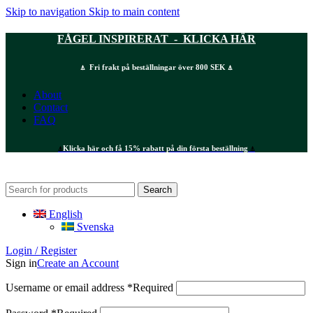
Skip to navigation
Skip to main content
FÅGEL INSPIRERAT - KLICKA HÄR
⍋ Fri frakt på beställningar över 800 SEK ⍋
About
Contact
FAQ
⍋
Klicka här och få 15% rabatt på din första beställning
⍋
Search
English
Svenska
Login / Register
Sign in
Create an Account
Username or email address
*
Required