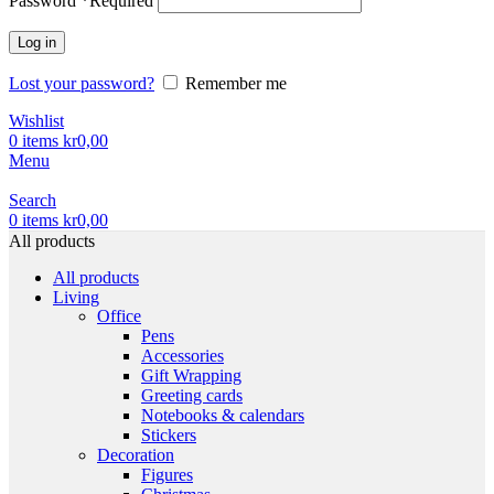
Password
*
Required
Log in
Lost your password?
Remember me
Wishlist
0
items
kr
0,00
Menu
Search
0
items
kr
0,00
All products
All products
Living
Office
Pens
Accessories
Gift Wrapping
Greeting cards
Notebooks & calendars
Stickers
Decoration
Figures