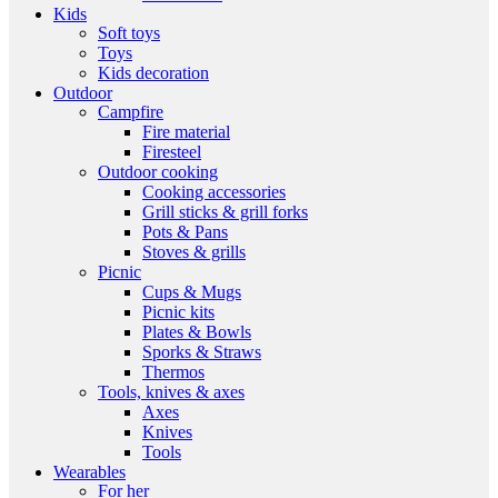
Kids
Soft toys
Toys
Kids decoration
Outdoor
Campfire
Fire material
Firesteel
Outdoor cooking
Cooking accessories
Grill sticks & grill forks
Pots & Pans
Stoves & grills
Picnic
Cups & Mugs
Picnic kits
Plates & Bowls
Sporks & Straws
Thermos
Tools, knives & axes
Axes
Knives
Tools
Wearables
For her