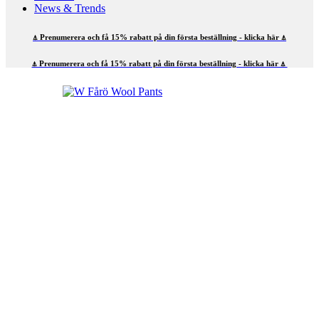
News & Trends
⍋ Prenumerera och få 15% rabatt på din första beställning - klicka här ⍋
⍋ Prenumerera och få 15% rabatt på din första beställning - klicka här ⍋