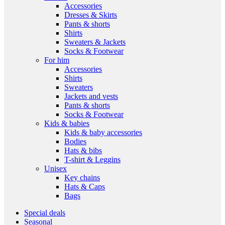
Accessories
Dresses & Skirts
Pants & shorts
Shirts
Sweaters & Jackets
Socks & Footwear
For him
Accessories
Shirts
Sweaters
Jackets and vests
Pants & shorts
Socks & Footwear
Kids & babies
Kids & baby accessories
Bodies
Hats & bibs
T-shirt & Leggins
Unisex
Key chains
Hats & Caps
Bags
Special deals
Seasonal