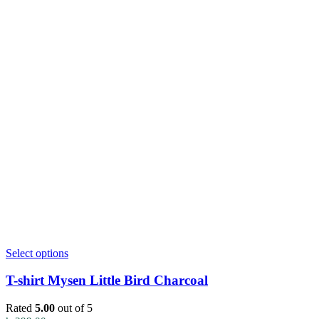
This
Select options
product
has
T-shirt Mysen Little Bird Charcoal
multiple
variants.
Rated
5.00
out of 5
The