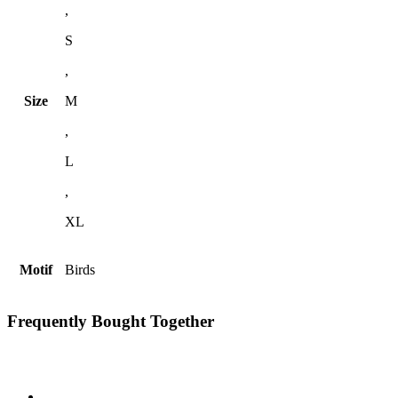
,
S
,
Size
M
,
L
,
XL
Motif
Birds
Frequently Bought Together