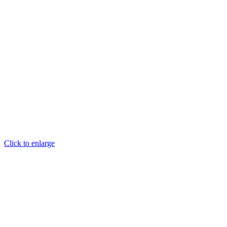
Click to enlarge