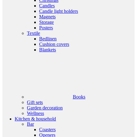
Christmas
Candles
Candle light holders
Magnets
Storage
Posters
Textile
Bedlinen
Cushion covers
Blankets
Books
Gift sets
Garden decoration
Wellness
Kitchen & household
Bar
Coasters
Openers