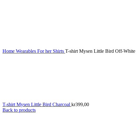
Home
Wearables
For her
Shirts
T-shirt Mysen Little Bird Off-White
T-shirt Mysen Little Bird Charcoal
kr
399,00
Back to products