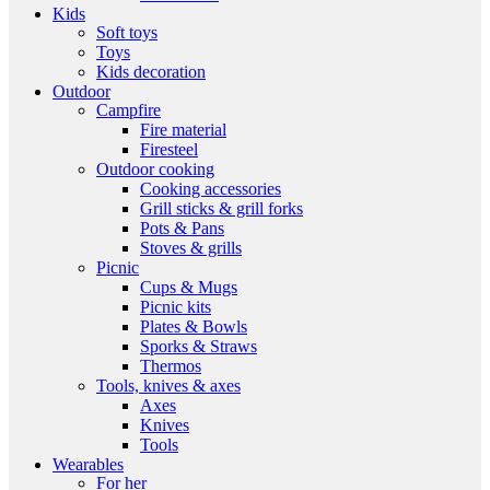
Kids
Soft toys
Toys
Kids decoration
Outdoor
Campfire
Fire material
Firesteel
Outdoor cooking
Cooking accessories
Grill sticks & grill forks
Pots & Pans
Stoves & grills
Picnic
Cups & Mugs
Picnic kits
Plates & Bowls
Sporks & Straws
Thermos
Tools, knives & axes
Axes
Knives
Tools
Wearables
For her