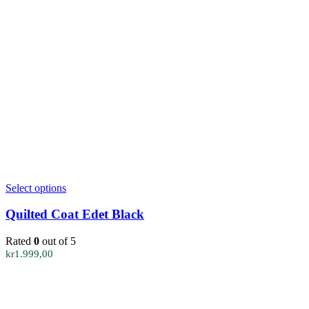
This
Select options
product
has
Quilted Coat Edet Black
multiple
variants.
Rated
0
out of 5
The
kr
1.999,00
options
may
be
chosen