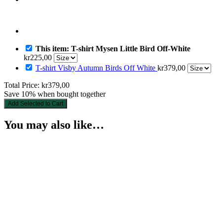
This item: T-shirt Mysen Little Bird Off-White
kr
225,00
T-shirt Visby Autumn Birds Off White
kr
379,00
Total Price:
kr
379,00
Save 10% when bought together
Add Selected to Cart
You may also like…