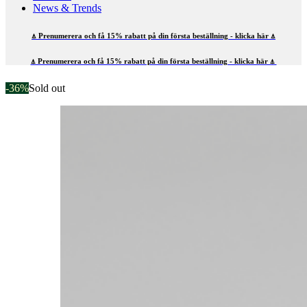
News & Trends
⍋ Prenumerera och få 15% rabatt på din första beställning - klicka här ⍋
⍋ Prenumerera och få 15% rabatt på din första beställning - klicka här ⍋
-36%
Sold out