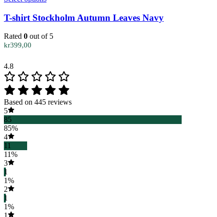
product
has
T-shirt Stockholm Autumn Leaves Navy
multiple
variants.
Rated
0
out of 5
The
kr
399,00
options
may
4.8
be
chosen
on
the
Based on 445 reviews
product
5
page
85
85%
4
11
11%
3
1
1%
2
1
1%
1