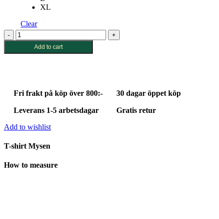
XL
Clear
T-
shirt
Add to cart
Mysen
Little
Bird
Off-
White
Fri frakt på köp över 800:-
30 dagar öppet köp
quantity
Leverans 1-5 arbetsdagar
Gratis retur
Add to wishlist
T-shirt Mysen
How to measure