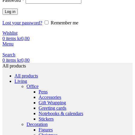
Password
*
Log in
Lost your password?
Remember me
Wishlist
0
items
kr
0,00
Menu
Search
0
items
kr
0,00
All products
All products
Living
Office
Pens
Accessories
Gift Wrapping
Greeting cards
Notebooks & calendars
Stickers
Decoration
Figures