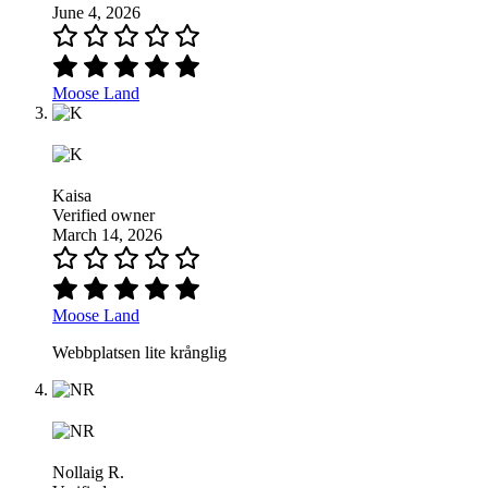
June 4, 2026
Moose Land
Kaisa
Verified owner
March 14, 2026
Moose Land
Webbplatsen lite krånglig
Nollaig R.