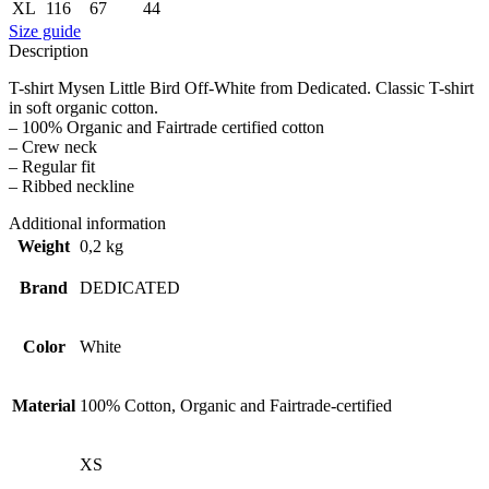
XL
116
67
44
Size guide
Description
T-shirt Mysen Little Bird Off-White from Dedicated. Classic T-shirt
in soft organic cotton.
– 100% Organic and Fairtrade certified cotton
– Crew neck
– Regular fit
– Ribbed neckline
Additional information
Weight
0,2 kg
Brand
DEDICATED
Color
White
Material
100% Cotton, Organic and Fairtrade-certified
XS