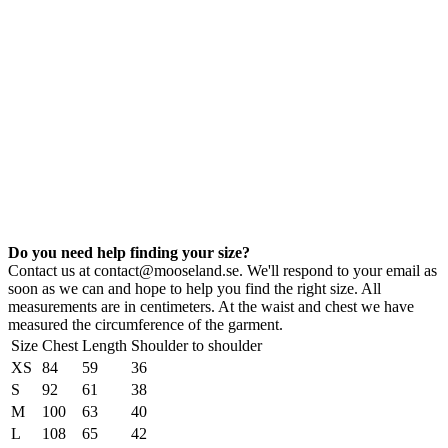
Do you need help finding your size?
Contact us at contact@mooseland.se. We'll respond to your email as
soon as we can and hope to help you find the right size. All
measurements are in centimeters. At the waist and chest we have
measured the circumference of the garment.
Size
Chest
Length
Shoulder to shoulder
XS
84
59
36
S
92
61
38
M
100
63
40
L
108
65
42