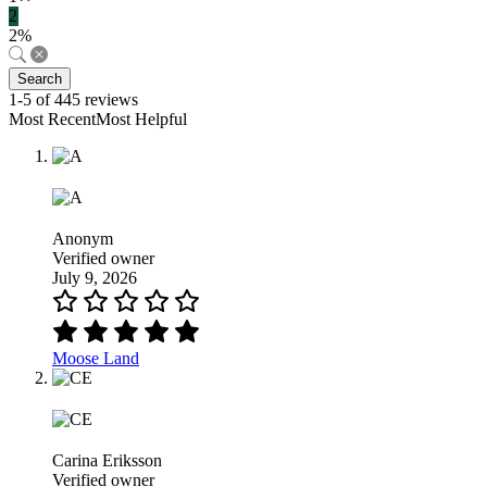
2
2%
Search
1-5 of 445 reviews
Most RecentMost Helpful
Anonym
Verified owner
July 9, 2026
Moose Land
Carina Eriksson
Verified owner