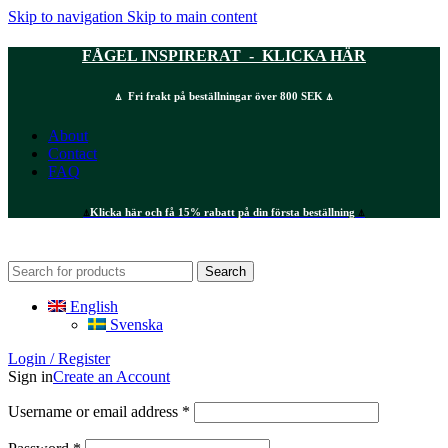
Skip to navigation
Skip to main content
FÅGEL INSPIRERAT - KLICKA HÄR
⍋ Fri frakt på beställningar över 800 SEK ⍋
About
Contact
FAQ
⍋
Klicka här och få 15% rabatt på din första beställning
⍋
Search
English
Svenska
Login / Register
Sign in
Create an Account
Required
Username or email address
*
Required