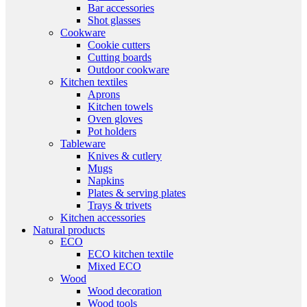
Bar accessories
Shot glasses
Cookware
Cookie cutters
Cutting boards
Outdoor cookware
Kitchen textiles
Aprons
Kitchen towels
Oven gloves
Pot holders
Tableware
Knives & cutlery
Mugs
Napkins
Plates & serving plates
Trays & trivets
Kitchen accessories
Natural products
ECO
ECO kitchen textile
Mixed ECO
Wood
Wood decoration
Wood tools