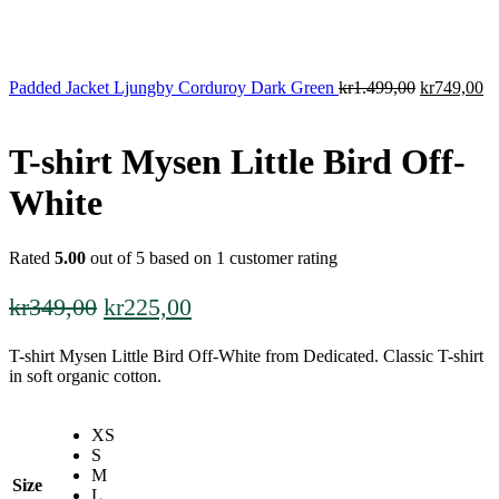
Original
Cu
Padded Jacket Ljungby Corduroy Dark Green
kr
1.499,00
kr
749,00
price
pr
was:
is:
kr1.499,00
kr
T-shirt Mysen Little Bird Off-
White
Rated
5.00
out of 5 based on
1
customer rating
Original
Current
kr
349,00
kr
225,00
price
price
T-shirt Mysen Little Bird Off-White from Dedicated. Classic T-shirt
was:
is:
in soft organic cotton.
kr349,00.
kr225,00.
XS
S
M
Size
L