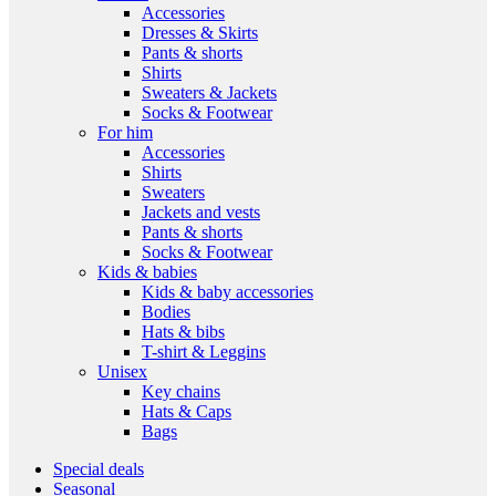
Accessories
Dresses & Skirts
Pants & shorts
Shirts
Sweaters & Jackets
Socks & Footwear
For him
Accessories
Shirts
Sweaters
Jackets and vests
Pants & shorts
Socks & Footwear
Kids & babies
Kids & baby accessories
Bodies
Hats & bibs
T-shirt & Leggins
Unisex
Key chains
Hats & Caps
Bags
Special deals
Seasonal