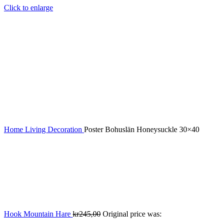
Click to enlarge
Home
Living
Decoration
Poster Bohuslän Honeysuckle 30×40
Hook Mountain Hare
kr
245,00
Original price was: