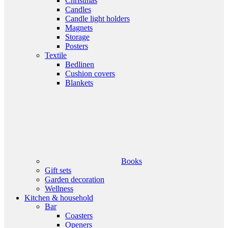
Christmas
Candles
Candle light holders
Magnets
Storage
Posters
Textile
Bedlinen
Cushion covers
Blankets
Books
Gift sets
Garden decoration
Wellness
Kitchen & household
Bar
Coasters
Openers