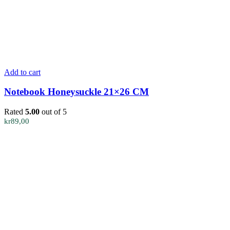
Add to cart
Notebook Honeysuckle 21×26 CM
Rated
5.00
out of 5
kr
89,00