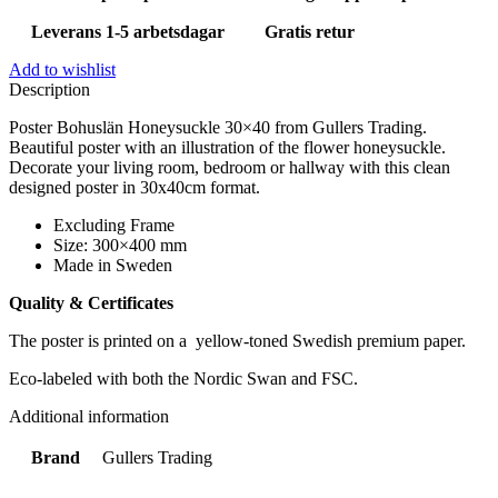
Leverans 1-5 arbetsdagar
Gratis retur
Add to wishlist
Description
Poster Bohuslän Honeysuckle 30×40 from Gullers Trading.
Beautiful poster with an illustration of the flower honeysuckle.
Decorate your living room, bedroom or hallway with this clean
designed poster in 30x40cm format.
Excluding Frame
Size: 300×400 mm
Made in Sweden
Quality & Certificates
The poster is printed on a yellow-toned Swedish premium paper.
Eco-labeled with both the Nordic Swan and FSC.
Additional information
Brand
Gullers Trading