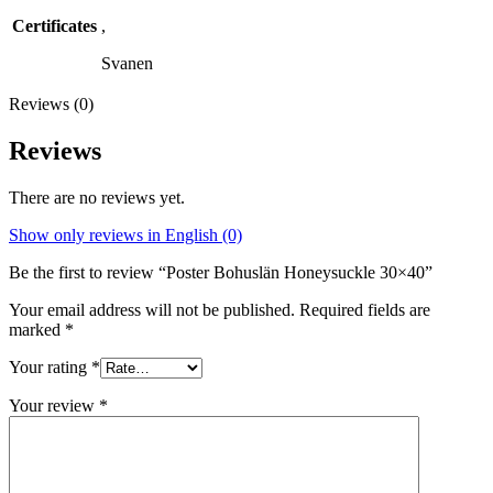
Certificates
,
Svanen
Reviews (0)
Reviews
There are no reviews yet.
Show only reviews in English (0)
Be the first to review “Poster Bohuslän Honeysuckle 30×40”
Your email address will not be published.
Required fields are
marked
*
Your rating
*
Your review
*