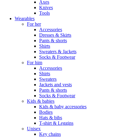
Axes
Knives
Tools
Wearables
For her
Accessories
Dresses & Skirts
Pants & shorts
Shirts
Sweaters & Jackets
Socks & Footwear
For him
Accessories
Shirts
Sweaters
Jackets and vests
Pants & shorts
Socks & Footwear
Kids & babies
Kids & baby accessories
Bodies
Hats & bibs
T-shirt & Leggins
Unisex
Key chains