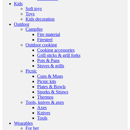
Kids
Soft toys
Toys
Kids decoration
Outdoor
Campfire
Fire material
Firesteel
Outdoor cooking
Cooking accessories
Grill sticks & grill forks
Pots & Pans
Stoves & grills
Picnic
Cups & Mugs
Picnic kits
Plates & Bowls
Sporks & Straws
Thermos
Tools, knives & axes
Axes
Knives
Tools
Wearables
For her