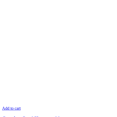
Add to cart