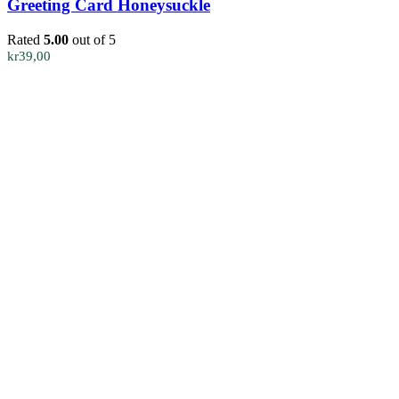
Greeting Card Honeysuckle
Rated
5.00
out of 5
kr
39,00