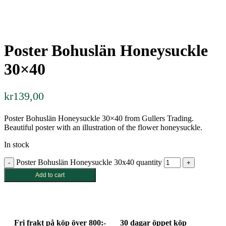
Poster Bohuslän Honeysuckle
30×40
kr
139,00
Poster Bohuslän Honeysuckle 30×40 from Gullers Trading.
Beautiful poster with an illustration of the flower honeysuckle.
In stock
Poster Bohuslän Honeysuckle 30x40 quantity
Add to cart
Fri frakt på köp över 800:-
30 dagar öppet köp