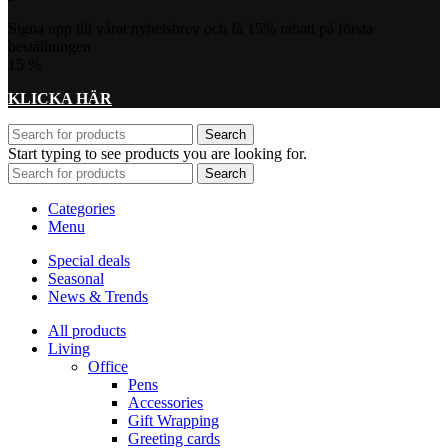
Signa upp till vårat nyhetsbrev och få 15% rabatt på första
beställningen
15
%
KLICKA HÄR
Search
Start typing to see products you are looking for.
Search
Categories
Menu
Special deals
Seasonal
News & Trends
All products
Living
Office
Pens
Accessories
Gift Wrapping
Greeting cards