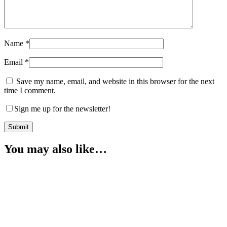
Name
*
Email
*
Save my name, email, and website in this browser for the next
time I comment.
Sign me up for the newsletter!
You may also like…