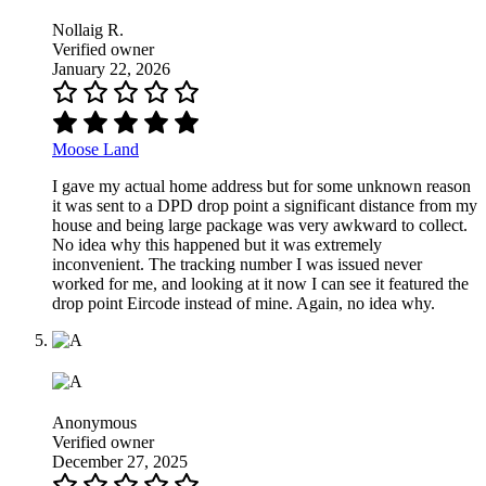
Nollaig R.
Verified owner
January 22, 2026
Moose Land
I gave my actual home address but for some unknown reason
it was sent to a DPD drop point a significant distance from my
house and being large package was very awkward to collect.
No idea why this happened but it was extremely
inconvenient. The tracking number I was issued never
worked for me, and looking at it now I can see it featured the
drop point Eircode instead of mine. Again, no idea why.
Anonymous
Verified owner
December 27, 2025