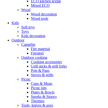
ECO kitchen textile
Mixed ECO
Wood
Wood decoration
Wood tools
Kids
Soft toys
Toys
Kids decoration
Outdoor
Campfire
Fire material
Firesteel
Outdoor cooking
Cooking accessories
Grill sticks & grill forks
Pots & Pans
Stoves & grills
Picnic
Cups & Mugs
Picnic kits
Plates & Bowls
Sporks & Straws
Thermos
Tools, knives & axes