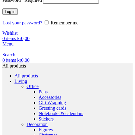
Password
*
Required
Log in
Lost your password?
Remember me
Wishlist
0
items
kr
0,00
Menu
Search
0
items
kr
0,00
All products
All products
Living
Office
Pens
Accessories
Gift Wrapping
Greeting cards
Notebooks & calendars
Stickers
Decoration
Figures