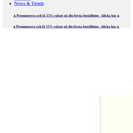
News & Trends
⍋ Prenumerera och få 15% rabatt på din första beställning - klicka här ⍋
⍋ Prenumerera och få 15% rabatt på din första beställning - klicka här ⍋