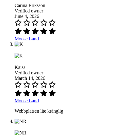
Carina Eriksson
Verified owner
June 4, 2026
Moose Land
Kaisa
Verified owner
March 14, 2026
Moose Land
Webbplatsen lite krånglig