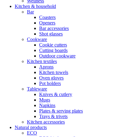
Wellness
Kitchen & household
Bar
Coasters
Openers
Bar accessories
Shot glasses
Cookware
Cookie cutters
Cutting boards
Outdoor cookware
Kitchen textiles
Aprons
Kitchen towels
Oven gloves
Pot holders
Tableware
Knives & cutlery
Mugs
Napkins
Plates & serving plates
Trays & trivets
Kitchen accessories
Natural products
ECO