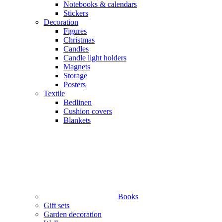
Notebooks & calendars
Stickers
Decoration
Figures
Christmas
Candles
Candle light holders
Magnets
Storage
Posters
Textile
Bedlinen
Cushion covers
Blankets
Books
Gift sets
Garden decoration