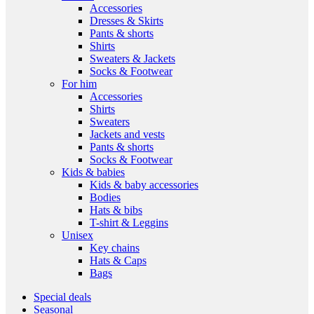
Accessories
Dresses & Skirts
Pants & shorts
Shirts
Sweaters & Jackets
Socks & Footwear
For him
Accessories
Shirts
Sweaters
Jackets and vests
Pants & shorts
Socks & Footwear
Kids & babies
Kids & baby accessories
Bodies
Hats & bibs
T-shirt & Leggins
Unisex
Key chains
Hats & Caps
Bags
Special deals
Seasonal