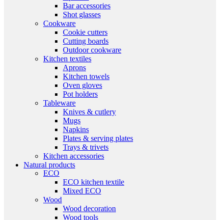
Bar accessories
Shot glasses
Cookware
Cookie cutters
Cutting boards
Outdoor cookware
Kitchen textiles
Aprons
Kitchen towels
Oven gloves
Pot holders
Tableware
Knives & cutlery
Mugs
Napkins
Plates & serving plates
Trays & trivets
Kitchen accessories
Natural products
ECO
ECO kitchen textile
Mixed ECO
Wood
Wood decoration
Wood tools