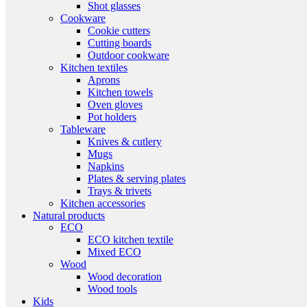
Shot glasses
Cookware
Cookie cutters
Cutting boards
Outdoor cookware
Kitchen textiles
Aprons
Kitchen towels
Oven gloves
Pot holders
Tableware
Knives & cutlery
Mugs
Napkins
Plates & serving plates
Trays & trivets
Kitchen accessories
Natural products
ECO
ECO kitchen textile
Mixed ECO
Wood
Wood decoration
Wood tools
Kids