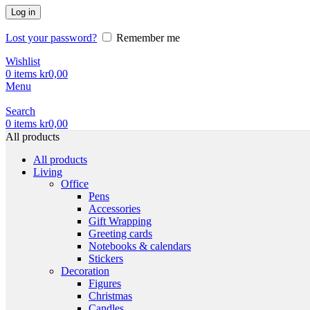
Log in
Lost your password?
Remember me
Wishlist
0
items
kr
0,00
Menu
Search
0
items
kr
0,00
All products
All products
Living
Office
Pens
Accessories
Gift Wrapping
Greeting cards
Notebooks & calendars
Stickers
Decoration
Figures
Christmas
Candles