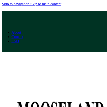
Skip to navigation
Skip to main content
About
Contact
FAQ