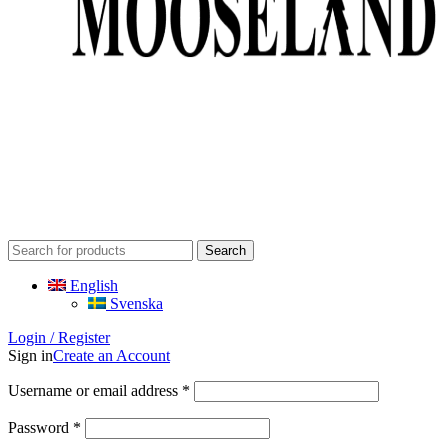
Search
English
Svenska
Login / Register
Sign in
Create an Account
Required
Username or email address
*
Required
Password
*