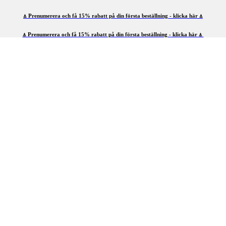
⍋ Prenumerera och få 15% rabatt på din första beställning - klicka här ⍋
⍋ Prenumerera och få 15% rabatt på din första beställning - klicka här ⍋