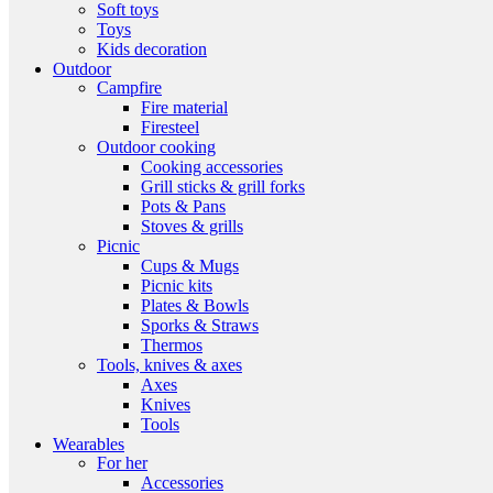
Soft toys
Toys
Kids decoration
Outdoor
Campfire
Fire material
Firesteel
Outdoor cooking
Cooking accessories
Grill sticks & grill forks
Pots & Pans
Stoves & grills
Picnic
Cups & Mugs
Picnic kits
Plates & Bowls
Sporks & Straws
Thermos
Tools, knives & axes
Axes
Knives
Tools
Wearables
For her
Accessories