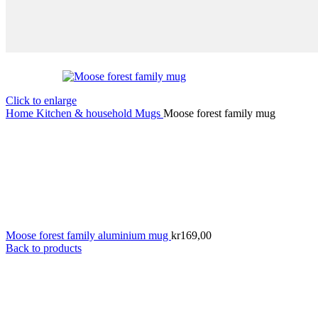
Click to enlarge
Home
Kitchen & household
Mugs
Moose forest family mug
Moose forest family aluminium mug
kr
169,00
Back to products