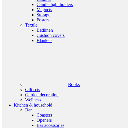
Candle light holders
Magnets
Storage
Posters
Textile
Bedlinen
Cushion covers
Blankets
Books
Gift sets
Garden decoration
Wellness
Kitchen & household
Bar
Coasters
Openers
Bar accessories