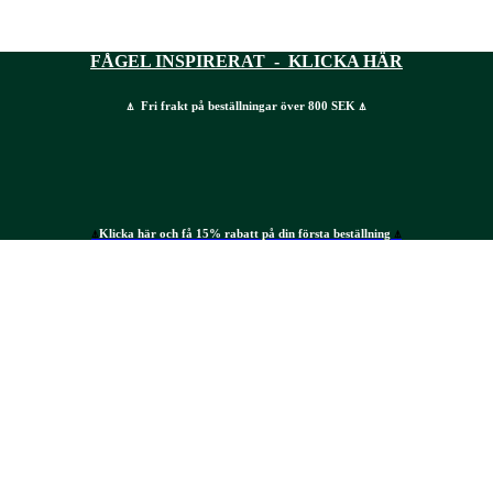
FÅGEL INSPIRERAT - KLICKA HÄR
⍋ Fri frakt på beställningar över 800 SEK ⍋
⍋
Klicka här och få 15% rabatt på din första beställning
⍋