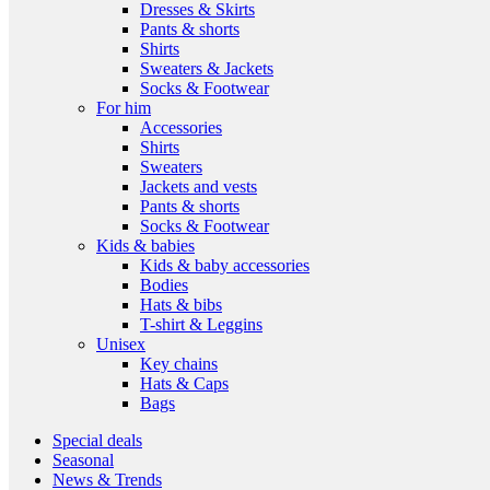
Dresses & Skirts
Pants & shorts
Shirts
Sweaters & Jackets
Socks & Footwear
For him
Accessories
Shirts
Sweaters
Jackets and vests
Pants & shorts
Socks & Footwear
Kids & babies
Kids & baby accessories
Bodies
Hats & bibs
T-shirt & Leggins
Unisex
Key chains
Hats & Caps
Bags
Special deals
Seasonal
News & Trends