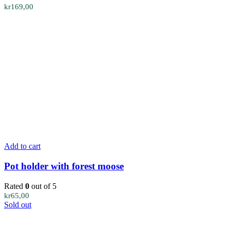
kr
169,00
Add to cart
Pot holder with forest moose
Rated
0
out of 5
kr
65,00
Sold out