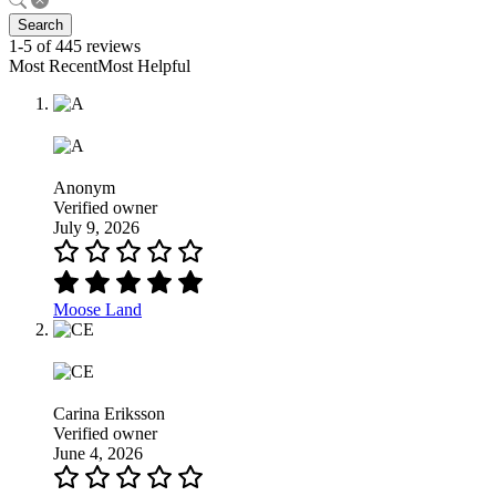
Search
1-5 of 445 reviews
Most RecentMost Helpful
Anonym
Verified owner
July 9, 2026
Moose Land
Carina Eriksson
Verified owner
June 4, 2026