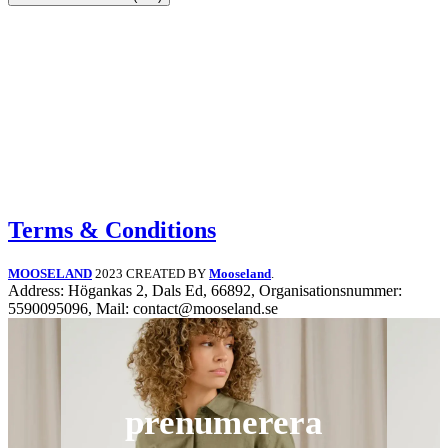
Terms & Conditions
MOOSELAND
2023 CREATED BY
Mooseland
.
Address: Högankas 2, Dals Ed, 66892, Organisationsnummer:
5590095096, Mail: contact@mooseland.se
prenumerera