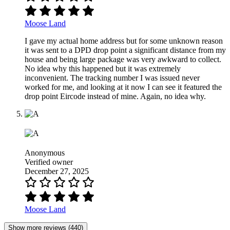
Moose Land
I gave my actual home address but for some unknown reason
it was sent to a DPD drop point a significant distance from my
house and being large package was very awkward to collect.
No idea why this happened but it was extremely
inconvenient. The tracking number I was issued never
worked for me, and looking at it now I can see it featured the
drop point Eircode instead of mine. Again, no idea why.
Anonymous
Verified owner
December 27, 2025
Moose Land
Show more reviews (440)