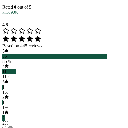
Rated
0
out of 5
kr
169,00
4.8
Based on 445 reviews
5
85
85%
4
11
11%
3
1
1%
2
1
1%
1
2
2%