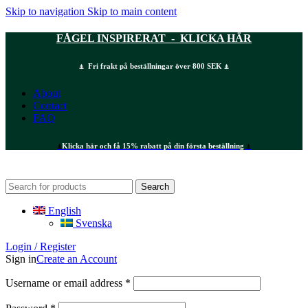
Skip to navigation
Skip to main content
FÅGEL INSPIRERAT - KLICKA HÄR
⍋ Fri frakt på beställningar över 800 SEK ⍋
About
Contact
FAQ
⍋
Klicka här och få 15% rabatt på din första beställning
⍋
Search
English
Svenska
Login / Register
Sign in
Create an Account
Required
Username or email address
*
Required