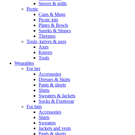
Stoves & grills
Picnic
Cups & Mugs
Picnic kits
Plates & Bowls
Sporks & Straws
Thermos
Tools, knives & axes
Axes
Knives
Tools
Wearables
For her
Accessories
Dresses & Skirts
Pants & shorts
Shirts
Sweaters & Jackets
Socks & Footwear
For him
Accessories
Shirts
Sweaters
Jackets and vests
Pants & shorts