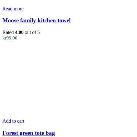
Read more
Moose family kitchen towel
Rated
4.00
out of 5
kr
99,00
Add to cart
Forest green tote bag