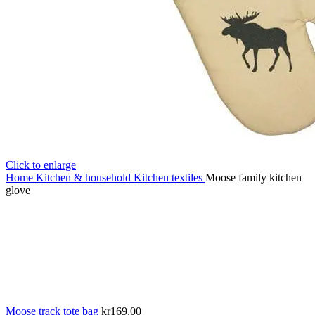
Click to enlarge
Home
Kitchen & household
Kitchen textiles
Moose family kitchen
glove
Moose track tote bag
kr
169,00