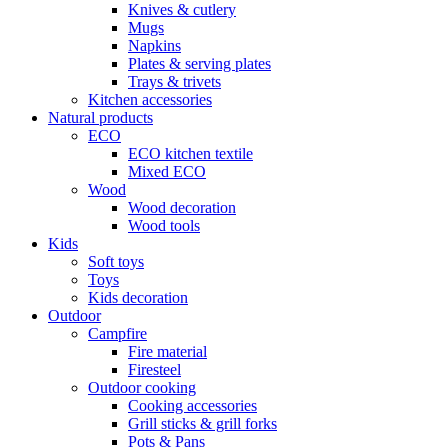
Knives & cutlery
Mugs
Napkins
Plates & serving plates
Trays & trivets
Kitchen accessories
Natural products
ECO
ECO kitchen textile
Mixed ECO
Wood
Wood decoration
Wood tools
Kids
Soft toys
Toys
Kids decoration
Outdoor
Campfire
Fire material
Firesteel
Outdoor cooking
Cooking accessories
Grill sticks & grill forks
Pots & Pans