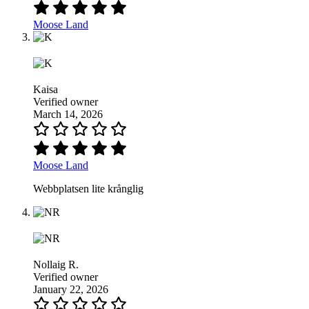
Moose Land
Kaisa
Verified owner
March 14, 2026
Moose Land
Webbplatsen lite krånglig
Nollaig R.
Verified owner
January 22, 2026