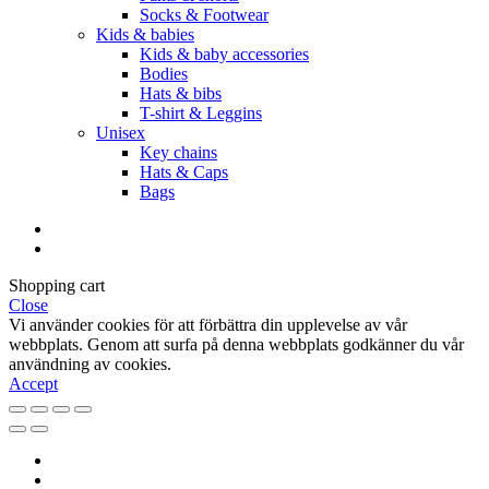
Socks & Footwear
Kids & babies
Kids & baby accessories
Bodies
Hats & bibs
T-shirt & Leggins
Unisex
Key chains
Hats & Caps
Bags
Shopping cart
Close
Vi använder cookies för att förbättra din upplevelse av vår
webbplats. Genom att surfa på denna webbplats godkänner du vår
användning av cookies.
Accept