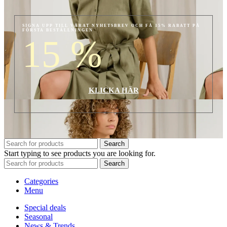
SIGNA UPP TILL VÅRAT NYHETSBREV OCH FÅ 15% RABATT PÅ
FÖRSTA BESTÄLLNINGEN
15
%
KLICKA HÄR
Search
Start typing to see products you are looking for.
Search
Categories
Menu
Special deals
Seasonal
News & Trends