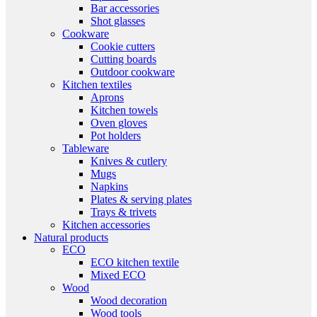
Bar accessories
Shot glasses
Cookware
Cookie cutters
Cutting boards
Outdoor cookware
Kitchen textiles
Aprons
Kitchen towels
Oven gloves
Pot holders
Tableware
Knives & cutlery
Mugs
Napkins
Plates & serving plates
Trays & trivets
Kitchen accessories
Natural products
ECO
ECO kitchen textile
Mixed ECO
Wood
Wood decoration
Wood tools