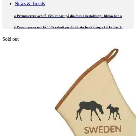
News & Trends
⍋ Prenumerera och få 15% rabatt på din första beställning - klicka här ⍋
⍋ Prenumerera och få 15% rabatt på din första beställning - klicka här ⍋
Sold out