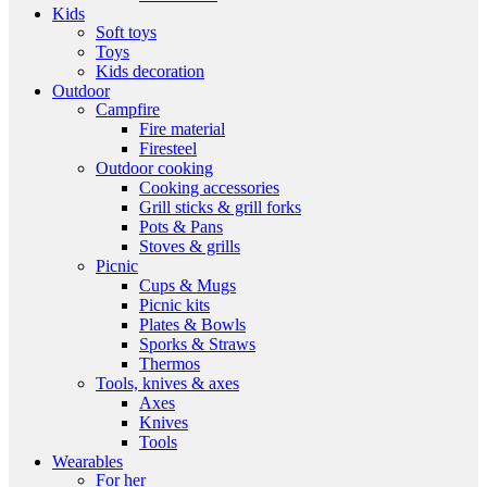
Kids
Soft toys
Toys
Kids decoration
Outdoor
Campfire
Fire material
Firesteel
Outdoor cooking
Cooking accessories
Grill sticks & grill forks
Pots & Pans
Stoves & grills
Picnic
Cups & Mugs
Picnic kits
Plates & Bowls
Sporks & Straws
Thermos
Tools, knives & axes
Axes
Knives
Tools
Wearables
For her