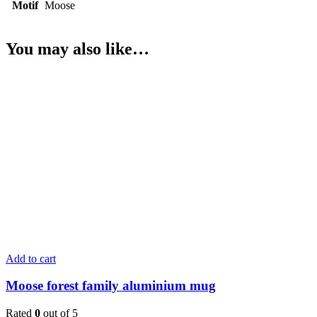
Motif
Moose
You may also like…
Add to cart
Moose forest family aluminium mug
Rated
0
out of 5