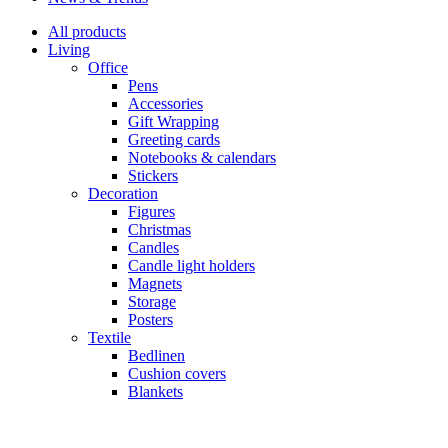
All products
Living
Office
Pens
Accessories
Gift Wrapping
Greeting cards
Notebooks & calendars
Stickers
Decoration
Figures
Christmas
Candles
Candle light holders
Magnets
Storage
Posters
Textile
Bedlinen
Cushion covers
Blankets