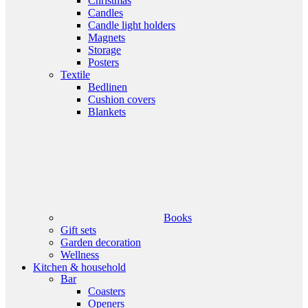
Christmas
Candles
Candle light holders
Magnets
Storage
Posters
Textile
Bedlinen
Cushion covers
Blankets
Books
Gift sets
Garden decoration
Wellness
Kitchen & household
Bar
Coasters
Openers