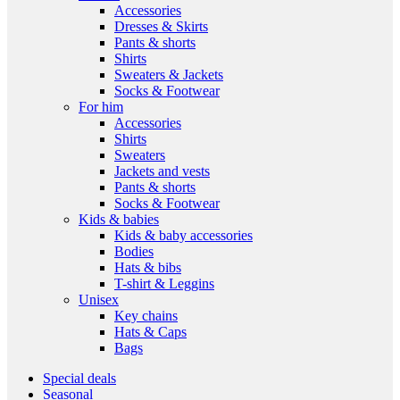
Accessories
Dresses & Skirts
Pants & shorts
Shirts
Sweaters & Jackets
Socks & Footwear
For him
Accessories
Shirts
Sweaters
Jackets and vests
Pants & shorts
Socks & Footwear
Kids & babies
Kids & baby accessories
Bodies
Hats & bibs
T-shirt & Leggins
Unisex
Key chains
Hats & Caps
Bags
Special deals
Seasonal