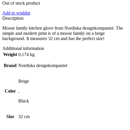
Out of stock product
Add to wishlist
Description
Moose family kitchen glove from Nordiska designkompaniet. The
simple and modern print is of a moose family on a beige
background. It measures 32 cm and has the perfect size!
Additional information
Weight
0,174 kg
Brand
Nordiska designkompaniet
Beige
Color
,
Black
Size
32 cm