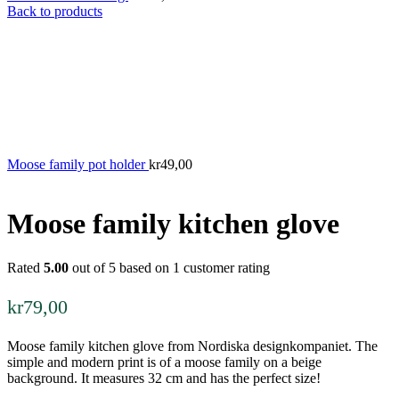
Back to products
Moose family pot holder
kr
49,00
Moose family kitchen glove
Rated
5.00
out of 5 based on
1
customer rating
kr
79,00
Moose family kitchen glove from Nordiska designkompaniet. The
simple and modern print is of a moose family on a beige
background. It measures 32 cm and has the perfect size!