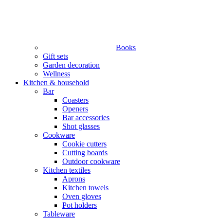
Books
Gift sets
Garden decoration
Wellness
Kitchen & household
Bar
Coasters
Openers
Bar accessories
Shot glasses
Cookware
Cookie cutters
Cutting boards
Outdoor cookware
Kitchen textiles
Aprons
Kitchen towels
Oven gloves
Pot holders
Tableware