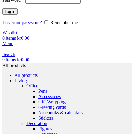
Password
*
Log in
Lost your password?
Remember me
Wishlist
0
items
kr
0,00
Menu
Search
0
items
kr
0,00
All products
All products
Living
Office
Pens
Accessories
Gift Wrapping
Greeting cards
Notebooks & calendars
Stickers
Decoration
Figures