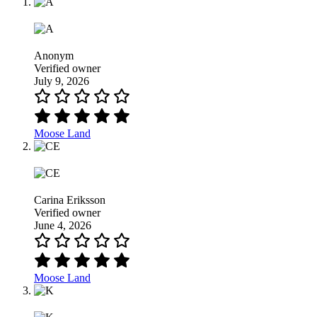
Anonym
Verified owner
July 9, 2026
Moose Land
Carina Eriksson
Verified owner
June 4, 2026
Moose Land