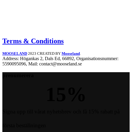
Terms & Conditions
MOOSELAND
2023 CREATED BY
Mooseland
.
Address: Högankas 2, Dals Ed, 66892, Organisationsnummer:
5590095096, Mail: contact@mooseland.se
prenumerera
15
%
Signa upp till vårat nyhetsbrev och få 15% rabatt på
första beställningen