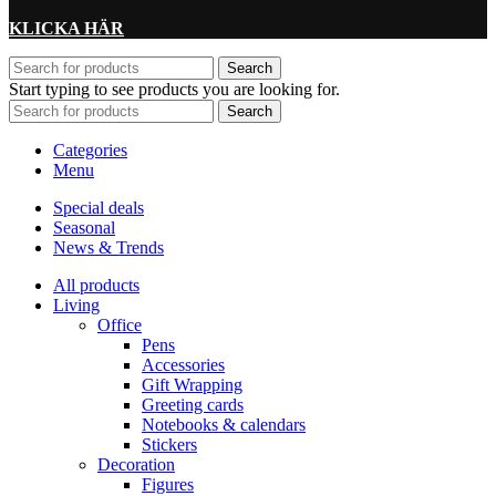
KLICKA HÄR
Search
Start typing to see products you are looking for.
Search
Categories
Menu
Special deals
Seasonal
News & Trends
All products
Living
Office
Pens
Accessories
Gift Wrapping
Greeting cards
Notebooks & calendars
Stickers
Decoration
Figures