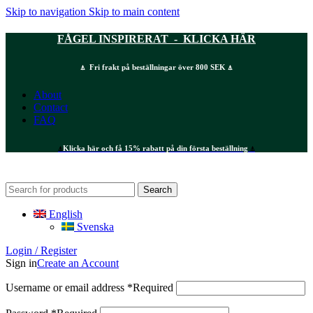
Skip to navigation
Skip to main content
FÅGEL INSPIRERAT - KLICKA HÄR
⍋ Fri frakt på beställningar över 800 SEK ⍋
About
Contact
FAQ
⍋
Klicka här och få 15% rabatt på din första beställning
⍋
Search
English
Svenska
Login / Register
Sign in
Create an Account
Username or email address
*
Required