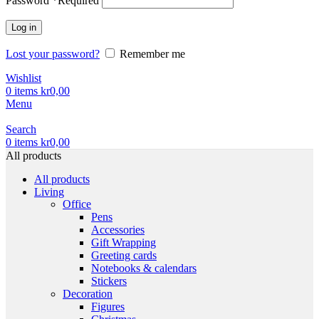
Password
*
Required
Log in
Lost your password?
Remember me
Wishlist
0
items
kr
0,00
Menu
Search
0
items
kr
0,00
All products
All products
Living
Office
Pens
Accessories
Gift Wrapping
Greeting cards
Notebooks & calendars
Stickers
Decoration
Figures