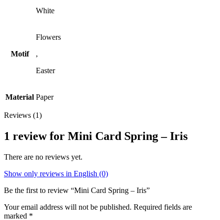
White
Flowers
Motif
,
Easter
Material
Paper
Reviews (1)
1 review for
Mini Card Spring – Iris
There are no reviews yet.
Show only reviews in English (0)
Be the first to review “Mini Card Spring – Iris”
Your email address will not be published.
Required fields are
marked
*