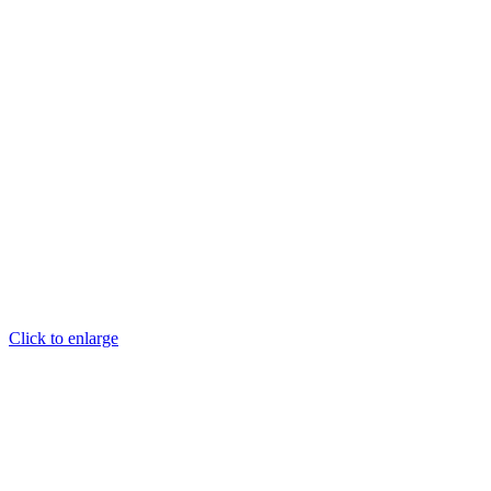
Click to enlarge