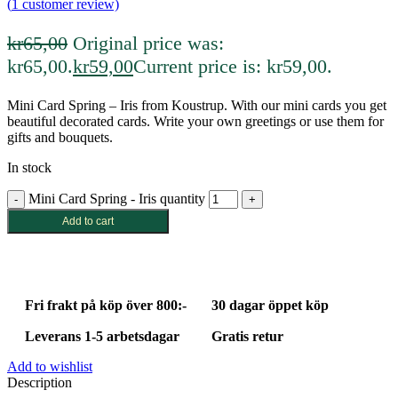
(
1
customer review)
kr
65,00
Original price was:
kr65,00.
kr
59,00
Current price is: kr59,00.
Mini Card Spring – Iris from Koustrup. With our mini cards you get
beautiful decorated cards. Write your own greetings or use them for
gifts and bouquets.
In stock
Mini Card Spring - Iris quantity
Add to cart
Fri frakt på köp över 800:-
30 dagar öppet köp
Leverans 1-5 arbetsdagar
Gratis retur
Add to wishlist
Description