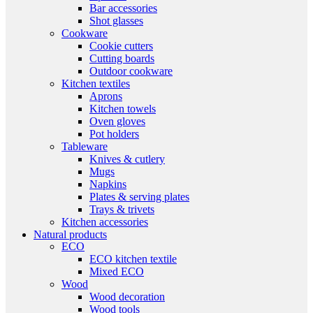
Bar accessories
Shot glasses
Cookware
Cookie cutters
Cutting boards
Outdoor cookware
Kitchen textiles
Aprons
Kitchen towels
Oven gloves
Pot holders
Tableware
Knives & cutlery
Mugs
Napkins
Plates & serving plates
Trays & trivets
Kitchen accessories
Natural products
ECO
ECO kitchen textile
Mixed ECO
Wood
Wood decoration
Wood tools