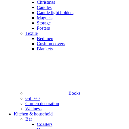
Christmas
Candles
Candle light holders
Magnets
Storage
Posters
Textile
Bedlinen
Cushion covers
Blankets
Books
Gift sets
Garden decoration
Wellness
Kitchen & household
Bar
Coasters