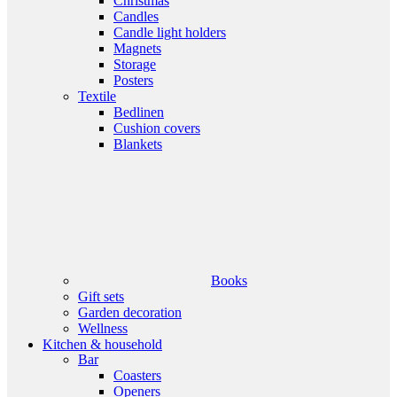
Christmas
Candles
Candle light holders
Magnets
Storage
Posters
Textile
Bedlinen
Cushion covers
Blankets
Books
Gift sets
Garden decoration
Wellness
Kitchen & household
Bar
Coasters
Openers