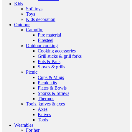
Kids
Soft toys
Toys
Kids decoration
Outdoor
Campfire
Fire material
Firesteel
Outdoor cooking
Cooking accessories
Grill sticks & grill forks
Pots & Pans
Stoves & grills
Picnic
Cups & Mugs
Picnic kits
Plates & Bowls
Sporks & Straws
Thermos
Tools, knives & axes
Axes
Knives
Tools
Wearables
For her