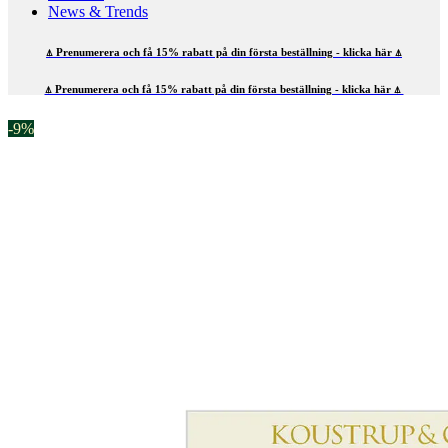
News & Trends
⍋ Prenumerera och få 15% rabatt på din första beställning - klicka här ⍋
⍋ Prenumerera och få 15% rabatt på din första beställning - klicka här ⍋
-9%