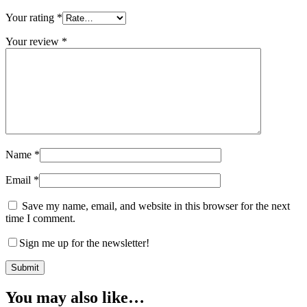
Your rating
*
Your review
*
Name
*
Email
*
Save my name, email, and website in this browser for the next
time I comment.
Sign me up for the newsletter!
You may also like…