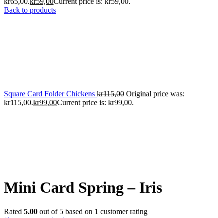
kr65,00.
kr
59,00
Current price is: kr59,00.
Back to products
Square Card Folder Chickens
kr
115,00
Original price was:
kr115,00.
kr
99,00
Current price is: kr99,00.
Mini Card Spring – Iris
Rated
5.00
out of 5 based on
1
customer rating