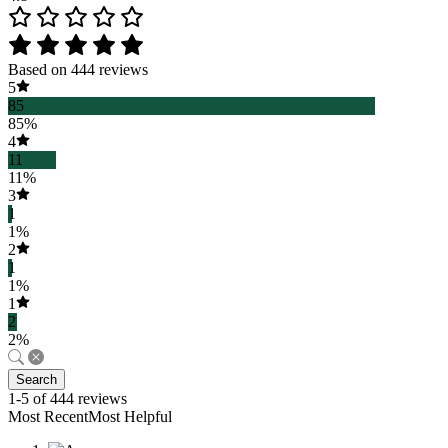
Based on 444 reviews
5
85
85%
4
11
11%
3
1
1%
2
1
1%
1
2
2%
Search
1-5 of 444 reviews
Most RecentMost Helpful