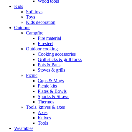
Wood tools
Kids
Soft toys
Toys
Kids decoration
Outdoor
Campfire
Fire material
Firesteel
Outdoor cooking
Cooking accessories
Grill sticks & grill forks
Pots & Pans
Stoves & grills
Picnic
Cups & Mugs
Picnic kits
Plates & Bowls
Sporks & Straws
Thermos
Tools, knives & axes
Axes
Knives
Tools
Wearables