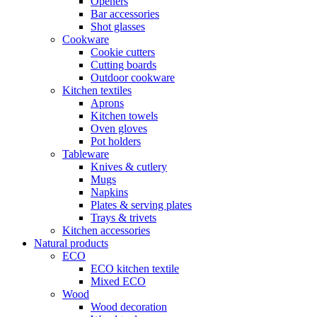
Openers
Bar accessories
Shot glasses
Cookware
Cookie cutters
Cutting boards
Outdoor cookware
Kitchen textiles
Aprons
Kitchen towels
Oven gloves
Pot holders
Tableware
Knives & cutlery
Mugs
Napkins
Plates & serving plates
Trays & trivets
Kitchen accessories
Natural products
ECO
ECO kitchen textile
Mixed ECO
Wood
Wood decoration