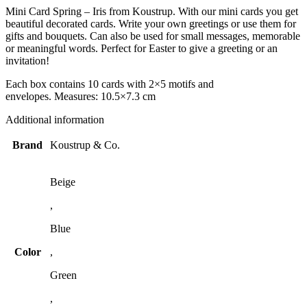
Mini Card Spring – Iris from Koustrup. With our mini cards you get
beautiful decorated cards. Write your own greetings or use them for
gifts and bouquets. Can also be used for small messages, memorable
or meaningful words. Perfect for Easter to give a greeting or an
invitation!
Each box contains 10 cards with 2×5 motifs and
envelopes. Measures: 10.5×7.3 cm
Additional information
Brand
Koustrup & Co.
Beige
,
Blue
Color
,
Green
,