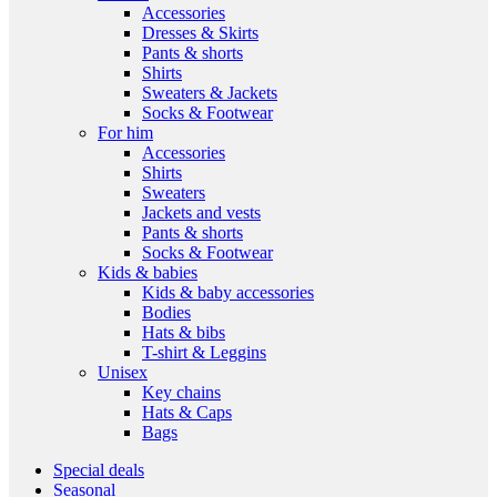
Accessories
Dresses & Skirts
Pants & shorts
Shirts
Sweaters & Jackets
Socks & Footwear
For him
Accessories
Shirts
Sweaters
Jackets and vests
Pants & shorts
Socks & Footwear
Kids & babies
Kids & baby accessories
Bodies
Hats & bibs
T-shirt & Leggins
Unisex
Key chains
Hats & Caps
Bags
Special deals
Seasonal