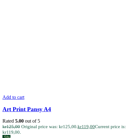
Add to cart
Art Print Pansy A4
Rated
5.00
out of 5
kr
125,00
Original price was: kr125,00.
kr
119,00
Current price is:
kr119,00.
-5%