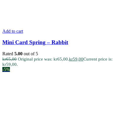
Add to cart
Mini Card Spring – Rabbit
Rated
5.00
out of 5
kr
65,00
Original price was: kr65,00.
kr
59,00
Current price is:
kr59,00.
-5%