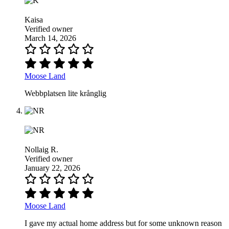
Kaisa
Verified owner
March 14, 2026
Moose Land
Webbplatsen lite krånglig
Nollaig R.
Verified owner
January 22, 2026
Moose Land
I gave my actual home address but for some unknown reason