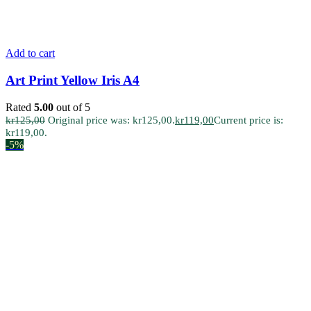
Add to cart
Art Print Yellow Iris A4
Rated
5.00
out of 5
kr
125,00
Original price was: kr125,00.
kr
119,00
Current price is:
kr119,00.
-5%