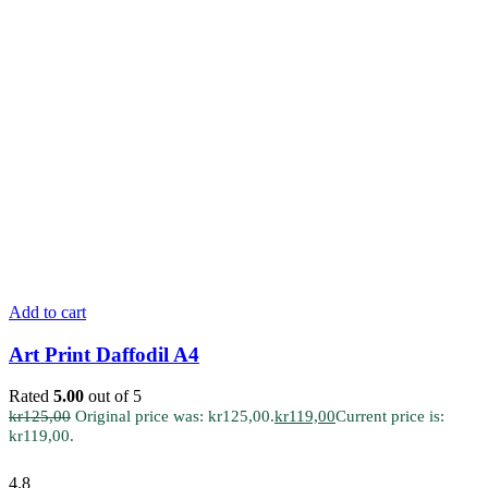
Add to cart
Art Print Daffodil A4
Rated
5.00
out of 5
kr
125,00
Original price was: kr125,00.
kr
119,00
Current price is:
kr119,00.
4.8