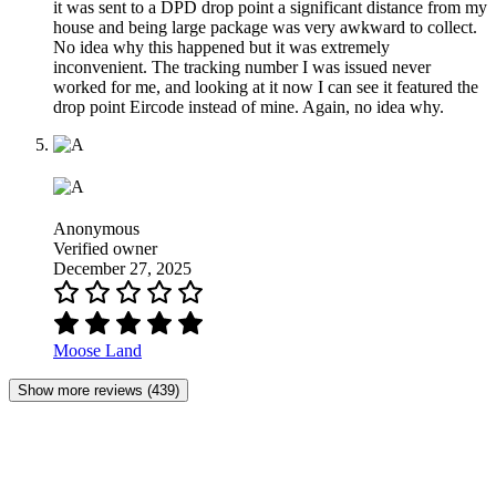
it was sent to a DPD drop point a significant distance from my
house and being large package was very awkward to collect.
No idea why this happened but it was extremely
inconvenient. The tracking number I was issued never
worked for me, and looking at it now I can see it featured the
drop point Eircode instead of mine. Again, no idea why.
Anonymous
Verified owner
December 27, 2025
Moose Land
Show more reviews (439)