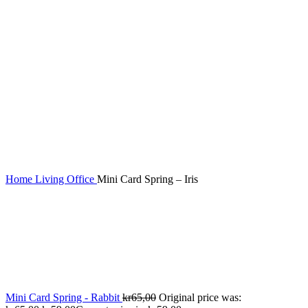
Home
Living
Office
Mini Card Spring – Iris
Mini Card Spring - Rabbit
kr
65,00
Original price was: