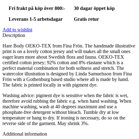
Fri frakt på köp över 800:-
30 dagar öppet köp
Leverans 1-5 arbetsdagar
Gratis retur
Add to wishlist
Description
Hare Body OEKO-TEX from Fina Frön. The handmade illustrative
print is on a lovely cotton jersey and will makes all the small ones
eager learn more about Swedish flora and fauna. OEKO-TEX
certified cotton jersey; 92% cotton and 8% elastane which is a
perfect material combination for both softness and stretch. The
watercolor illustration is designed by Linda Samuelsson from Fina
Frön with a Gothenburg based studio where all is made by hand.
The fabric is printed locally in with pigment dye.
Washing advice: pigment dye is sensitive when the fabric is wet,
therefore avoid rubbing the fabric e.g. when hand washing. When
machine washing, wash at 40 degrees maximum and use a
phosphate-free detergent without bleach. Tumble dry at low
temperature or hang to dry. If ironing is necessary, do so on the
reverse side of the garment. May shrink 3%.
Additional information