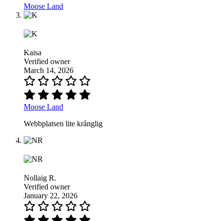
Moose Land
Kaisa
Verified owner
March 14, 2026
Moose Land
Webbplatsen lite krånglig
Nollaig R.
Verified owner
January 22, 2026