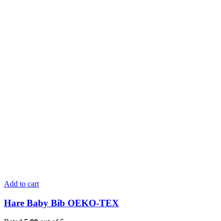
Add to cart
Hare Baby Bib OEKO-TEX