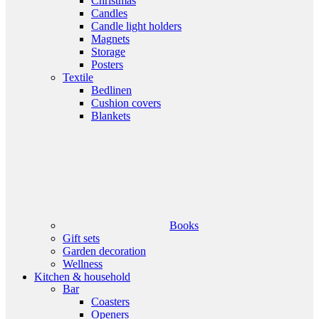
Christmas
Candles
Candle light holders
Magnets
Storage
Posters
Textile
Bedlinen
Cushion covers
Blankets
Books
Gift sets
Garden decoration
Wellness
Kitchen & household
Bar
Coasters
Openers