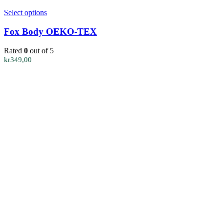
This
Select options
product
has
Fox Body OEKO-TEX
multiple
variants.
Rated
0
out of 5
The
kr
349,00
options
may
be
chosen
on
the
product
page