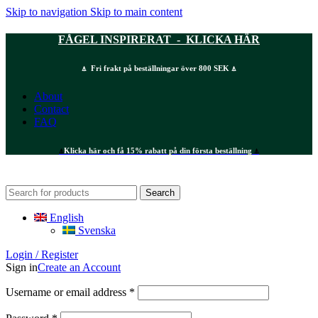
Skip to navigation
Skip to main content
FÅGEL INSPIRERAT - KLICKA HÄR
⍋ Fri frakt på beställningar över 800 SEK ⍋
About
Contact
FAQ
⍋
Klicka här och få 15% rabatt på din första beställning
⍋
Search
English
Svenska
Login / Register
Sign in
Create an Account
Required
Username or email address
*
Required