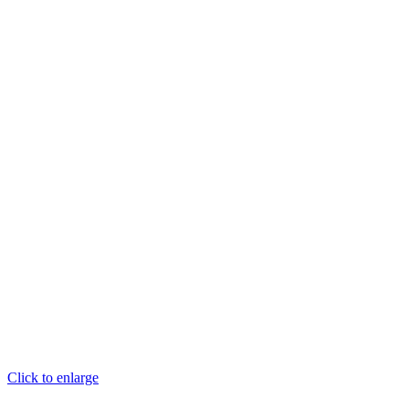
Click to enlarge