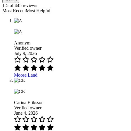
1-5 of 445 reviews
Most RecentMost Helpful
Anonym
Verified owner
July 9, 2026
Moose Land
Carina Eriksson
Verified owner
June 4, 2026