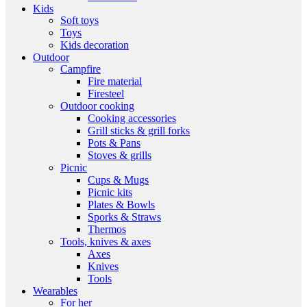
Kids
Soft toys
Toys
Kids decoration
Outdoor
Campfire
Fire material
Firesteel
Outdoor cooking
Cooking accessories
Grill sticks & grill forks
Pots & Pans
Stoves & grills
Picnic
Cups & Mugs
Picnic kits
Plates & Bowls
Sporks & Straws
Thermos
Tools, knives & axes
Axes
Knives
Tools
Wearables
For her