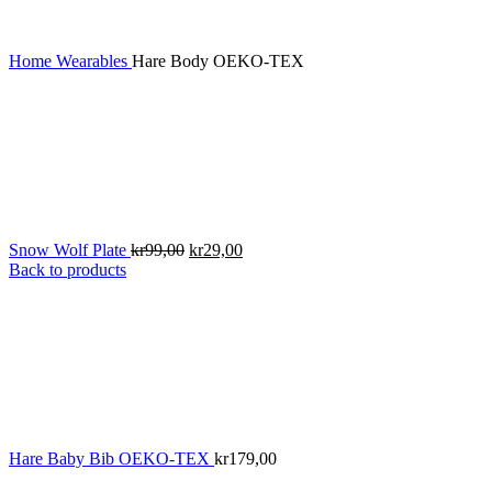
Home
Wearables
Hare Body OEKO-TEX
Original
Current
Snow Wolf Plate
kr
99,00
kr
29,00
price
price
Back to products
was:
is:
kr99,00.
kr29,00.
Hare Baby Bib OEKO-TEX
kr
179,00