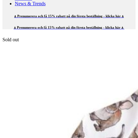
News & Trends
⍋ Prenumerera och få 15% rabatt på din första beställning - klicka här ⍋
⍋ Prenumerera och få 15% rabatt på din första beställning - klicka här ⍋
Sold out