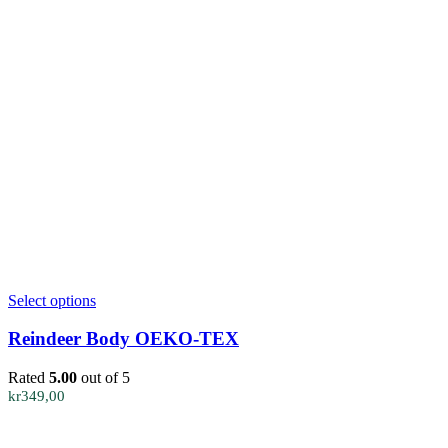
This
Select options
product
has
Reindeer Body OEKO-TEX
multiple
variants.
Rated
5.00
out of 5
The
kr
349,00
options
may
be