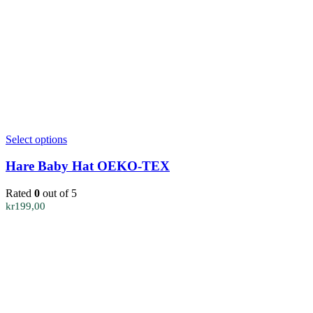
This
Select options
product
has
Hare Baby Hat OEKO-TEX
multiple
variants.
Rated
0
out of 5
The
kr
199,00
options
may
be
chosen
on
the
product
page