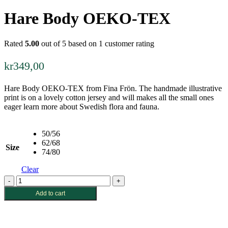
Hare Body OEKO-TEX
Rated
5.00
out of 5 based on
1
customer rating
kr
349,00
Hare Body OEKO-TEX from Fina Frön. The handmade illustrative
print is on a lovely cotton jersey and will makes all the small ones
eager learn more about Swedish flora and fauna.
50/56
62/68
Size
74/80
Clear
Hare
Body
Add to cart
OEKO-
TEX
quantity