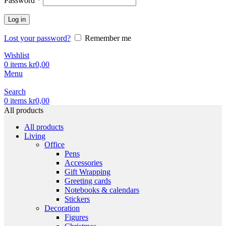
Password
*
Log in
Lost your password?
Remember me
Wishlist
0
items
kr
0,00
Menu
Search
0
items
kr
0,00
All products
All products
Living
Office
Pens
Accessories
Gift Wrapping
Greeting cards
Notebooks & calendars
Stickers
Decoration
Figures