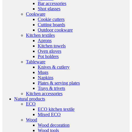
Bar accessories
Shot glasses
Cookware
Cookie cutters
Cutting boards
Outdoor cookware
Kitchen textiles
Aprons
Kitchen towels
Oven gloves
Pot holders
Tableware
Knives & cutlery
Mugs
Napkins
Plates & serving plates
Trays & trivets
Kitchen accessories
Natural products
ECO
ECO kitchen textile
Mixed ECO
Wood
Wood decoration
Wood tools