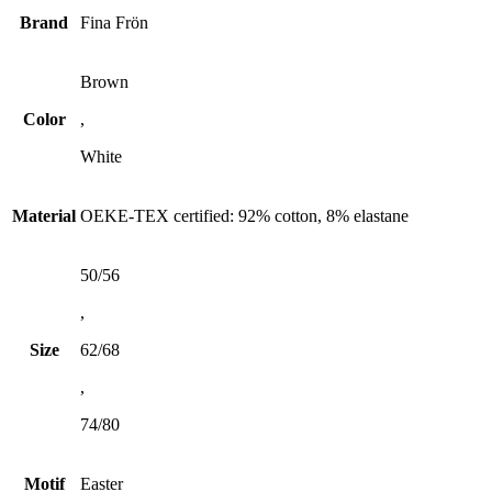
Brand
Fina Frön
Brown
Color
,
White
Material
OEKE-TEX certified: 92% cotton, 8% elastane
50/56
,
Size
62/68
,
74/80
Motif
Easter