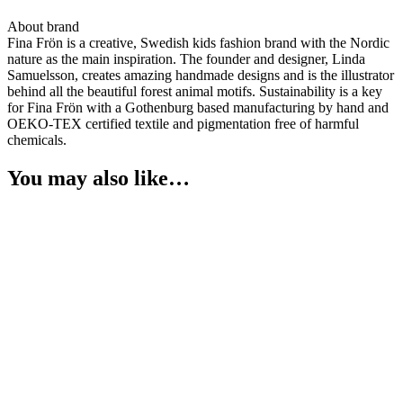
About brand
Fina Frön is a creative, Swedish kids fashion brand with the Nordic
nature as the main inspiration. The founder and designer, Linda
Samuelsson, creates amazing handmade designs and is the illustrator
behind all the beautiful forest animal motifs. Sustainability is a key
for Fina Frön with a Gothenburg based manufacturing by hand and
OEKO-TEX certified textile and pigmentation free of harmful
chemicals.
You may also like…