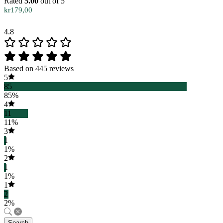
Rated
5.00
out of 5
kr
179,00
4.8
Based on 445 reviews
5
85
85%
4
11
11%
3
1
1%
2
1
1%
1
2
2%
Search