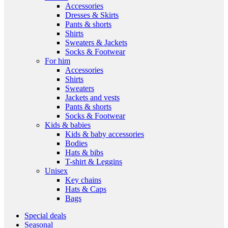
Accessories
Dresses & Skirts
Pants & shorts
Shirts
Sweaters & Jackets
Socks & Footwear
For him
Accessories
Shirts
Sweaters
Jackets and vests
Pants & shorts
Socks & Footwear
Kids & babies
Kids & baby accessories
Bodies
Hats & bibs
T-shirt & Leggins
Unisex
Key chains
Hats & Caps
Bags
Special deals
Seasonal