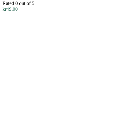
Rated
0
out of 5
kr
49,00