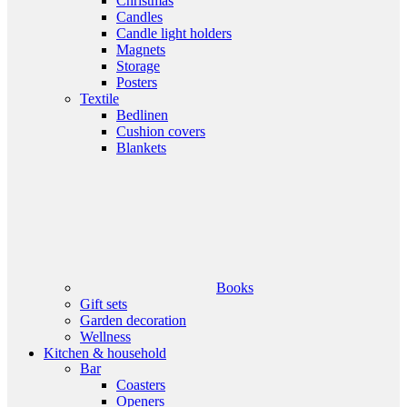
Christmas
Candles
Candle light holders
Magnets
Storage
Posters
Textile
Bedlinen
Cushion covers
Blankets
Books
Gift sets
Garden decoration
Wellness
Kitchen & household
Bar
Coasters
Openers