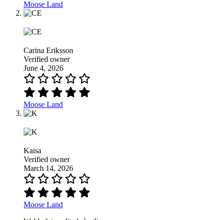
Moose Land
Carina Eriksson
Verified owner
June 4, 2026
Moose Land
Kaisa
Verified owner
March 14, 2026
Moose Land