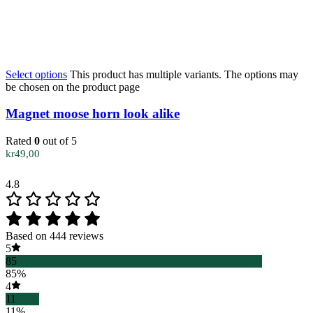
Select options
This product has multiple variants. The options may
be chosen on the product page
Magnet moose horn look alike
Rated
0
out of 5
kr
49,00
4.8
Based on 444 reviews
5
85
85%
4
11
11%