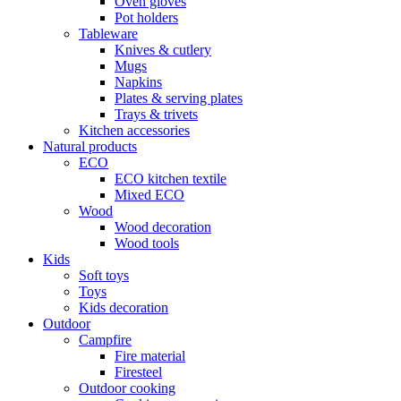
Oven gloves
Pot holders
Tableware
Knives & cutlery
Mugs
Napkins
Plates & serving plates
Trays & trivets
Kitchen accessories
Natural products
ECO
ECO kitchen textile
Mixed ECO
Wood
Wood decoration
Wood tools
Kids
Soft toys
Toys
Kids decoration
Outdoor
Campfire
Fire material
Firesteel
Outdoor cooking