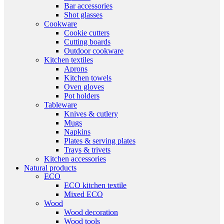
Bar accessories
Shot glasses
Cookware
Cookie cutters
Cutting boards
Outdoor cookware
Kitchen textiles
Aprons
Kitchen towels
Oven gloves
Pot holders
Tableware
Knives & cutlery
Mugs
Napkins
Plates & serving plates
Trays & trivets
Kitchen accessories
Natural products
ECO
ECO kitchen textile
Mixed ECO
Wood
Wood decoration
Wood tools