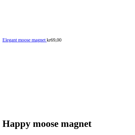
Elegant moose magnet
kr
69,00
Happy moose magnet