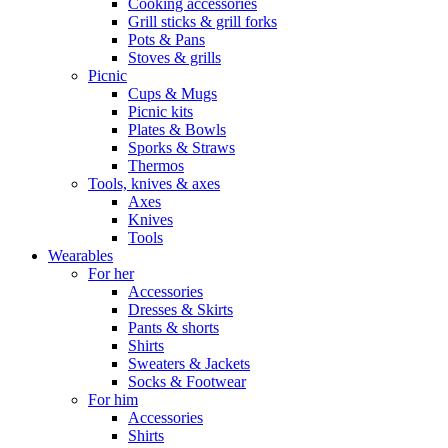
Cooking accessories
Grill sticks & grill forks
Pots & Pans
Stoves & grills
Picnic
Cups & Mugs
Picnic kits
Plates & Bowls
Sporks & Straws
Thermos
Tools, knives & axes
Axes
Knives
Tools
Wearables
For her
Accessories
Dresses & Skirts
Pants & shorts
Shirts
Sweaters & Jackets
Socks & Footwear
For him
Accessories
Shirts