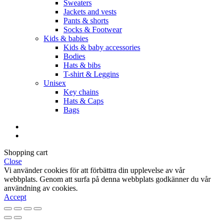
Sweaters
Jackets and vests
Pants & shorts
Socks & Footwear
Kids & babies
Kids & baby accessories
Bodies
Hats & bibs
T-shirt & Leggins
Unisex
Key chains
Hats & Caps
Bags
Shopping cart
Close
Vi använder cookies för att förbättra din upplevelse av vår
webbplats. Genom att surfa på denna webbplats godkänner du vår
användning av cookies.
Accept