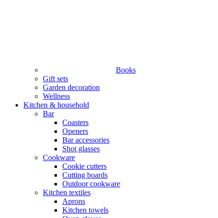
Books
Gift sets
Garden decoration
Wellness
Kitchen & household
Bar
Coasters
Openers
Bar accessories
Shot glasses
Cookware
Cookie cutters
Cutting boards
Outdoor cookware
Kitchen textiles
Aprons
Kitchen towels