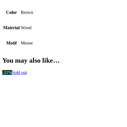
Color
Brown
Material
Wood
Motif
Moose
You may also like…
-31%
Sold out