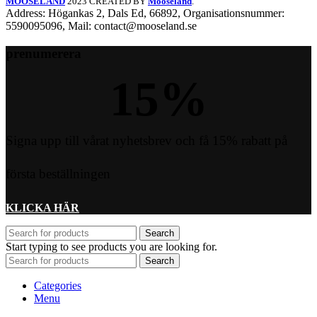
MOOSELAND
2023 CREATED BY
Mooseland
.
Address: Högankas 2, Dals Ed, 66892, Organisationsnummer:
5590095096, Mail: contact@mooseland.se
prenumerera
15
%
Signa upp till vårat nyhetsbrev och få 15% rabatt på
första beställningen
KLICKA HÄR
Search
Start typing to see products you are looking for.
Search
Categories
Menu