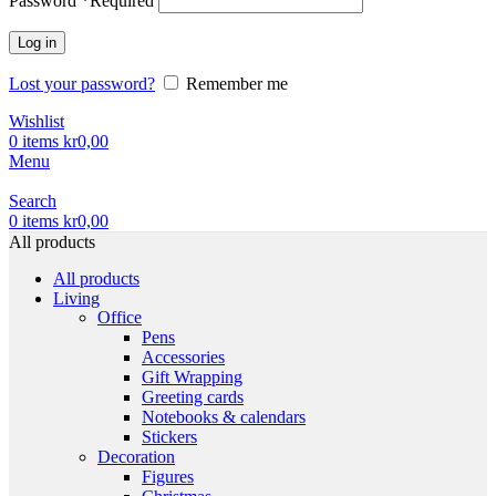
Password
*
Required
Log in
Lost your password?
Remember me
Wishlist
0
items
kr
0,00
Menu
Search
0
items
kr
0,00
All products
All products
Living
Office
Pens
Accessories
Gift Wrapping
Greeting cards
Notebooks & calendars
Stickers
Decoration
Figures