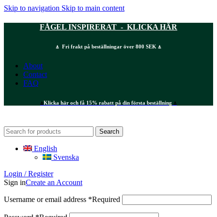
Skip to navigation
Skip to main content
FÅGEL INSPIRERAT - KLICKA HÄR
⍋ Fri frakt på beställningar över 800 SEK ⍋
About
Contact
FAQ
⍋
Klicka här och få 15% rabatt på din första beställning
⍋
Search
English
Svenska
Login / Register
Sign in
Create an Account
Username or email address
*
Required