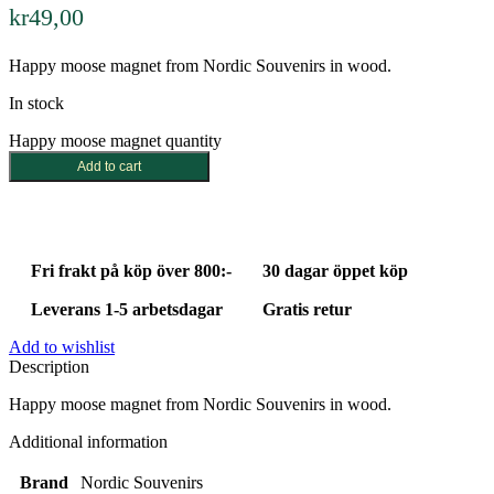
kr
49,00
Happy moose magnet from Nordic Souvenirs in wood.
In stock
Happy moose magnet quantity
Add to cart
Fri frakt på köp över 800:-
30 dagar öppet köp
Leverans 1-5 arbetsdagar
Gratis retur
Add to wishlist
Description
Happy moose magnet from Nordic Souvenirs in wood.
Additional information
Brand
Nordic Souvenirs