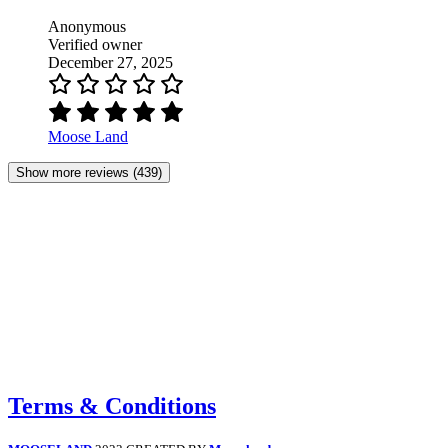
Anonymous
Verified owner
December 27, 2025
Moose Land
Show more reviews (439)
Terms & Conditions