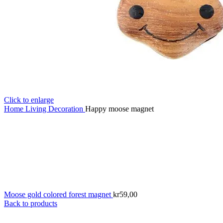
Click to enlarge
Home
Living
Decoration
Happy moose magnet
Moose gold colored forest magnet
kr
59,00
Back to products