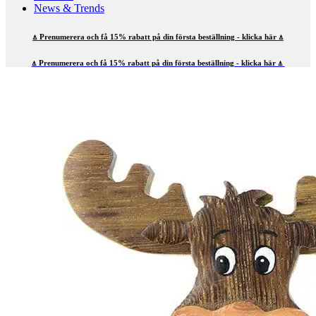
News & Trends
⍋ Prenumerera och få 15% rabatt på din första beställning - klicka här ⍋
⍋ Prenumerera och få 15% rabatt på din första beställning - klicka här ⍋