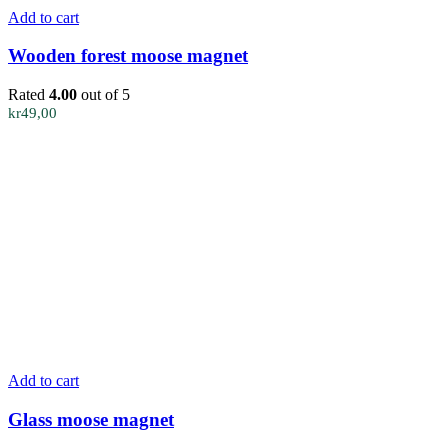
Add to cart
Wooden forest moose magnet
Rated
4.00
out of 5
kr
49,00
Add to cart
Glass moose magnet