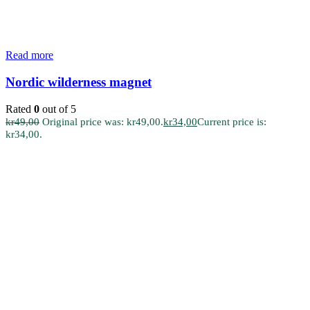
Read more
Nordic wilderness magnet
Rated
0
out of 5
kr
49,00
Original price was: kr49,00.
kr
34,00
Current price is:
kr34,00.