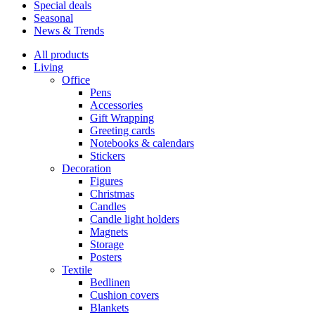
Special deals
Seasonal
News & Trends
All products
Living
Office
Pens
Accessories
Gift Wrapping
Greeting cards
Notebooks & calendars
Stickers
Decoration
Figures
Christmas
Candles
Candle light holders
Magnets
Storage
Posters
Textile
Bedlinen
Cushion covers
Blankets