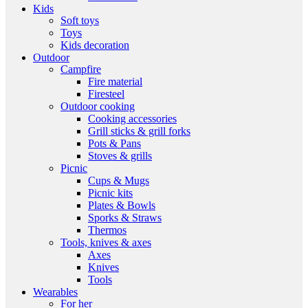
Kids
Soft toys
Toys
Kids decoration
Outdoor
Campfire
Fire material
Firesteel
Outdoor cooking
Cooking accessories
Grill sticks & grill forks
Pots & Pans
Stoves & grills
Picnic
Cups & Mugs
Picnic kits
Plates & Bowls
Sporks & Straws
Thermos
Tools, knives & axes
Axes
Knives
Tools
Wearables
For her