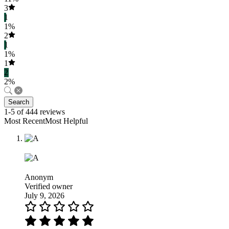
3
1
1%
2
1
1%
1
2
2%
Search
1-5 of 444 reviews
Most RecentMost Helpful
Anonym
Verified owner
July 9, 2026