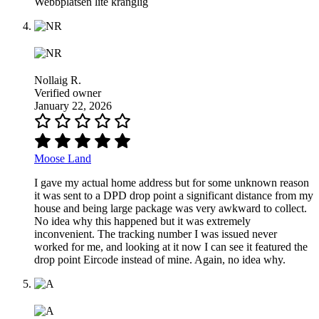
Webbplatsen lite krånglig
Nollaig R.
Verified owner
January 22, 2026
Moose Land
I gave my actual home address but for some unknown reason
it was sent to a DPD drop point a significant distance from my
house and being large package was very awkward to collect.
No idea why this happened but it was extremely
inconvenient. The tracking number I was issued never
worked for me, and looking at it now I can see it featured the
drop point Eircode instead of mine. Again, no idea why.