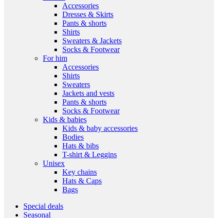
Accessories
Dresses & Skirts
Pants & shorts
Shirts
Sweaters & Jackets
Socks & Footwear
For him
Accessories
Shirts
Sweaters
Jackets and vests
Pants & shorts
Socks & Footwear
Kids & babies
Kids & baby accessories
Bodies
Hats & bibs
T-shirt & Leggins
Unisex
Key chains
Hats & Caps
Bags
Special deals
Seasonal