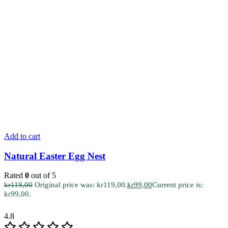
Add to cart
Natural Easter Egg Nest
Rated
0
out of 5
kr
119,00
Original price was: kr119,00.
kr
99,00
Current price is:
kr99,00.
4.8