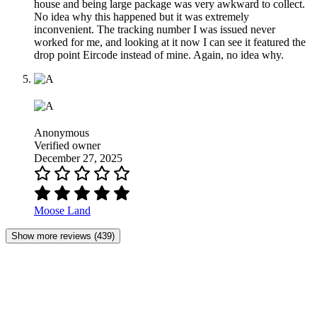
house and being large package was very awkward to collect.
No idea why this happened but it was extremely
inconvenient. The tracking number I was issued never
worked for me, and looking at it now I can see it featured the
drop point Eircode instead of mine. Again, no idea why.
Anonymous
Verified owner
December 27, 2025
Moose Land
Show more reviews (439)