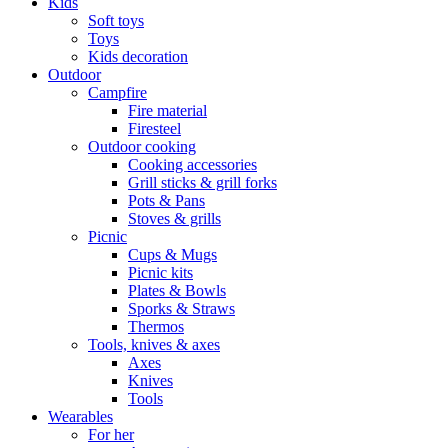
Kids
Soft toys
Toys
Kids decoration
Outdoor
Campfire
Fire material
Firesteel
Outdoor cooking
Cooking accessories
Grill sticks & grill forks
Pots & Pans
Stoves & grills
Picnic
Cups & Mugs
Picnic kits
Plates & Bowls
Sporks & Straws
Thermos
Tools, knives & axes
Axes
Knives
Tools
Wearables
For her