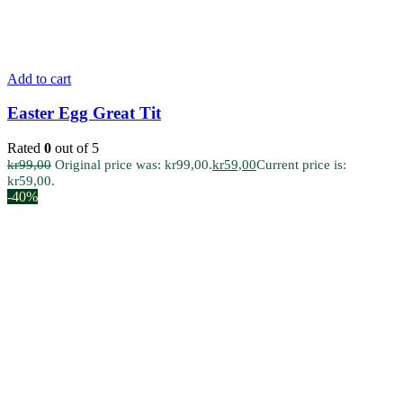
Add to cart
Easter Egg Great Tit
Rated
0
out of 5
kr
99,00
Original price was: kr99,00.
kr
59,00
Current price is:
kr59,00.
-40%