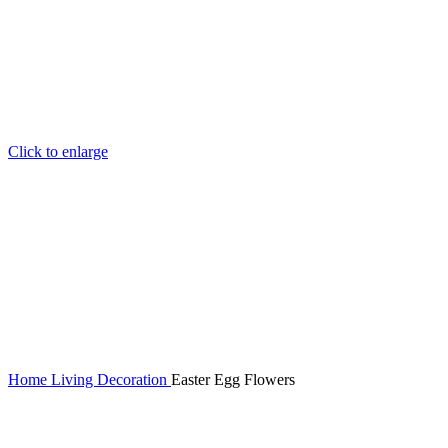
Click to enlarge
Home
Living
Decoration
Easter Egg Flowers