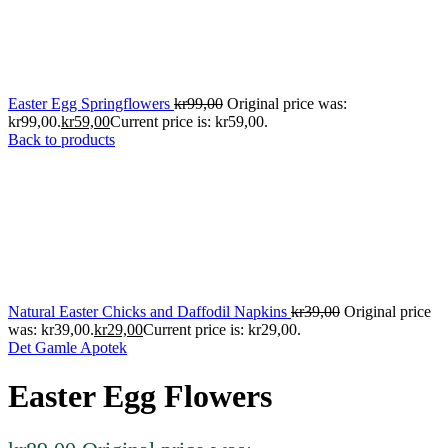
Easter Egg Springflowers
kr
99,00
Original price was:
kr99,00.
kr
59,00
Current price is: kr59,00.
Back to products
Natural Easter Chicks and Daffodil Napkins
kr
39,00
Original price
was: kr39,00.
kr
29,00
Current price is: kr29,00.
Det Gamle Apotek
Easter Egg Flowers