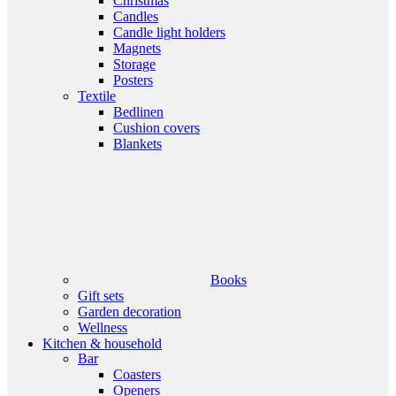
Christmas
Candles
Candle light holders
Magnets
Storage
Posters
Textile
Bedlinen
Cushion covers
Blankets
Books
Gift sets
Garden decoration
Wellness
Kitchen & household
Bar
Coasters
Openers