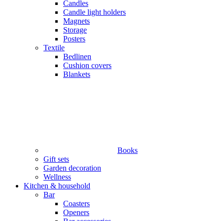
Candles
Candle light holders
Magnets
Storage
Posters
Textile
Bedlinen
Cushion covers
Blankets
Books
Gift sets
Garden decoration
Wellness
Kitchen & household
Bar
Coasters
Openers