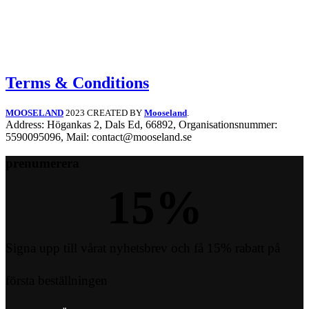
Terms & Conditions
MOOSELAND
2023 CREATED BY
Mooseland
.
Address: Högankas 2, Dals Ed, 66892, Organisationsnummer:
5590095096, Mail: contact@mooseland.se
prenumerera
15
%
Signa upp till vårat nyhetsbrev och få 15% rabatt på
första beställningen