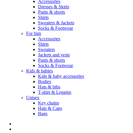
Accessories
Dresses & Skirts
Pants & shorts
Shirts
Sweaters & Jackets
Socks & Footwear
For him
Accessories
Shirts
Sweaters
Jackets and vests
Pants & shorts
Socks & Footwear
Kids & babies
Kids & baby accessories
Bodies
Hats & bibs
T-shirt & Leggins
Unisex
Key chains
Hats & Caps
Bags