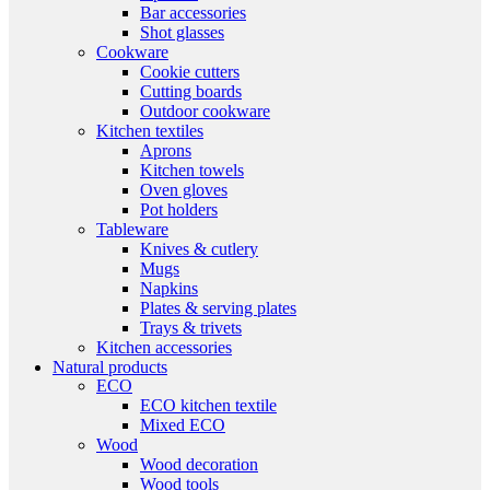
Bar accessories
Shot glasses
Cookware
Cookie cutters
Cutting boards
Outdoor cookware
Kitchen textiles
Aprons
Kitchen towels
Oven gloves
Pot holders
Tableware
Knives & cutlery
Mugs
Napkins
Plates & serving plates
Trays & trivets
Kitchen accessories
Natural products
ECO
ECO kitchen textile
Mixed ECO
Wood
Wood decoration
Wood tools