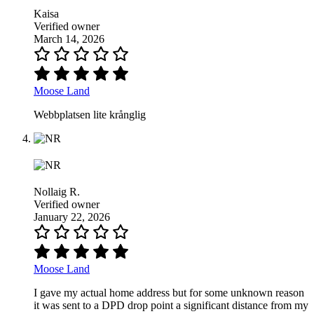
Kaisa
Verified owner
March 14, 2026
Moose Land
Webbplatsen lite krånglig
Nollaig R.
Verified owner
January 22, 2026
Moose Land
I gave my actual home address but for some unknown reason
it was sent to a DPD drop point a significant distance from my