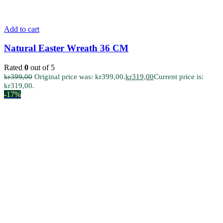
Add to cart
Natural Easter Wreath 36 CM
Rated
0
out of 5
kr
399,00
Original price was: kr399,00.
kr
319,00
Current price is:
kr319,00.
-17%