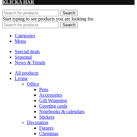
KLICKA HÄR
Search
Start typing to see products you are looking for.
Search
Categories
Menu
Special deals
Seasonal
News & Trends
All products
Living
Office
Pens
Accessories
Gift Wrapping
Greeting cards
Notebooks & calendars
Stickers
Decoration
Figures
Christmas