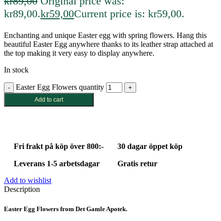
kr
89,00
Original price was:
kr89,00.
kr
59,00
Current price is: kr59,00.
Enchanting and unique Easter egg with spring flowers. Hang this
beautiful Easter Egg anywhere thanks to its leather strap attached at
the top making it very easy to display anywhere.
In stock
Easter Egg Flowers quantity
Add to cart
Fri frakt på köp över 800:-
30 dagar öppet köp
Leverans 1-5 arbetsdagar
Gratis retur
Add to wishlist
Description
Easter Egg Flowers from Det Gamle Apotek.