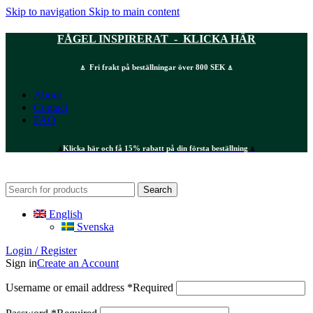
Skip to navigation
Skip to main content
FÅGEL INSPIRERAT - KLICKA HÄR
⍋ Fri frakt på beställningar över 800 SEK ⍋
About
Contact
FAQ
⍋
Klicka här och få 15% rabatt på din första beställning
⍋
Search
English
Svenska
Login / Register
Sign in
Create an Account
Username or email address
*
Required