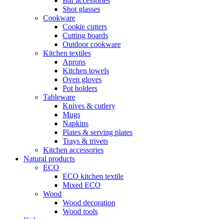
Bar accessories
Shot glasses
Cookware
Cookie cutters
Cutting boards
Outdoor cookware
Kitchen textiles
Aprons
Kitchen towels
Oven gloves
Pot holders
Tableware
Knives & cutlery
Mugs
Napkins
Plates & serving plates
Trays & trivets
Kitchen accessories
Natural products
ECO
ECO kitchen textile
Mixed ECO
Wood
Wood decoration
Wood tools