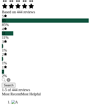
Based on 444 reviews
5
85
85%
4
11
11%
3
1
1%
2
1
1%
1
2
2%
Search
1-5 of 444 reviews
Most RecentMost Helpful