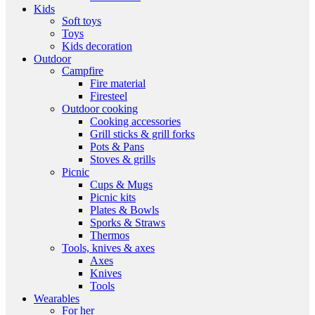
Kids
Soft toys
Toys
Kids decoration
Outdoor
Campfire
Fire material
Firesteel
Outdoor cooking
Cooking accessories
Grill sticks & grill forks
Pots & Pans
Stoves & grills
Picnic
Cups & Mugs
Picnic kits
Plates & Bowls
Sporks & Straws
Thermos
Tools, knives & axes
Axes
Knives
Tools
Wearables
For her