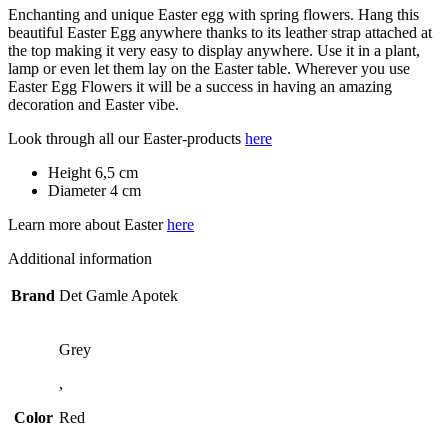
Enchanting and unique Easter egg with spring flowers. Hang this
beautiful Easter Egg anywhere thanks to its leather strap attached at
the top making it very easy to display anywhere. Use it in a plant,
lamp or even let them lay on the Easter table. Wherever you use
Easter Egg Flowers it will be a success in having an amazing
decoration and Easter vibe.
Look through all our Easter-products
here
Height 6,5 cm
Diameter 4 cm
Learn more about Easter
here
Additional information
Brand
Det Gamle Apotek
Grey
,
Color
Red