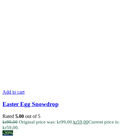
Add to cart
Easter Egg Snowdrop
Rated
5.00
out of 5
kr
99,00
Original price was: kr99,00.
kr
59,00
Current price is:
kr59,00.
-20%