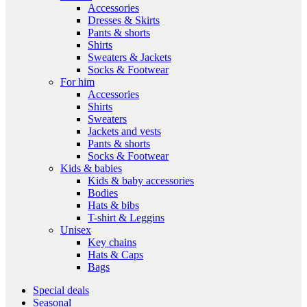
Accessories
Dresses & Skirts
Pants & shorts
Shirts
Sweaters & Jackets
Socks & Footwear
For him
Accessories
Shirts
Sweaters
Jackets and vests
Pants & shorts
Socks & Footwear
Kids & babies
Kids & baby accessories
Bodies
Hats & bibs
T-shirt & Leggins
Unisex
Key chains
Hats & Caps
Bags
Special deals
Seasonal