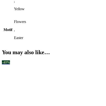
,
Yellow
Flowers
Motif
,
Easter
You may also like…
-40%