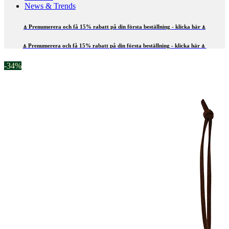
News & Trends
⍋ Prenumerera och få 15% rabatt på din första beställning - klicka här ⍋
⍋ Prenumerera och få 15% rabatt på din första beställning - klicka här ⍋
-34%