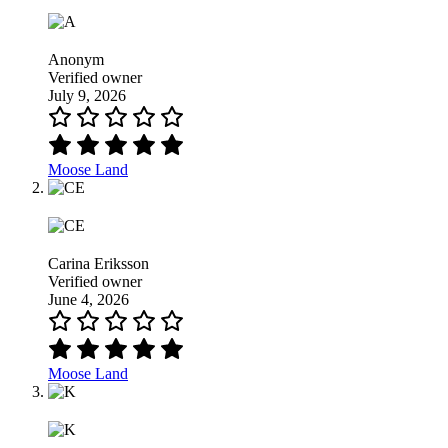
Anonym
Verified owner
July 9, 2026
Moose Land
Carina Eriksson
Verified owner
June 4, 2026
Moose Land