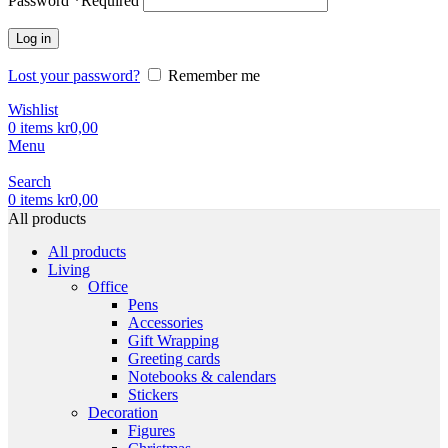
Password
*
Required
Log in
Lost your password?
Remember me
Wishlist
0
items
kr
0,00
Menu
Search
0
items
kr
0,00
All products
All products
Living
Office
Pens
Accessories
Gift Wrapping
Greeting cards
Notebooks & calendars
Stickers
Decoration
Figures