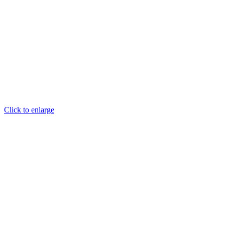
Click to enlarge