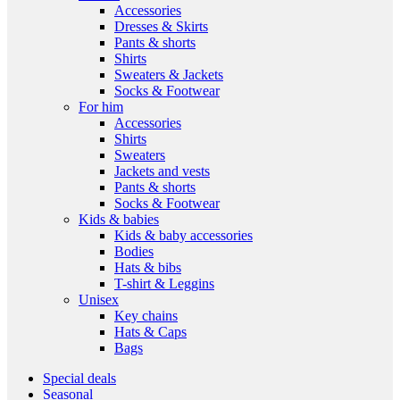
Accessories
Dresses & Skirts
Pants & shorts
Shirts
Sweaters & Jackets
Socks & Footwear
For him
Accessories
Shirts
Sweaters
Jackets and vests
Pants & shorts
Socks & Footwear
Kids & babies
Kids & baby accessories
Bodies
Hats & bibs
T-shirt & Leggins
Unisex
Key chains
Hats & Caps
Bags
Special deals
Seasonal