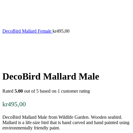
DecoBird Mallard Female
kr
495,00
DecoBird Mallard Male
Rated
5.00
out of 5 based on
1
customer rating
kr
495,00
DecoBird Mallard Male from Wildlife Garden. Wooden seabird.
Mallard is a life-size bird that is hand carved and hand painted using
environmentally friendly paint.