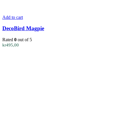
Add to cart
DecoBird Magpie
Rated
0
out of 5
kr
495,00