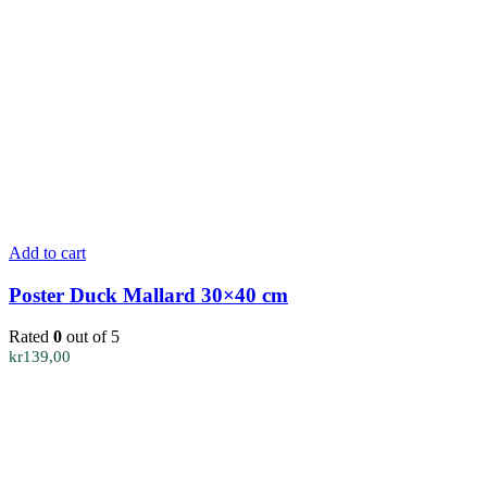
Add to cart
Poster Duck Mallard 30×40 cm
Rated
0
out of 5
kr
139,00