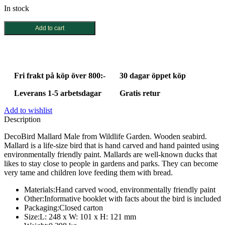
In stock
DecoBird
Add to cart
Mallard
Male
quantity
Fri frakt på köp över 800:-
30 dagar öppet köp
Leverans 1-5 arbetsdagar
Gratis retur
Add to wishlist
Description
DecoBird Mallard Male from Wildlife Garden. Wooden seabird.
Mallard is a life-size bird that is hand carved and hand painted using
environmentally friendly paint. Mallards are well-known ducks that
likes to stay close to people in gardens and parks. They can become
very tame and children love feeding them with bread.
Materials:
Hand carved wood, environmentally friendly paint
Other:
Informative booklet with facts about the bird is included
Packaging:
Closed carton
Size:
L: 248 x W: 101 x H: 121 mm