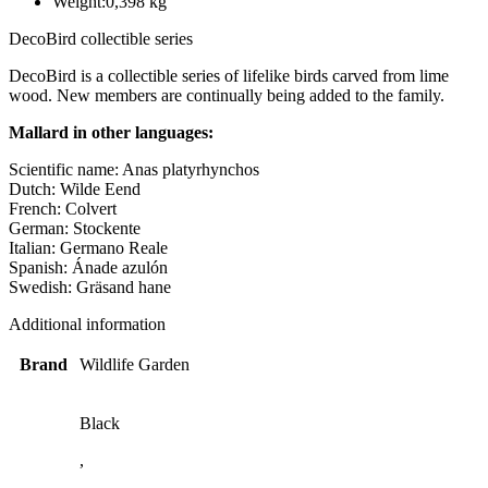
Weight:
0,398 kg
DecoBird collectible series
DecoBird is a collectible series of lifelike birds carved from lime
wood. New members are continually being added to the family.
Mallard in other languages:
Scientific name: Anas platyrhynchos
Dutch: Wilde Eend
French: Colvert
German: Stockente
Italian: Germano Reale
Spanish: Ánade azulón
Swedish: Gräsand hane
Additional information
Brand
Wildlife Garden
Black
,