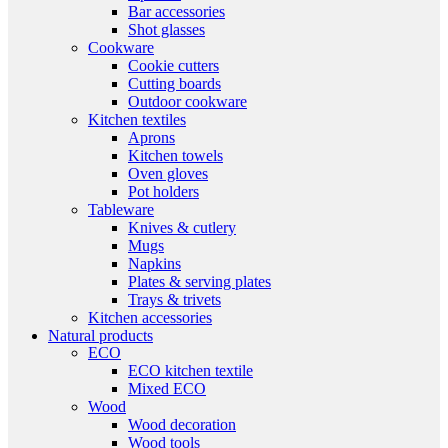
Bar accessories
Shot glasses
Cookware
Cookie cutters
Cutting boards
Outdoor cookware
Kitchen textiles
Aprons
Kitchen towels
Oven gloves
Pot holders
Tableware
Knives & cutlery
Mugs
Napkins
Plates & serving plates
Trays & trivets
Kitchen accessories
Natural products
ECO
ECO kitchen textile
Mixed ECO
Wood
Wood decoration
Wood tools