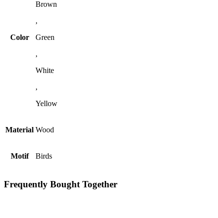
Brown
,
Color
Green
,
White
,
Yellow
Material
Wood
Motif
Birds
Frequently Bought Together