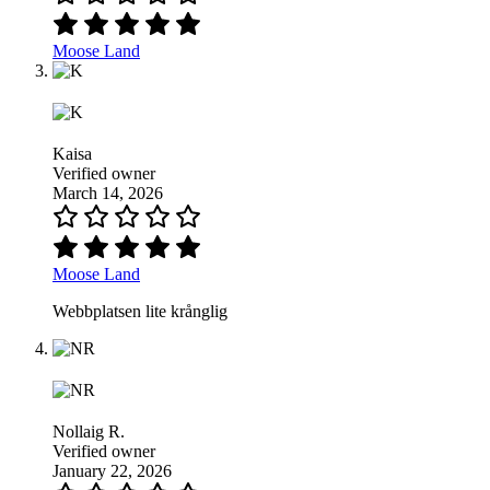
Moose Land
Kaisa
Verified owner
March 14, 2026
Moose Land
Webbplatsen lite krånglig
Nollaig R.
Verified owner
January 22, 2026