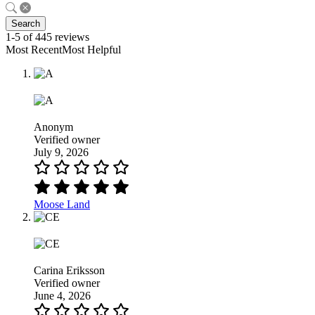
Search
1-5 of 445 reviews
Most RecentMost Helpful
Anonym
Verified owner
July 9, 2026
Moose Land
Carina Eriksson
Verified owner
June 4, 2026