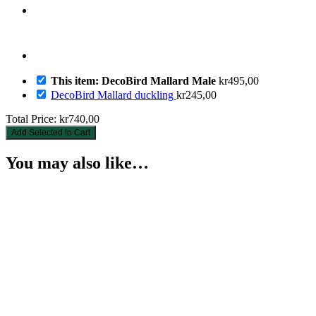
This item: DecoBird Mallard Male
kr
495,00
DecoBird Mallard duckling
kr
245,00
Total Price:
kr
740,00
Add Selected to Cart
You may also like…