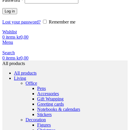
Password
*
Log in
Lost your password?
Remember me
Wishlist
0
items
kr
0,00
Menu
Search
0
items
kr
0,00
All products
All products
Living
Office
Pens
Accessories
Gift Wrapping
Greeting cards
Notebooks & calendars
Stickers
Decoration
Figures