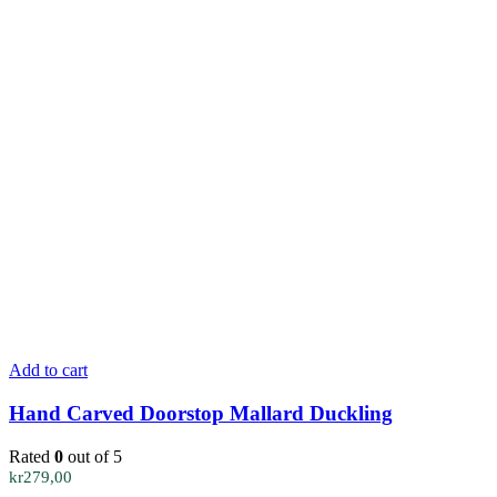
Add to cart
Hand Carved Doorstop Mallard Duckling
Rated
0
out of 5
kr
279,00