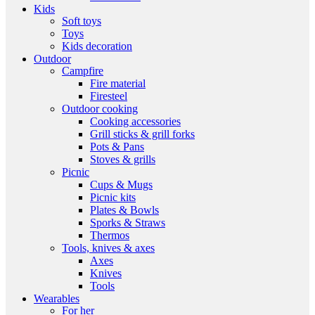
Kids
Soft toys
Toys
Kids decoration
Outdoor
Campfire
Fire material
Firesteel
Outdoor cooking
Cooking accessories
Grill sticks & grill forks
Pots & Pans
Stoves & grills
Picnic
Cups & Mugs
Picnic kits
Plates & Bowls
Sporks & Straws
Thermos
Tools, knives & axes
Axes
Knives
Tools
Wearables
For her