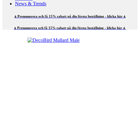
News & Trends
⍋ Prenumerera och få 15% rabatt på din första beställning - klicka här ⍋
⍋ Prenumerera och få 15% rabatt på din första beställning - klicka här ⍋