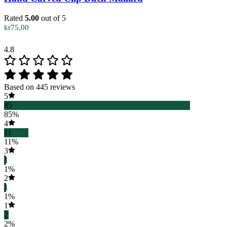
Rated
5.00
out of 5
kr
75,00
4.8
Based on 445 reviews
5
85
85%
4
11
11%
3
1
1%
2
1
1%
1
2
2%