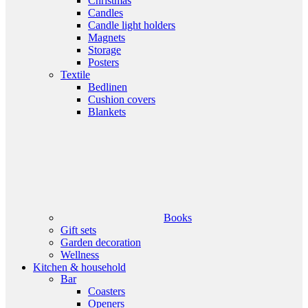
Christmas
Candles
Candle light holders
Magnets
Storage
Posters
Textile
Bedlinen
Cushion covers
Blankets
Books
Gift sets
Garden decoration
Wellness
Kitchen & household
Bar
Coasters
Openers