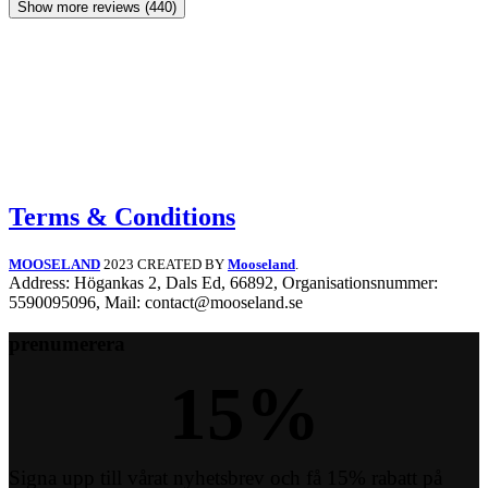
Show more reviews (440)
Terms & Conditions
MOOSELAND
2023 CREATED BY
Mooseland
.
Address: Högankas 2, Dals Ed, 66892, Organisationsnummer:
5590095096, Mail: contact@mooseland.se
prenumerera
15
%
Signa upp till vårat nyhetsbrev och få 15% rabatt på