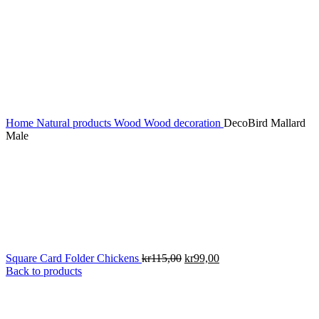
Home
Natural products
Wood
Wood decoration
DecoBird Mallard
Male
Original
Current
Square Card Folder Chickens
kr
115,00
kr
99,00
price
price
Back to products
was:
is:
kr115,00.
kr99,00.