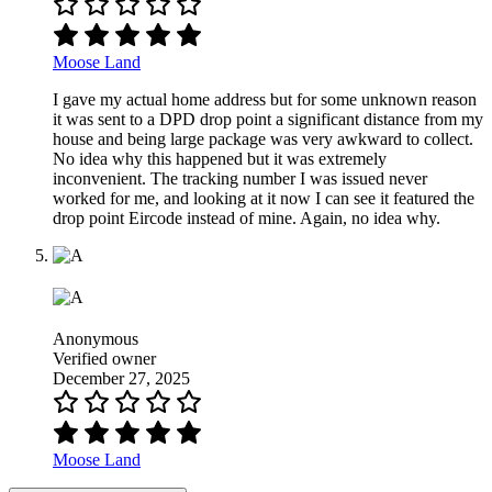
Moose Land
I gave my actual home address but for some unknown reason
it was sent to a DPD drop point a significant distance from my
house and being large package was very awkward to collect.
No idea why this happened but it was extremely
inconvenient. The tracking number I was issued never
worked for me, and looking at it now I can see it featured the
drop point Eircode instead of mine. Again, no idea why.
Anonymous
Verified owner
December 27, 2025
Moose Land