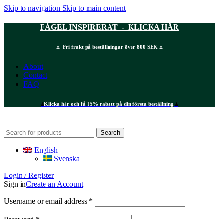
Skip to navigation
Skip to main content
FÅGEL INSPIRERAT - KLICKA HÄR
⍋ Fri frakt på beställningar över 800 SEK ⍋
About
Contact
FAQ
⍋
Klicka här och få 15% rabatt på din första beställning
⍋
Search
English
Svenska
Login / Register
Sign in
Create an Account
Required
Username or email address
*
Required