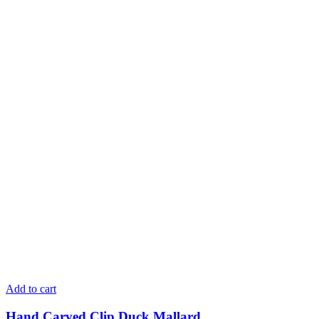
Add to cart
Hand Carved Clip Duck Mallard