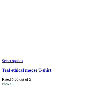
This
Select options
product
has
Teal ethical moose T-shirt
multiple
variants.
Rated
5.00
out of 5
The
kr
269,00
options
may
be
chosen
on