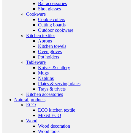
Bar accessories
Shot glasses
Cookware
Cookie cutters
Cutting boards
Outdoor cookware
Kitchen textiles
Aprons
Kitchen towels
Oven gloves
Pot holders
Tableware
Knives & cutlery
Mugs
Napkins
Plates & serving plates
Trays & trivets
Kitchen accessories
Natural products
ECO
ECO kitchen textile
Mixed ECO
Wood
Wood decoration
Wood tools