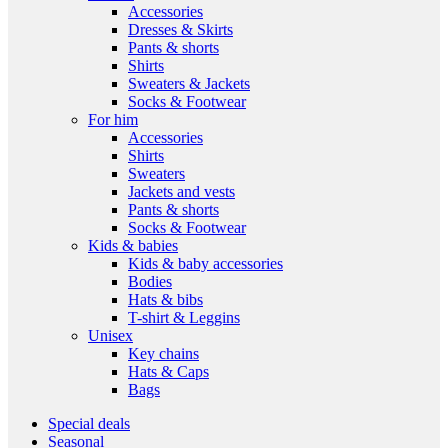
Accessories
Dresses & Skirts
Pants & shorts
Shirts
Sweaters & Jackets
Socks & Footwear
For him
Accessories
Shirts
Sweaters
Jackets and vests
Pants & shorts
Socks & Footwear
Kids & babies
Kids & baby accessories
Bodies
Hats & bibs
T-shirt & Leggins
Unisex
Key chains
Hats & Caps
Bags
Special deals
Seasonal