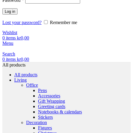
Password
*
Log in
Lost your password?
Remember me
Wishlist
0
items
kr
0,00
Menu
Search
0
items
kr
0,00
All products
All products
Living
Office
Pens
Accessories
Gift Wrapping
Greeting cards
Notebooks & calendars
Stickers
Decoration
Figures