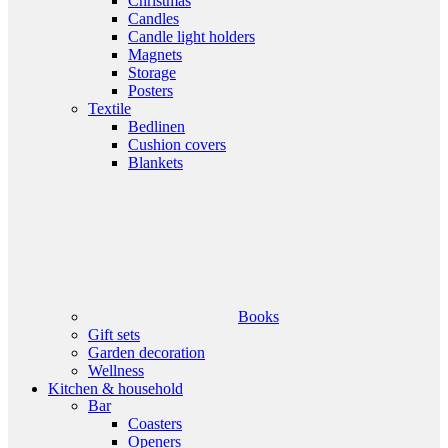
Christmas
Candles
Candle light holders
Magnets
Storage
Posters
Textile
Bedlinen
Cushion covers
Blankets
Books
Gift sets
Garden decoration
Wellness
Kitchen & household
Bar
Coasters
Openers