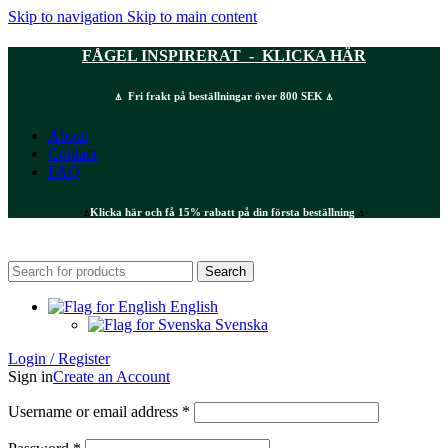
Skip to navigation
Skip to main content
FÅGEL INSPIRERAT - KLICKA HÄR
⍋ Fri frakt på beställningar över 800 SEK ⍋
About
Contact
FAQ
⍋
Klicka här och få 15% rabatt på din första beställning
⍋
Search
English
Svenska
Login / Register
Sign in
Create an Account
Required
Username or email address
*
Required