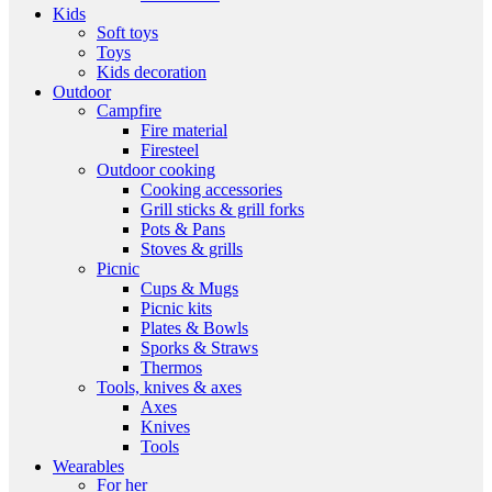
Kids
Soft toys
Toys
Kids decoration
Outdoor
Campfire
Fire material
Firesteel
Outdoor cooking
Cooking accessories
Grill sticks & grill forks
Pots & Pans
Stoves & grills
Picnic
Cups & Mugs
Picnic kits
Plates & Bowls
Sporks & Straws
Thermos
Tools, knives & axes
Axes
Knives
Tools
Wearables
For her