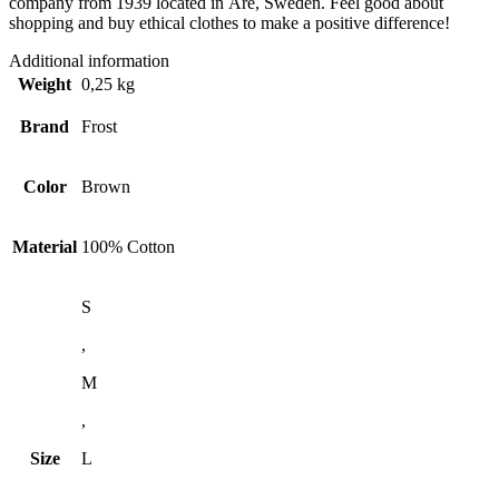
company from 1939 located in Åre, Sweden. Feel good about
shopping and buy ethical clothes to make a positive difference!
Additional information
Weight
0,25 kg
Brand
Frost
Color
Brown
Material
100% Cotton
S
,
M
,
Size
L
,