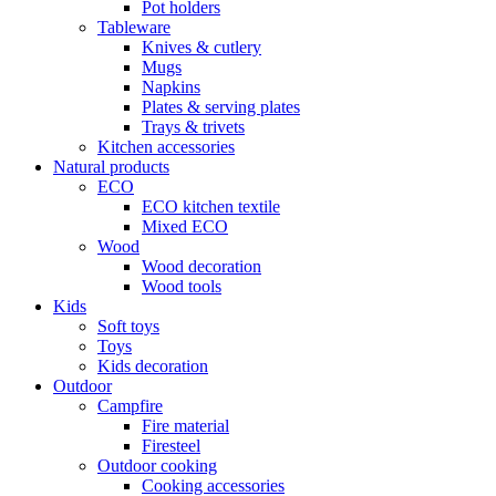
Pot holders
Tableware
Knives & cutlery
Mugs
Napkins
Plates & serving plates
Trays & trivets
Kitchen accessories
Natural products
ECO
ECO kitchen textile
Mixed ECO
Wood
Wood decoration
Wood tools
Kids
Soft toys
Toys
Kids decoration
Outdoor
Campfire
Fire material
Firesteel
Outdoor cooking
Cooking accessories