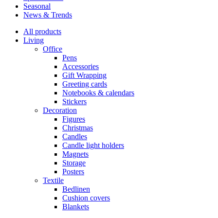
Seasonal
News & Trends
All products
Living
Office
Pens
Accessories
Gift Wrapping
Greeting cards
Notebooks & calendars
Stickers
Decoration
Figures
Christmas
Candles
Candle light holders
Magnets
Storage
Posters
Textile
Bedlinen
Cushion covers
Blankets