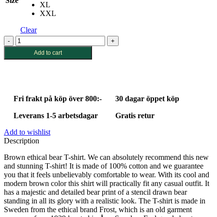
Size
XL
XXL
Clear
Brown
ethical
Add to cart
bear
T-
shirt
quantity
Fri frakt på köp över 800:-
30 dagar öppet köp
Leverans 1-5 arbetsdagar
Gratis retur
Add to wishlist
Description
Brown ethical bear T-shirt. We can absolutely recommend this new
and stunning T-shirt! It is made of 100% cotton and we guarantee
you that it feels unbelievably comfortable to wear. With its cool and
modern brown color this shirt will practically fit any casual outfit. It
has a majestic and detailed bear print of a stencil drawn bear
standing in all its glory with a realistic look. The T-shirt is made in
Sweden from the ethical brand Frost, which is an old garment