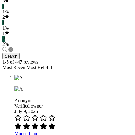
3
1
1%
2
1
1%
1
2
2%
Search
1-5 of 447 reviews
Most RecentMost Helpful
Anonym
Verified owner
July 9, 2026
Moose Land