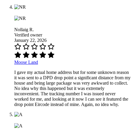
Nollaig R.
Verified owner
January 22, 2026
Moose Land
I gave my actual home address but for some unknown reason
it was sent to a DPD drop point a significant distance from my
house and being large package was very awkward to collect.
No idea why this happened but it was extremely
inconvenient. The tracking number I was issued never
worked for me, and looking at it now I can see it featured the
drop point Eircode instead of mine. Again, no idea why.