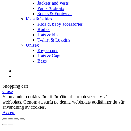
Jackets and vests
Pants & shorts
Socks & Footwear
Kids & babies
Kids & baby accessories
Bodies
Hats & bibs
T-shirt & Leggins
Unisex
Key chains
Hats & Caps
Bags
Shopping cart
Close
Vi använder cookies för att förbättra din upplevelse av vår
webbplats. Genom att surfa på denna webbplats godkänner du vår
användning av cookies.
Accept