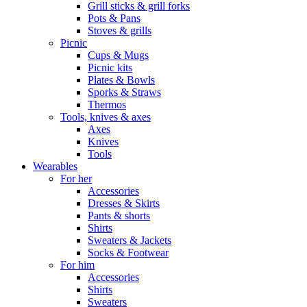
Grill sticks & grill forks
Pots & Pans
Stoves & grills
Picnic
Cups & Mugs
Picnic kits
Plates & Bowls
Sporks & Straws
Thermos
Tools, knives & axes
Axes
Knives
Tools
Wearables
For her
Accessories
Dresses & Skirts
Pants & shorts
Shirts
Sweaters & Jackets
Socks & Footwear
For him
Accessories
Shirts
Sweaters