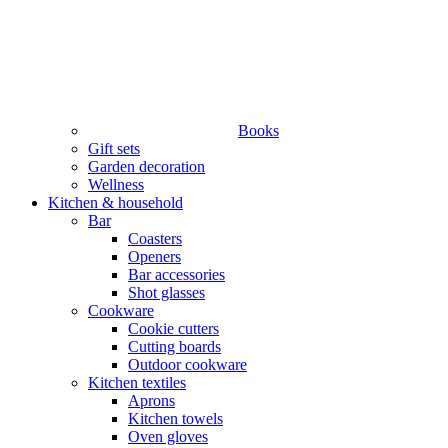
Books
Gift sets
Garden decoration
Wellness
Kitchen & household
Bar
Coasters
Openers
Bar accessories
Shot glasses
Cookware
Cookie cutters
Cutting boards
Outdoor cookware
Kitchen textiles
Aprons
Kitchen towels
Oven gloves