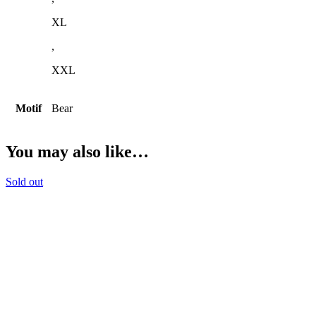
XL
,
XXL
Motif
Bear
You may also like…
Sold out