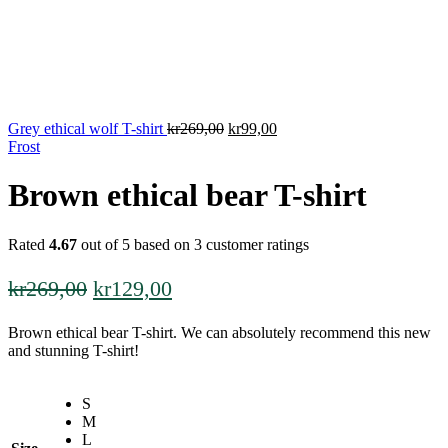
Original
Current
Grey ethical wolf T-shirt
kr
269,00
kr
99,00
price
price
Frost
was:
is:
kr269,00.
kr99,00.
Brown ethical bear T-shirt
Rated
4.67
out of 5 based on
3
customer ratings
Original
Current
kr
269,00
kr
129,00
price
price
Brown ethical bear T-shirt. We can absolutely recommend this new
was:
is:
and stunning T-shirt!
kr269,00.
kr129,00.
S
M
L