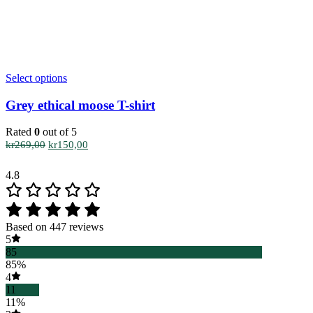
This
Select options
product
has
Grey ethical moose T-shirt
multiple
variants.
Rated
0
out of 5
The
Original
Current
kr
269,00
kr
150,00
options
price
price
may
was:
is:
4.8
be
kr269,00.
kr150,00.
chosen
on
the
Based on 447 reviews
product
5
page
85
85%
4
11
11%