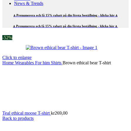
News & Trends
⍋ Prenumerera och få 15% rabatt på din första beställning - klicka här ⍋
⍋ Prenumerera och få 15% rabatt på din första beställning - klicka här ⍋
-52%
Click to enlarge
Home
Wearables
For him
Shirts
Brown ethical bear T-shirt
Teal ethical moose T-shirt
kr
269,00
Back to products