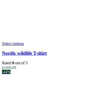
the
product
page
This
Select options
product
has
Nordic wildlife T-shirt
multiple
variants.
Rated
0
out of 5
The
kr
269,00
options
-44%
may
be
chosen
on
the
product
page