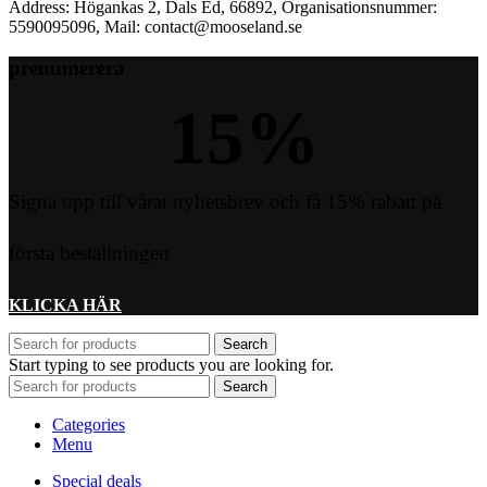
Address: Högankas 2, Dals Ed, 66892, Organisationsnummer:
5590095096, Mail: contact@mooseland.se
prenumerera
15
%
Signa upp till vårat nyhetsbrev och få 15% rabatt på
första beställningen
KLICKA HÄR
Search
Start typing to see products you are looking for.
Search
Categories
Menu
Special deals