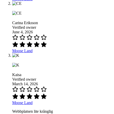
Carina Eriksson
Verified owner
June 4, 2026
Moose Land
Kaisa
Verified owner
March 14, 2026
Moose Land
Webbplatsen lite krånglig