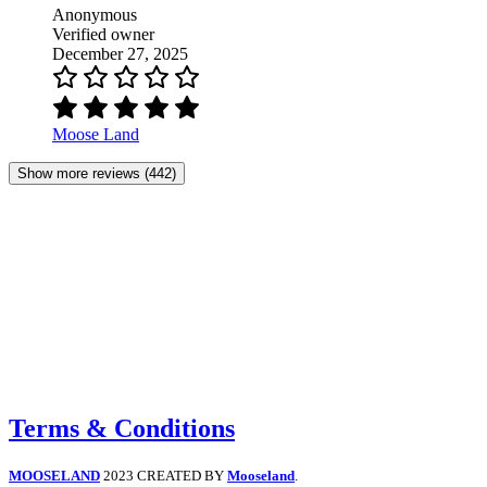
Anonymous
Verified owner
December 27, 2025
Moose Land
Show more reviews (442)
Terms & Conditions
MOOSELAND
2023 CREATED BY
Mooseland
.