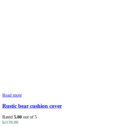
Read more
Rustic bear cushion cover
Rated
5.00
out of 5
kr
139,00