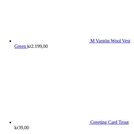
M Vargön Wool Vest
Green
kr
2.199,00
Greeting Card Trout
kr
39,00