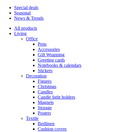
Special deals
Seasonal
News & Trends
All products
Living
Office
Pens
Accessories
Gift Wrapping
Greeting cards
Notebooks & calendars
Stickers
Decoration
Figures
Christmas
Candles
Candle light holders
Magnets
Storage
Posters
Textile
Bedlinen
Cushion covers