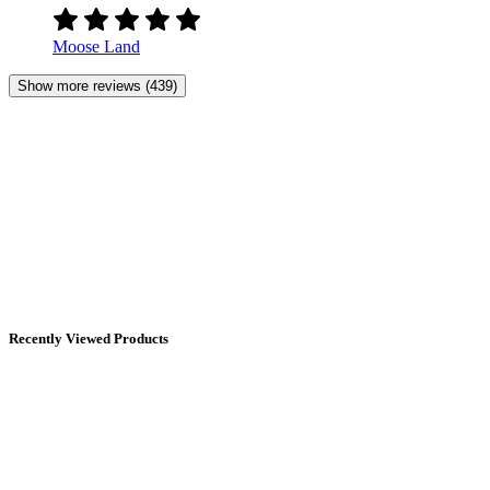
Moose Land
Show more reviews (439)
Recently Viewed Products