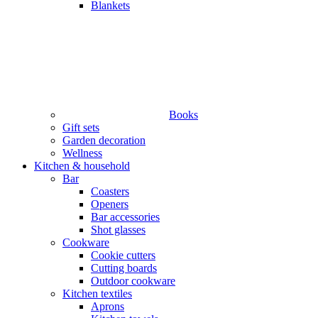
Blankets
Books
Gift sets
Garden decoration
Wellness
Kitchen & household
Bar
Coasters
Openers
Bar accessories
Shot glasses
Cookware
Cookie cutters
Cutting boards
Outdoor cookware
Kitchen textiles
Aprons