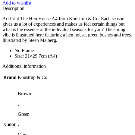
Add to wishlist
Description
Art Print The Hen House A4 from Koustrup & Co. Each season
gives us a lot of experiences and makes us feel certain things but
what is the essence of the individual seasons for you? The spring
vibe is illustrated here featuring a hen house, green bushes and trees.
Illustrated by Steen Malberg.
No Frame
Size: 21×29,7cm (A4)
Additional information
Brand
Koustrup & Co.
Brown
,
Green
Color
,
Grey