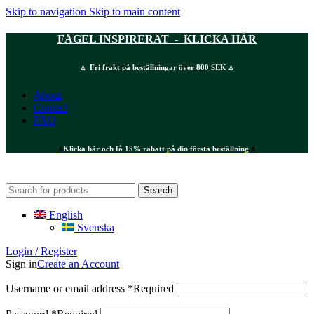
Skip to navigation
Skip to main content
FÅGEL INSPIRERAT - KLICKA HÄR
⍋ Fri frakt på beställningar över 800 SEK ⍋
About
Contact
FAQ
⍋
Klicka här och få 15% rabatt på din första beställning
⍋
Search
English
Svenska
Login / Register
Sign in
Create an Account
Username or email address
*
Required