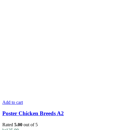
Add to cart
Poster Chicken Breeds A2
Rated
5.00
out of 5