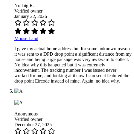
Nollaig R.
Verified owner
January 22, 2026
Moose Land
I gave my actual home address but for some unknown reason
it was sent to a DPD drop point a significant distance from my
house and being large package was very awkward to collect.
No idea why this happened but it was extremely
inconvenient. The tracking number I was issued never
worked for me, and looking at it now I can see it featured the
drop point Eircode instead of mine. Again, no idea why.
Anonymous
Verified owner
December 27, 2025