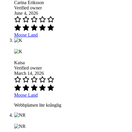
Carina Eriksson
Verified owner
June 4, 2026
Moose Land
Kaisa
Verified owner
March 14, 2026
Moose Land
Webbplatsen lite krånglig