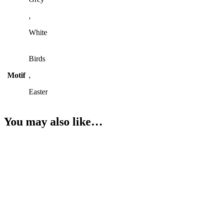
,
White
Birds
Motif
,
Easter
You may also like…