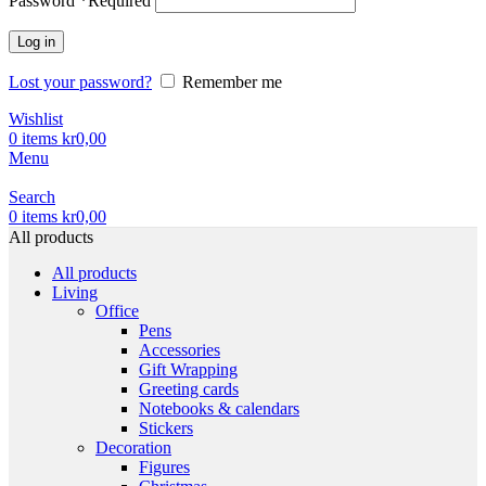
Password
*
Required
Log in
Lost your password?
Remember me
Wishlist
0
items
kr
0,00
Menu
Search
0
items
kr
0,00
All products
All products
Living
Office
Pens
Accessories
Gift Wrapping
Greeting cards
Notebooks & calendars
Stickers
Decoration
Figures