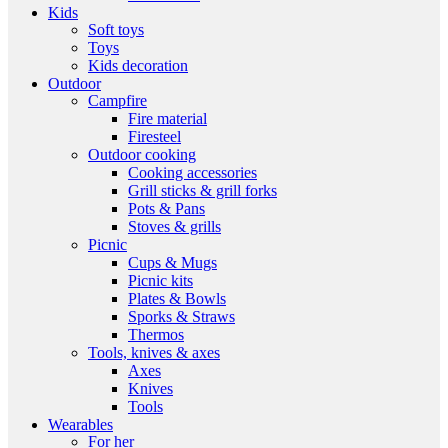
Kids
Soft toys
Toys
Kids decoration
Outdoor
Campfire
Fire material
Firesteel
Outdoor cooking
Cooking accessories
Grill sticks & grill forks
Pots & Pans
Stoves & grills
Picnic
Cups & Mugs
Picnic kits
Plates & Bowls
Sporks & Straws
Thermos
Tools, knives & axes
Axes
Knives
Tools
Wearables
For her