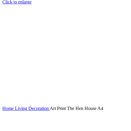
Click to enlarge
Home
Living
Decoration
Art Print The Hen House A4