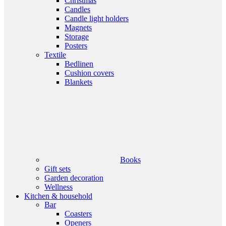
Christmas
Candles
Candle light holders
Magnets
Storage
Posters
Textile
Bedlinen
Cushion covers
Blankets
Books
Gift sets
Garden decoration
Wellness
Kitchen & household
Bar
Coasters
Openers