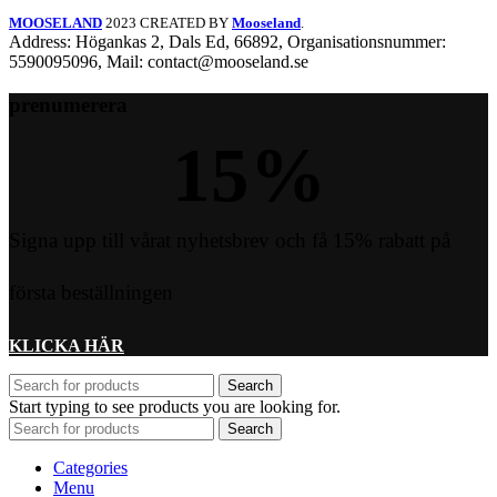
MOOSELAND
2023 CREATED BY
Mooseland
.
Address: Högankas 2, Dals Ed, 66892, Organisationsnummer:
5590095096, Mail: contact@mooseland.se
prenumerera
15
%
Signa upp till vårat nyhetsbrev och få 15% rabatt på
första beställningen
KLICKA HÄR
Search
Start typing to see products you are looking for.
Search
Categories
Menu