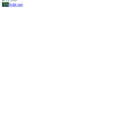
kr
125,00
-5%
Sold out