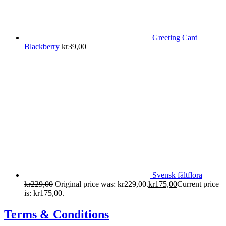
Greeting Card
Blackberry
kr
39,00
Svensk fältflora
kr
229,00
Original price was: kr229,00.
kr
175,00
Current price
is: kr175,00.
Terms & Conditions