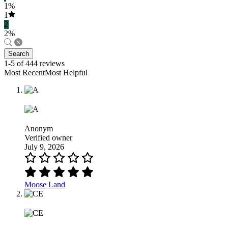
1%
1
2
2%
Search
1-5 of 444 reviews
Most RecentMost Helpful
Anonym
Verified owner
July 9, 2026
Moose Land