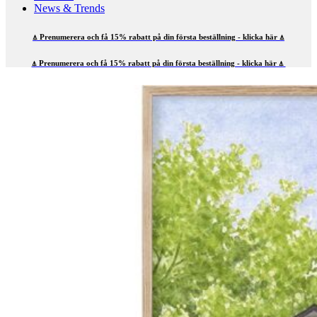
News & Trends
⍋ Prenumerera och få 15% rabatt på din första beställning - klicka här ⍋
⍋ Prenumerera och få 15% rabatt på din första beställning - klicka här ⍋