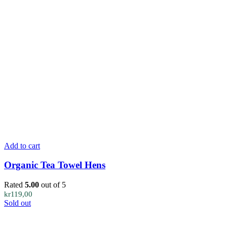
Add to cart
Organic Tea Towel Hens
Rated
5.00
out of 5
kr
119,00
Sold out