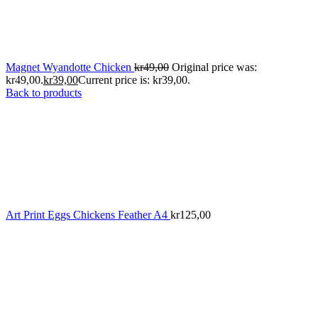
Magnet Wyandotte Chicken
kr
49,00
Original price was:
kr49,00.
kr
39,00
Current price is: kr39,00.
Back to products
Art Print Eggs Chickens Feather A4
kr
125,00