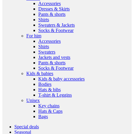
Accessories
Dresses & Skirts
Pants & shorts
Shirts
Sweaters & Jackets
Socks & Footwear
For him
Accessories
Shirts
Sweaters
Jackets and vests
Pants & shorts
Socks & Footwear
Kids & babies
Kids & baby accessories
Bodies
Hats & bibs
T-shirt & Leggins
Unisex
Key chains
Hats & Caps
Bags
Special deals
Seasonal