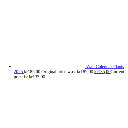
Wall Calendar Plants
2025
kr
185,00
Original price was: kr185,00.
kr
135,00
Current
price is: kr135,00.