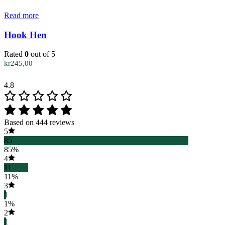
Read more
Hook Hen
Rated
0
out of 5
kr
245,00
4.8
Based on 444 reviews
5
85
85%
4
11
11%
3
1
1%
2
1