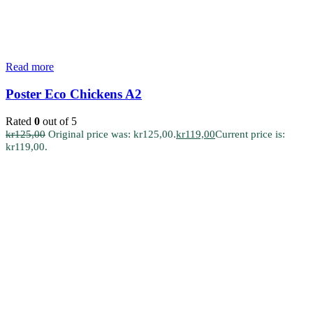
Read more
Poster Eco Chickens A2
Rated
0
out of 5
kr
125,00
Original price was: kr125,00.
kr
119,00
Current price is:
kr119,00.