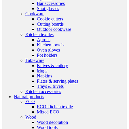
Bar accessories
Shot glasses
Cookware
Cookie cutters
Cutting boards
Outdoor cookware
Kitchen textiles
Aprons
Kitchen towels
Oven gloves
Pot holders
Tableware
Knives & cutlery
Mugs
Napkins
Plates & serving plates
Trays & trivets
Kitchen accessories
Natural products
ECO
ECO kitchen textile
Mixed ECO
Wood
Wood decoration
Wood tools