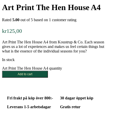
Art Print The Hen House A4
Rated
5.00
out of 5 based on
1
customer rating
kr
125,00
Art Print The Hen House A4 from Koustrup & Co. Each season
gives us a lot of experiences and makes us feel certain things but
what is the essence of the individual seasons for you?
In stock
Art Print The Hen House A4 quantity
Add to cart
Fri frakt på köp över 800:-
30 dagar öppet köp
Leverans 1-5 arbetsdagar
Gratis retur