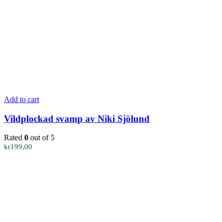
Add to cart
Vildplockad svamp av Niki Sjölund
Rated
0
out of 5
kr
199,00