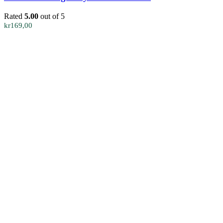
Rated
5.00
out of 5
kr
169,00