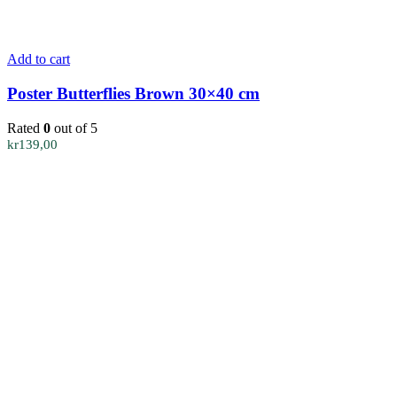
Add to cart
Poster Butterflies Brown 30×40 cm
Rated
0
out of 5
kr
139,00