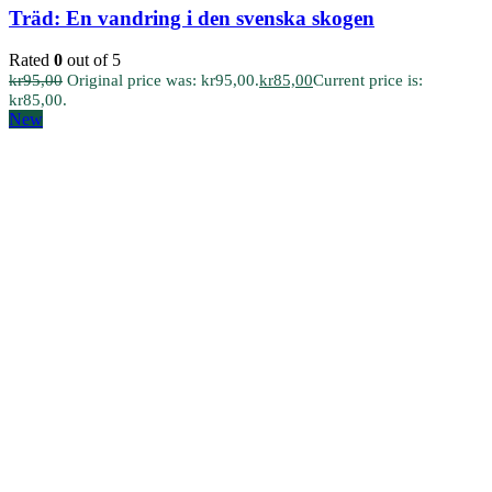
Träd: En vandring i den svenska skogen
Rated
0
out of 5
kr
95,00
Original price was: kr95,00.
kr
85,00
Current price is:
kr85,00.
New