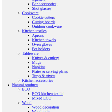
Bar accessories
Shot glasses
Cookware
Cookie cutters
Cutting boards
Outdoor cookware
Kitchen textiles
Aprons
Kitchen towels
Oven gloves
Pot holders
Tableware
Knives & cutlery
Mugs
Napkins
Plates & serving plates
Trays & trivets
Kitchen accessories
Natural products
ECO
ECO kitchen textile
Mixed ECO
Wood
Wood decoration
Wood tools