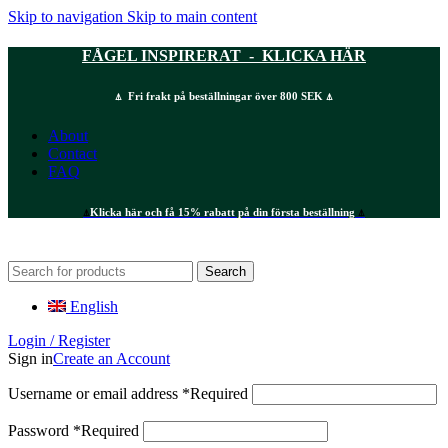
Skip to navigation
Skip to main content
FÅGEL INSPIRERAT - KLICKA HÄR
⍋ Fri frakt på beställningar över 800 SEK ⍋
About
Contact
FAQ
⍋
Klicka här och få 15% rabatt på din första beställning
⍋
Search
English
Login / Register
Sign in
Create an Account
Username or email address
*
Required
Password
*
Required