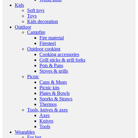
Kids
Soft toys
Toys
Kids decoration
Outdoor
Campfire
Fire material
Firesteel
Outdoor cooking
Cooking accessories
Grill sticks & grill forks
Pots & Pans
Stoves & grills
Picnic
Cups & Mugs
Picnic kits
Plates & Bowls
Sporks & Straws
Thermos
Tools, knives & axes
Axes
Knives
Tools
Wearables
For her