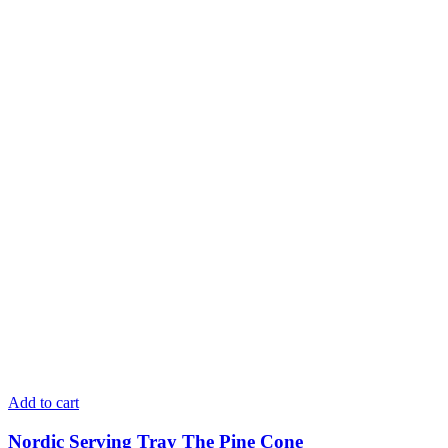
Add to cart
Nordic Serving Tray The Pine Cone