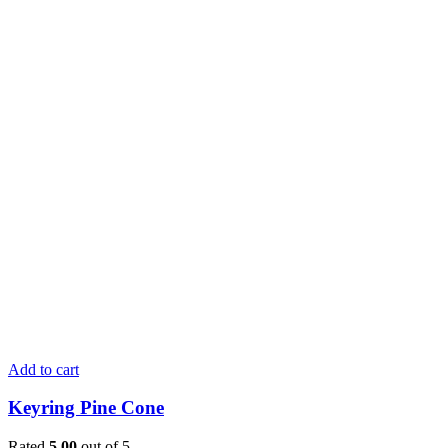
Add to cart
Keyring Pine Cone
Rated
5.00
out of 5