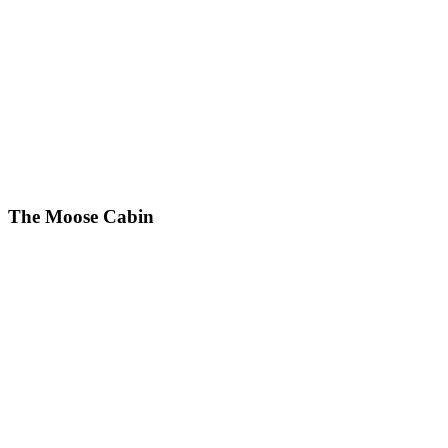
The Moose Cabin