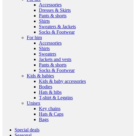
Accessories
Dresses & Skirts
Pants & shorts
Shirts
Sweaters & Jackets
Socks & Footwear
For him
Accessories
Shirts
Sweaters
Jackets and vests
Pants & shorts
Socks & Footwear
Kids & babies
Kids & baby accessories
Bodies
Hats & bibs
T-shirt & Leggins
Unisex
Key chains
Hats & Caps
Bags
Special deals
Seasonal