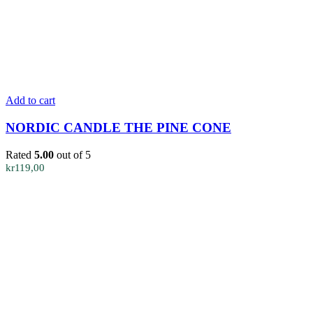
Add to cart
NORDIC CANDLE THE PINE CONE
Rated
5.00
out of 5
kr
119,00