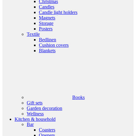
Christmas
Candles
Candle light holders
Magnets
Storage
Posters
Textile
Bedlinen
Cushion covers
Blankets
Books
Gift sets
Garden decoration
Wellness
Kitchen & household
Bar
Coasters
Openers