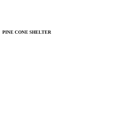
PINE CONE SHELTER