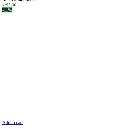
kr
95,00
-11%
Add to cart