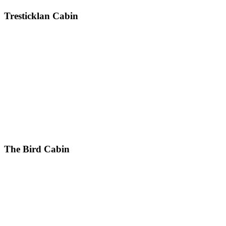
Tresticklan Cabin
The Bird Cabin