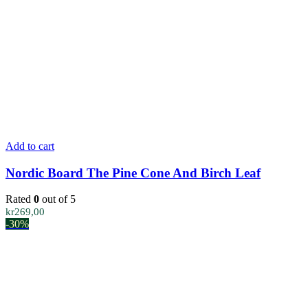
Add to cart
Nordic Board The Pine Cone And Birch Leaf
Rated
0
out of 5
kr
269,00
-30%