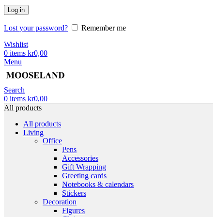
Log in
Lost your password?
Remember me
Wishlist
0
items
kr
0,00
Menu
Search
0
items
kr
0,00
All products
All products
Living
Office
Pens
Accessories
Gift Wrapping
Greeting cards
Notebooks & calendars
Stickers
Decoration
Figures