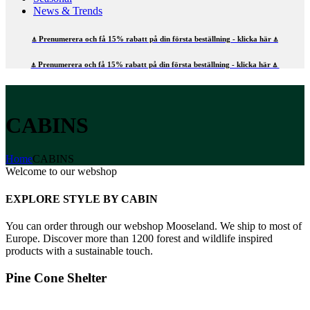
News & Trends
⍋ Prenumerera och få 15% rabatt på din första beställning - klicka här ⍋
⍋ Prenumerera och få 15% rabatt på din första beställning - klicka här ⍋
CABINS
Home
CABINS
Welcome to our webshop
EXPLORE STYLE BY CABIN
You can order through our webshop Mooseland. We ship to most of
Europe. Discover more than 1200 forest and wildlife inspired
products with a sustainable touch.
Pine Cone Shelter